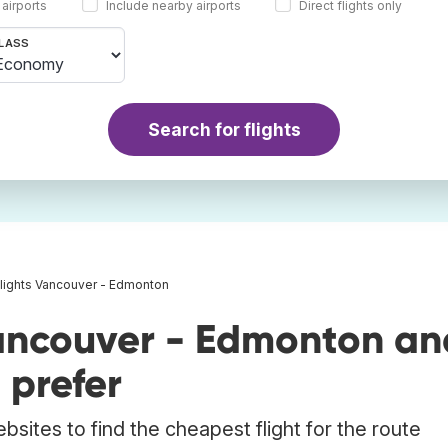
 airports
Include nearby airports
Direct flights only
LASS
Search for flights
lights Vancouver - Edmonton
ancouver - Edmonton an
 prefer
bsites to find the cheapest flight for the route