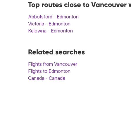
Top routes close to Vancouver 
Abbotsford - Edmonton
Victoria - Edmonton
Kelowna - Edmonton
Related searches
Flights from Vancouver
Flights to Edmonton
Canada - Canada