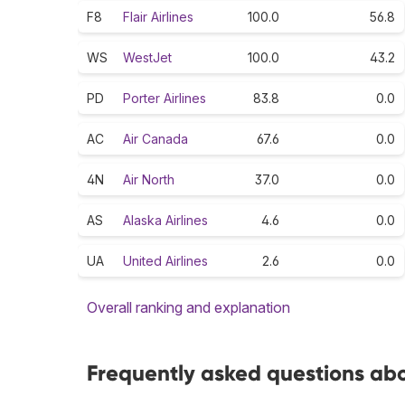
F8
Flair Airlines
100.0
56.8
WS
WestJet
100.0
43.2
PD
Porter Airlines
83.8
0.0
AC
Air Canada
67.6
0.0
4N
Air North
37.0
0.0
AS
Alaska Airlines
4.6
0.0
UA
United Airlines
2.6
0.0
Overall ranking and explanation
Frequently asked questions ab