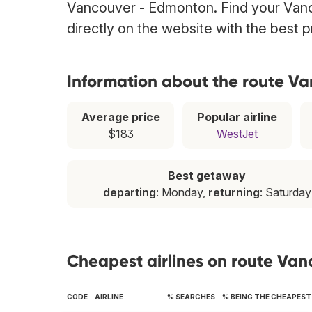
Vancouver - Edmonton. Find your Vanc
directly on the website with the best 
Information about the route V
Average price
Popular airline
$183
WestJet
Best getaway
departing
: Monday,
returning
: Saturday
Cheapest airlines on route Va
CODE
AIRLINE
% SEARCHES
% BEING THE CHEAPEST