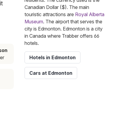
residents. The currency used is the
it
Canadian Dollar ($). The main
touristic attractions are
Royal Alberta
Museum
. The airport that serves the
city is Edmonton. Edmonton is a city
in Canada where Trabber offers 66
hotels.
son
er
Hotels in Edmonton
Cars at Edmonton