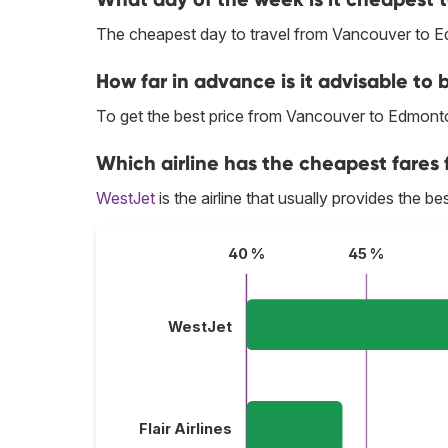
The cheapest day to travel from Vancouver to 
How far in advance is it advisable to
To get the best price from Vancouver to Edmont
Which airline has the cheapest fares
WestJet
is the airline that usually provides the 
40 %
45 %
WestJet
Flair Airlines