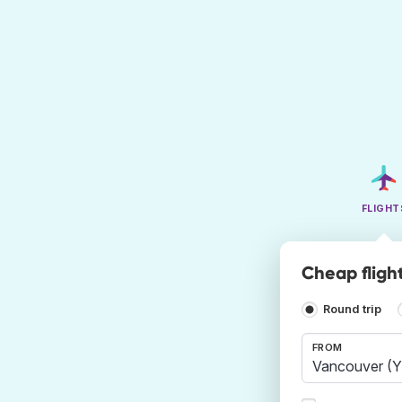
FLIGHT
Cheap fligh
Round trip
FROM