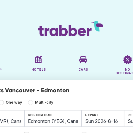
S
HOTELS
CARS
NO
DESTINA
ts Vancouver - Edmonton
One way
Multi-city
DESTINATION
DEPART
RE