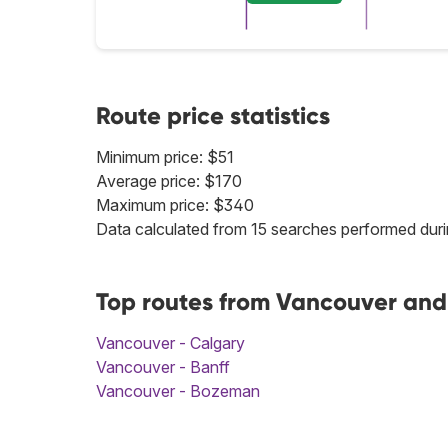
Route price statistics
Minimum price: $51
Average price: $170
Maximum price: $340
Data calculated from 15 searches performed duri
Top routes from Vancouver and
Vancouver - Calgary
Vancouver - Banff
Vancouver - Bozeman