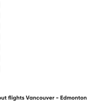
out flights Vancouver - Edmonton