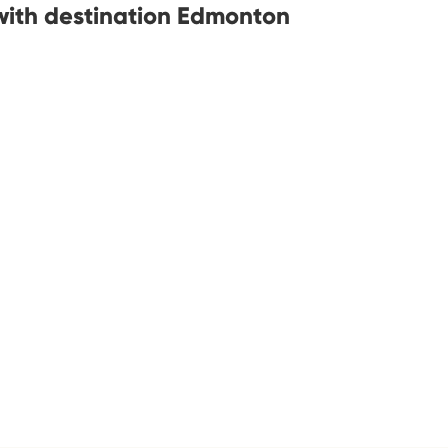
with destination Edmonton