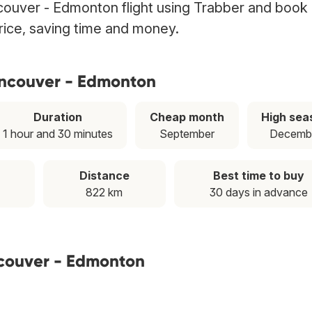
ouver - Edmonton flight using Trabber and book 
price, saving time and money.
ancouver - Edmonton
Duration
Cheap month
High sea
1 hour and 30 minutes
September
Decemb
Distance
Best time to buy
822 km
30 days in advance
ncouver - Edmonton