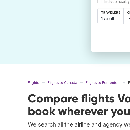
Include nearby
TRAVELERS
C
1 adult
Flights
Flights to Canada
Flights to Edmonton
F
Compare flights V
book wherever you
We search all the airline and agency we