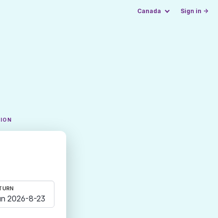
Canada
Sign in →
TION
TURN