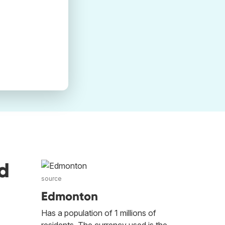
d
source
Edmonton
Has a population of 1 millions of