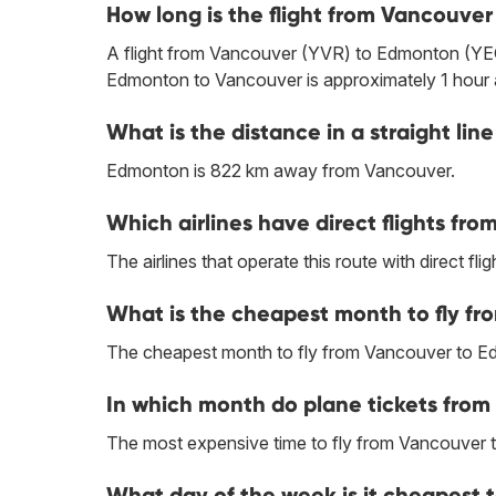
How long is the flight from Vancouve
A flight from Vancouver (YVR) to Edmonton (YEG)
Edmonton to Vancouver is approximately 1 hour 
What is the distance in a straight 
Edmonton is 822 km away from Vancouver.
Which airlines have direct flights f
The airlines that operate this route with direct flig
What is the cheapest month to fly f
The cheapest month to fly from Vancouver to E
In which month do plane tickets fro
The most expensive time to fly from Vancouver
What day of the week is it cheapest 