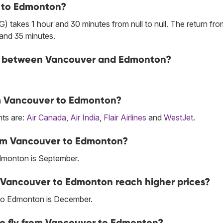
r to Edmonton?
 takes 1 hour and 30 minutes from null to null. The return fro
and 35 minutes.
line between Vancouver and Edmonton?
rom Vancouver to Edmonton?
hts are:
Air Canada
,
Air India
,
Flair Airlines
and
WestJet
.
rom Vancouver to Edmonton?
dmonton is September.
m Vancouver to Edmonton reach higher prices?
 to Edmonton is December.
to fly from Vancouver to Edmonton?