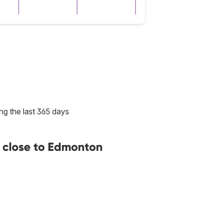
ng the last 365 days
 close to Edmonton