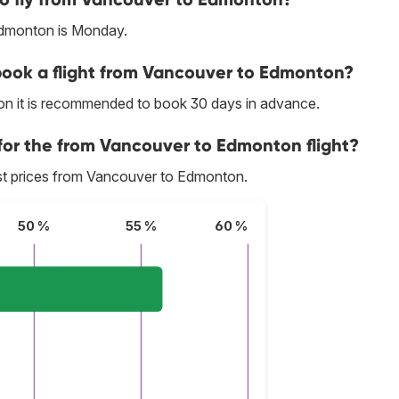
Edmonton is Monday.
 book a flight from Vancouver to Edmonton?
on it is recommended to book 30 days in advance.
 for the from Vancouver to Edmonton flight?
best prices from Vancouver to Edmonton.
50 %
55 %
60 %