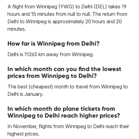
A flight from Winnipeg (YWG) to Delhi (DEL) takes 19
hours and 15 minutes from null to null. The return from
Delhi to Winnipeg is approximately 20 hours and 20
minutes.
How far is Winnipeg from Delhi?
Delhi is 11265 km away from Winnipeg.
In which month can you find the lowest
prices from Winnipeg to Delhi?
The best (cheapest) month to travel from Winnipeg to
Delhi is January.
In which month do plane tickets from
Winnipeg to Delhi reach higher prices?
In November, flights from Winnipeg to Delhi reach their
highest prices.