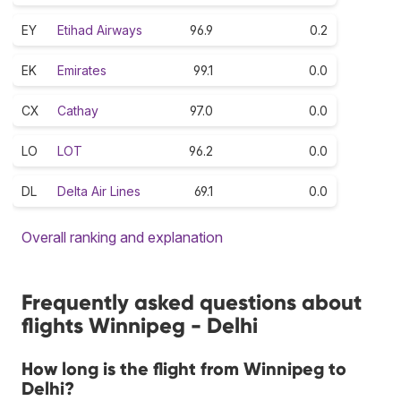
EY
Etihad Airways
96.9
0.2
EK
Emirates
99.1
0.0
CX
Cathay
97.0
0.0
LO
LOT
96.2
0.0
DL
Delta Air Lines
69.1
0.0
Overall ranking and explanation
Frequently asked questions about
flights Winnipeg - Delhi
How long is the flight from Winnipeg to
Delhi?