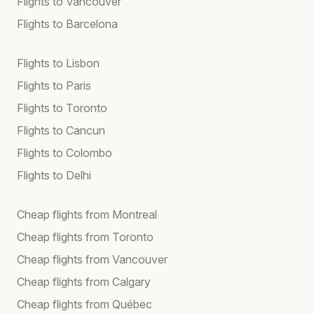
Flights to Vancouver
Flights to Barcelona
Flights to Lisbon
Flights to Paris
Flights to Toronto
Flights to Cancun
Flights to Colombo
Flights to Delhi
Cheap flights from Montreal
Cheap flights from Toronto
Cheap flights from Vancouver
Cheap flights from Calgary
Cheap flights from Québec