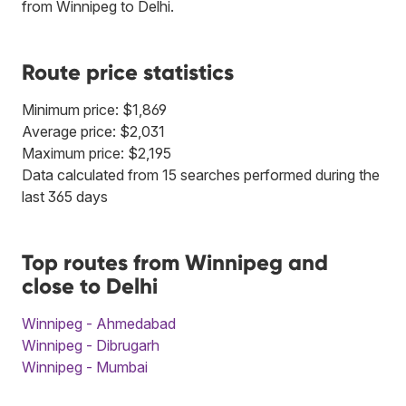
from Winnipeg to Delhi.
Route price statistics
Minimum price: $1,869
Average price: $2,031
Maximum price: $2,195
Data calculated from 15 searches performed during the
last 365 days
Top routes from Winnipeg and
close to Delhi
Winnipeg - Ahmedabad
Winnipeg - Dibrugarh
Winnipeg - Mumbai