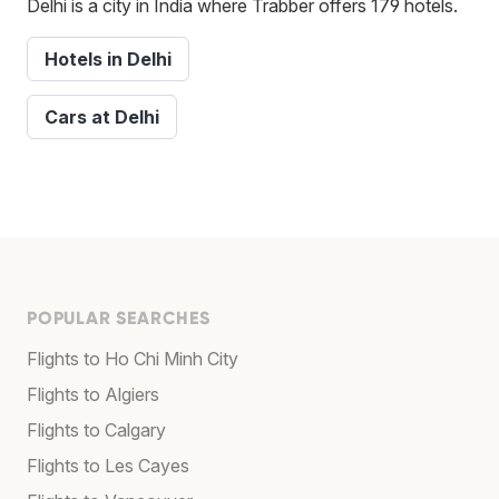
Delhi is a city in India where Trabber offers 179 hotels.
Hotels in Delhi
Cars at Delhi
POPULAR SEARCHES
Flights to Ho Chi Minh City
Flights to Algiers
Flights to Calgary
Flights to Les Cayes