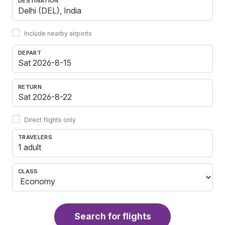
DESTINATION
Include nearby airports
DEPART
RETURN
Direct flights only
TRAVELERS
1 adult
CLASS
Search for flights