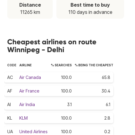
Distance
Best time to buy
11265 km
110 days in advance
Cheapest airlines on route
Winnipeg - Delhi
CODE
AIRLINE
% SEARCHES
% BEING THE CHEAPEST
AC
Air Canada
100.0
65.8
AF
Air France
100.0
30.4
AI
Air India
3.1
6.1
KL
KLM
100.0
2.8
UA
United Airlines
100.0
0.2