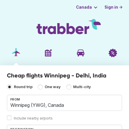
Sign in →
Canada
Cheap flights Winnipeg - Delhi, India
Round trip
One way
Multi-city
FROM
Include nearby airports