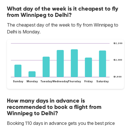
What day of the week is it cheapest to fly
from Winnipeg to Delhi?
The cheapest day of the week to fly from Winnipeg to
Delhi is Monday.
$2,200
$2,000
$1,800
Sunday
Monday
Tuesday
Wednesday
Thursday
Friday
Saturday
How many days in advance is
recommended to book a flight from
Winnipeg to Delhi?
Booking 110 days in advance gets you the best price