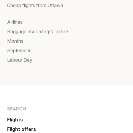
Cheap flights from Ottawa
Airlines
Baggage according to airline
Months
September
Labour Day
SEARCH
Flights
Flight offers