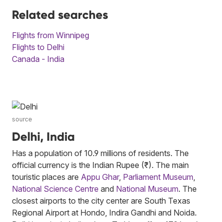
Related searches
Flights from Winnipeg
Flights to Delhi
Canada - India
source
Delhi, India
Has a population of 10.9 millions of residents. The
official currency is the Indian Rupee (₹). The main
touristic places are
Appu Ghar
,
Parliament Museum
,
National Science Centre
and
National Museum
. The
closest airports to the city center are South Texas
Regional Airport at Hondo, Indira Gandhi and Noida.