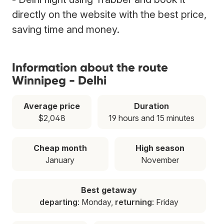
directly on the website with the best price,
saving time and money.
Information about the route
Winnipeg - Delhi
Average price
Duration
$2,048
19 hours and 15 minutes
Cheap month
High season
January
November
Best getaway
departing
: Monday,
returning
: Friday