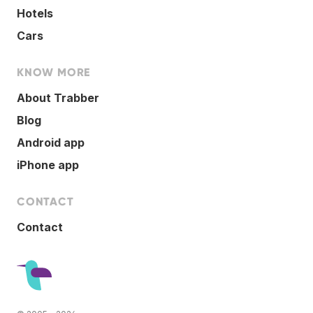
Hotels
Cars
KNOW MORE
About Trabber
Blog
Android app
iPhone app
CONTACT
Contact