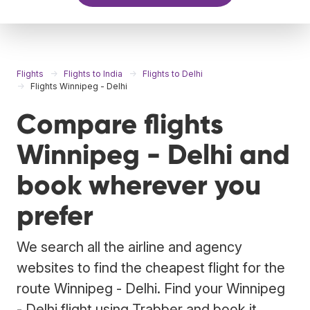
Flights
Flights to India
Flights to Delhi
Flights Winnipeg - Delhi
Compare flights
Winnipeg - Delhi and
book wherever you
prefer
We search all the airline and agency
websites to find the cheapest flight for the
route Winnipeg - Delhi. Find your Winnipeg
- Delhi flight using Trabber and book it