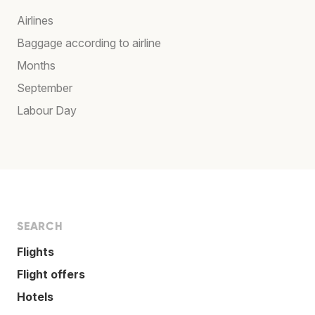
Airlines
Baggage according to airline
Months
September
Labour Day
SEARCH
Flights
Flight offers
Hotels