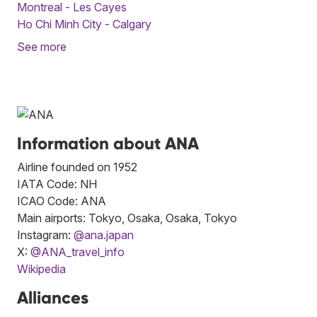
Montreal - Les Cayes
Ho Chi Minh City - Calgary
See more
Information about ANA
Airline founded on 1952
IATA Code: NH
ICAO Code: ANA
Main airports: Tokyo, Osaka, Osaka, Tokyo
Instagram:
@ana.japan
X:
@ANA_travel_info
Wikipedia
Alliances