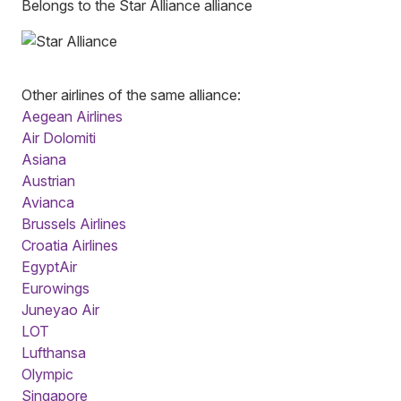
Belongs to the Star Alliance alliance
Other airlines of the same alliance:
Aegean Airlines
Air Dolomiti
Asiana
Austrian
Avianca
Brussels Airlines
Croatia Airlines
EgyptAir
Eurowings
Juneyao Air
LOT
Lufthansa
Olympic
Singapore