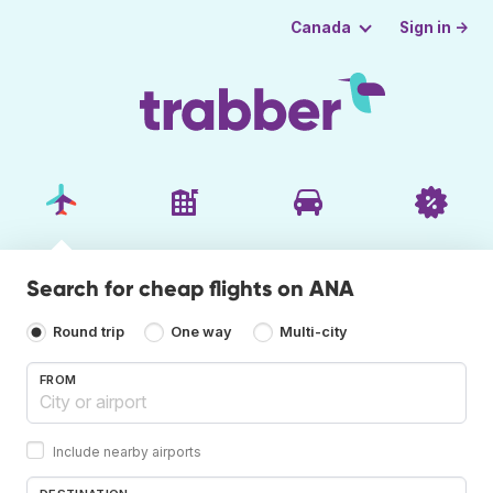
Sign in →
Canada
Search for cheap flights on ANA
Round trip
One way
Multi-city
FROM
Include nearby airports