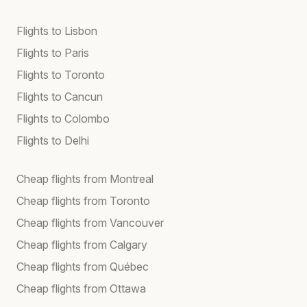
Flights to Lisbon
Flights to Paris
Flights to Toronto
Flights to Cancun
Flights to Colombo
Flights to Delhi
Cheap flights from Montreal
Cheap flights from Toronto
Cheap flights from Vancouver
Cheap flights from Calgary
Cheap flights from Québec
Cheap flights from Ottawa