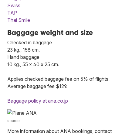
Swiss
TAP
Thai Smile
Baggage weight and size
Checked in baggage
23 kg., 158 cm.
Hand baggage
10 kg., 55 x 40 x 25 cm.
Applies checked baggage fee on 5% of flights.
Average baggage fee $129.
Baggage policy at ana.co.jp
source
More information about ANA bookings, contact