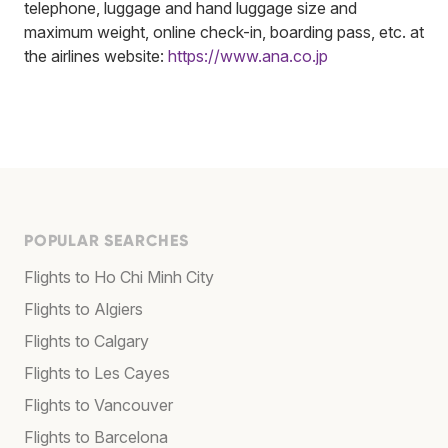
telephone, luggage and hand luggage size and
maximum weight, online check-in, boarding pass, etc. at
the airlines website:
https://www.ana.co.jp
POPULAR SEARCHES
Flights to Ho Chi Minh City
Flights to Algiers
Flights to Calgary
Flights to Les Cayes
Flights to Vancouver
Flights to Barcelona