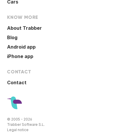
Cars
KNOW MORE
About Trabber
Blog
Android app
iPhone app
CONTACT
Contact
© 2005 - 2026
Trabber Software S.L.
Legal notice