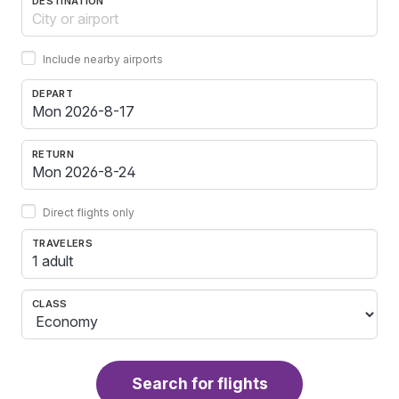
DESTINATION
Include nearby airports
DEPART
RETURN
Direct flights only
TRAVELERS
1 adult
CLASS
Search for flights