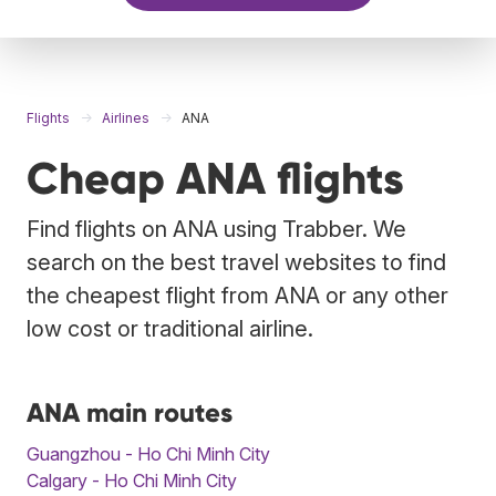
Flights
Airlines
ANA
Cheap ANA flights
Find flights on ANA using Trabber. We
search on the best travel websites to find
the cheapest flight from ANA or any other
low cost or traditional airline.
ANA main routes
Guangzhou - Ho Chi Minh City
Calgary - Ho Chi Minh City