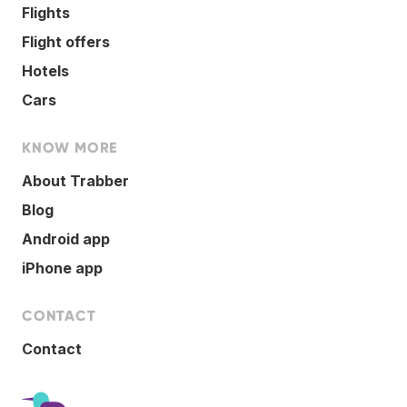
Flights
Flight offers
Hotels
Cars
KNOW MORE
About Trabber
Blog
Android app
iPhone app
CONTACT
Contact