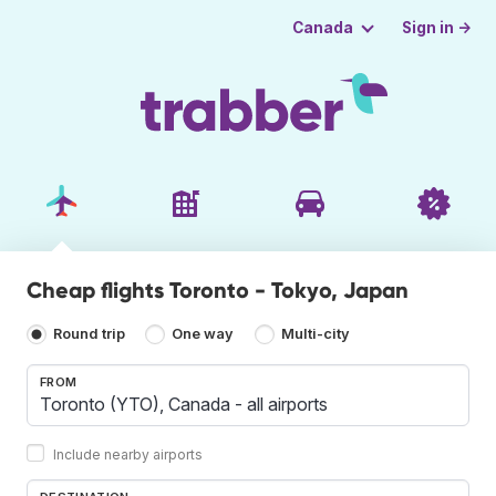
Sign in →
Canada
Cheap flights Toronto - Tokyo, Japan
Round trip
One way
Multi-city
FROM
Include nearby airports