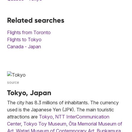
Related searches
Flights from Toronto
Flights to Tokyo
Canada - Japan
source
Tokyo, Japan
The city has 8.3 millions of inhabitants. The currency
used is the Japanese Yen (JP¥). The main touristic
attractions are
Tokyo
,
NTT InterCommunication
Center
,
Tokyo Toy Museum
,
Ōta Memorial Museum of
Art
,
Watari Museum of Contemporary Art
,
Bunkamura
,