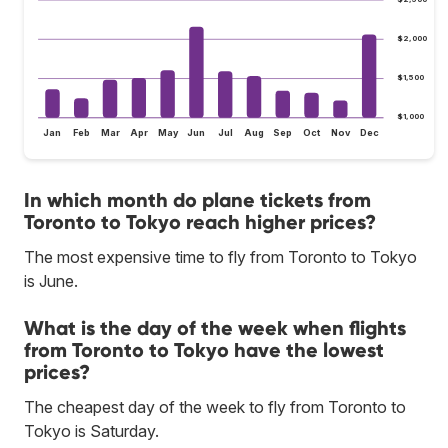
$2,000
$1,500
$1,000
Jan
Feb
Mar
Apr
May
Jun
Jul
Aug
Sep
Oct
Nov
Dec
In which month do plane tickets from
Toronto to Tokyo reach higher prices?
The most expensive time to fly from Toronto to Tokyo
is June.
What is the day of the week when flights
from Toronto to Tokyo have the lowest
prices?
The cheapest day of the week to fly from Toronto to
Tokyo is Saturday.