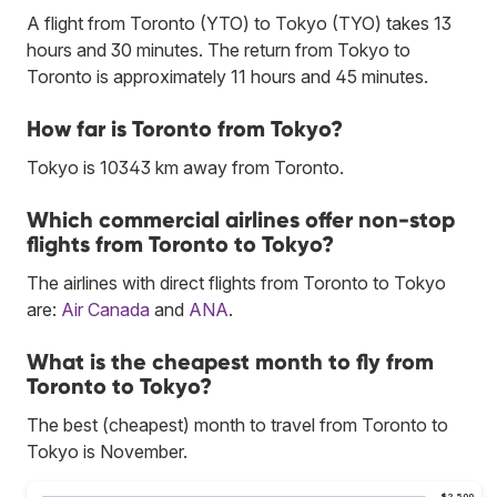
A flight from Toronto (YTO) to Tokyo (TYO) takes 13
hours and 30 minutes. The return from Tokyo to
Toronto is approximately 11 hours and 45 minutes.
How far is Toronto from Tokyo?
Tokyo is 10343 km away from Toronto.
Which commercial airlines offer non-stop
flights from Toronto to Tokyo?
The airlines with direct flights from Toronto to Tokyo
are:
Air Canada
and
ANA
.
What is the cheapest month to fly from
Toronto to Tokyo?
The best (cheapest) month to travel from Toronto to
Tokyo is November.
$2,500