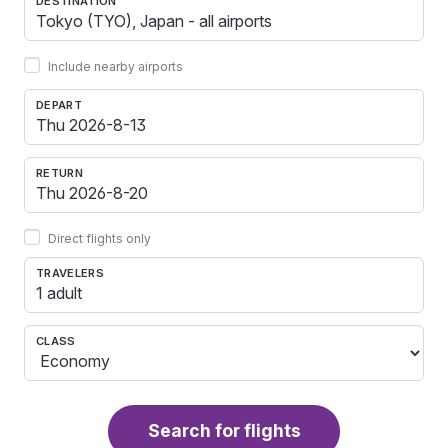
DESTINATION
Include nearby airports
DEPART
RETURN
Direct flights only
TRAVELERS
1 adult
CLASS
Search for flights