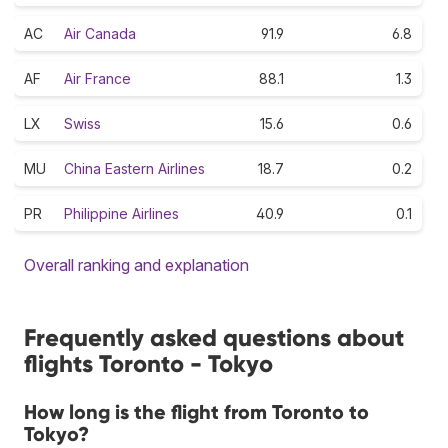
AC
Air Canada
91.9
6.8
AF
Air France
88.1
1.3
LX
Swiss
15.6
0.6
MU
China Eastern Airlines
18.7
0.2
PR
Philippine Airlines
40.9
0.1
Overall ranking and explanation
Frequently asked questions about
flights Toronto - Tokyo
How long is the flight from Toronto to
Tokyo?