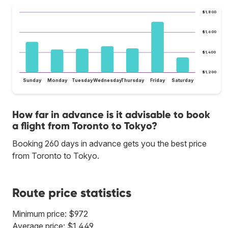
$1,800
$1,600
$1,400
$1,200
Sunday
Monday
Tuesday
Wednesday
Thursday
Friday
Saturday
How far in advance is it advisable to book
a flight from Toronto to Tokyo?
Booking 260 days in advance gets you the best price
from Toronto to Tokyo.
Route price statistics
Minimum price: $972
Average price: $1,449