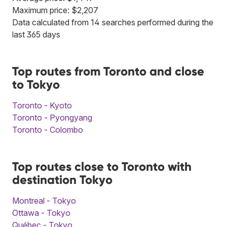
Maximum price: $2,207
Data calculated from 14 searches performed during the
last 365 days
Top routes from Toronto and close
to Tokyo
Toronto - Kyoto
Toronto - Pyongyang
Toronto - Colombo
Top routes close to Toronto with
destination Tokyo
Montreal - Tokyo
Ottawa - Tokyo
Québec - Tokyo