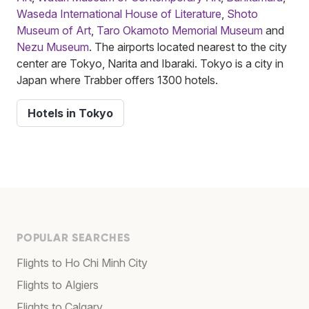
Waseda International House of Literature
,
Shoto
Museum of Art
,
Taro Okamoto Memorial Museum
and
Nezu Museum
. The airports located nearest to the city
center are Tokyo, Narita and Ibaraki. Tokyo is a city in
Japan where Trabber offers 1300 hotels.
Hotels in Tokyo
POPULAR SEARCHES
Flights to Ho Chi Minh City
Flights to Algiers
Flights to Calgary