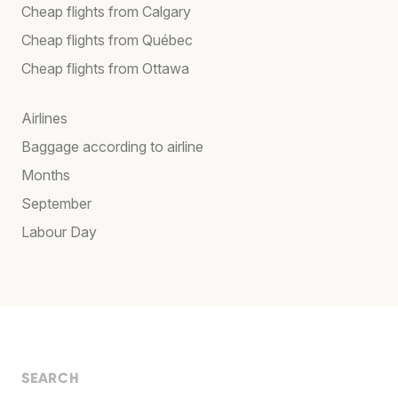
Cheap flights from Calgary
Cheap flights from Québec
Cheap flights from Ottawa
Airlines
Baggage according to airline
Months
September
Labour Day
SEARCH