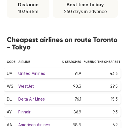
Distance
Best time to buy
10343 km
260 days in advance
Cheapest airlines on route Toronto
- Tokyo
CODE
AIRLINE
% SEARCHES
% BEING THE CHEAPEST
UA
United Airlines
91.9
43.3
WS
WestJet
90.3
29.5
DL
Delta Air Lines
76.1
15.3
AY
Finnair
86.9
9.3
AA
American Airlines
88.8
6.9