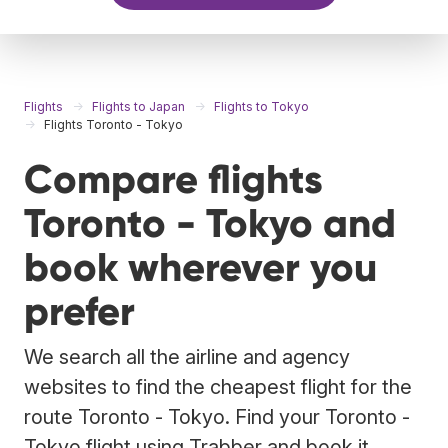
Flights
Flights to Japan
Flights to Tokyo
Flights Toronto - Tokyo
Compare flights
Toronto - Tokyo and
book wherever you
prefer
We search all the airline and agency
websites to find the cheapest flight for the
route Toronto - Tokyo. Find your Toronto -
Tokyo flight using Trabber and book it