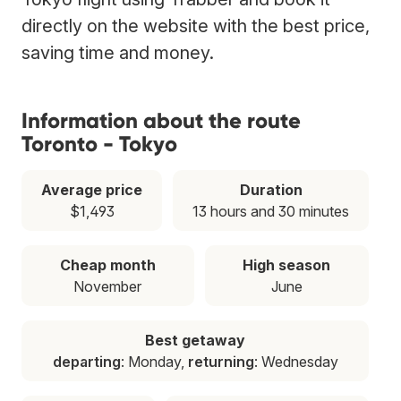
directly on the website with the best price,
saving time and money.
Information about the route
Toronto - Tokyo
Average price
Duration
$1,493
13 hours and 30 minutes
Cheap month
High season
November
June
Best getaway
departing
: Monday,
returning
: Wednesday