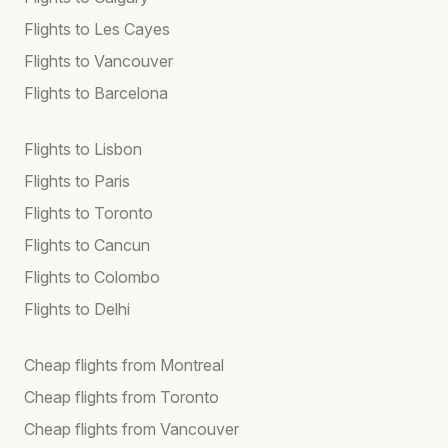
Flights to Les Cayes
Flights to Vancouver
Flights to Barcelona
Flights to Lisbon
Flights to Paris
Flights to Toronto
Flights to Cancun
Flights to Colombo
Flights to Delhi
Cheap flights from Montreal
Cheap flights from Toronto
Cheap flights from Vancouver