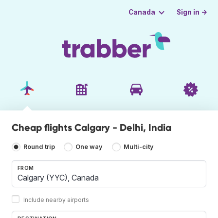
Sign in →
Canada
Cheap flights Calgary - Delhi, India
Round trip
One way
Multi-city
FROM
Include nearby airports