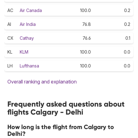
AC
Air Canada
100.0
0.2
AI
Air India
76.8
0.2
CX
Cathay
76.6
0.1
KL
KLM
100.0
0.0
LH
Lufthansa
100.0
0.0
Overall ranking and explanation
Frequently asked questions about
flights Calgary - Delhi
How long is the flight from Calgary to
Delhi?