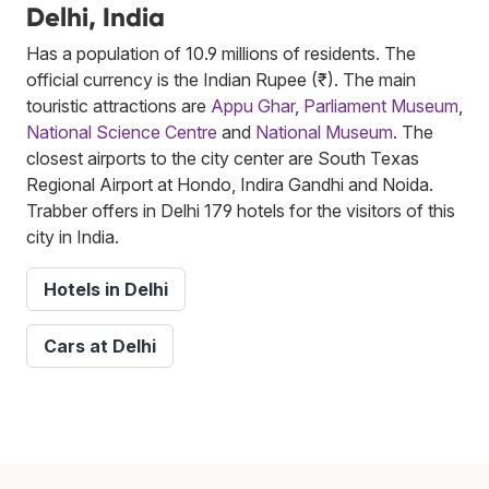
Delhi, India
Has a population of 10.9 millions of residents. The
official currency is the Indian Rupee (₹). The main
touristic attractions are
Appu Ghar
,
Parliament Museum
,
National Science Centre
and
National Museum
. The
closest airports to the city center are South Texas
Regional Airport at Hondo, Indira Gandhi and Noida.
Trabber offers in Delhi 179 hotels for the visitors of this
city in India.
Hotels in Delhi
Cars at Delhi