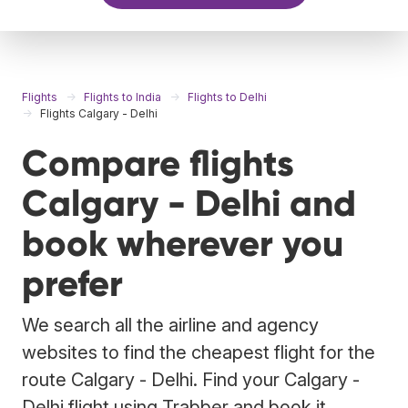
Flights
Flights to India
Flights to Delhi
Flights Calgary - Delhi
Compare flights
Calgary - Delhi and
book wherever you
prefer
We search all the airline and agency
websites to find the cheapest flight for the
route Calgary - Delhi. Find your Calgary -
Delhi flight using Trabber and book it