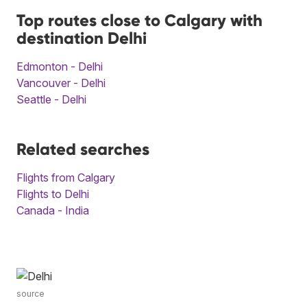
Top routes close to Calgary with
destination Delhi
Edmonton - Delhi
Vancouver - Delhi
Seattle - Delhi
Related searches
Flights from Calgary
Flights to Delhi
Canada - India
source