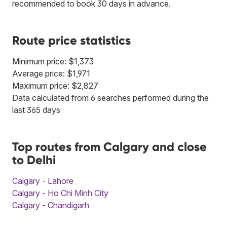
recommended to book 30 days in advance.
Route price statistics
Minimum price: $1,373
Average price: $1,971
Maximum price: $2,827
Data calculated from 6 searches performed during the
last 365 days
Top routes from Calgary and close
to Delhi
Calgary - Lahore
Calgary - Ho Chi Minh City
Calgary - Chandigarh