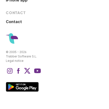
iPhone app
CONTACT
Contact
© 2005 - 2026
Trabber Software S.L.
Legal notice