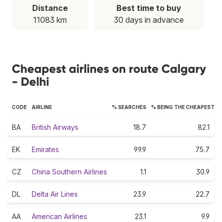
Distance
Best time to buy
11083 km
30 days in advance
Cheapest airlines on route Calgary
- Delhi
CODE
AIRLINE
% SEARCHES
% BEING THE CHEAPEST
BA
British Airways
18.7
82.1
EK
Emirates
99.9
75.7
CZ
China Southern Airlines
1.1
30.9
DL
Delta Air Lines
23.9
22.7
AA
American Airlines
23.1
9.9