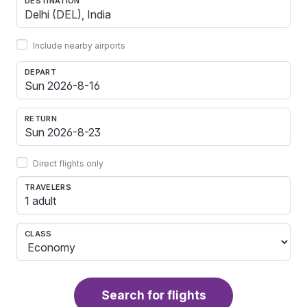
DESTINATION
Include nearby airports
DEPART
RETURN
Direct flights only
TRAVELERS
1 adult
CLASS
Search for flights