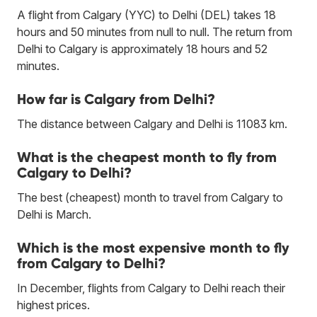
A flight from Calgary (YYC) to Delhi (DEL) takes 18
hours and 50 minutes from null to null. The return from
Delhi to Calgary is approximately 18 hours and 52
minutes.
How far is Calgary from Delhi?
The distance between Calgary and Delhi is 11083 km.
What is the cheapest month to fly from
Calgary to Delhi?
The best (cheapest) month to travel from Calgary to
Delhi is March.
Which is the most expensive month to fly
from Calgary to Delhi?
In December, flights from Calgary to Delhi reach their
highest prices.