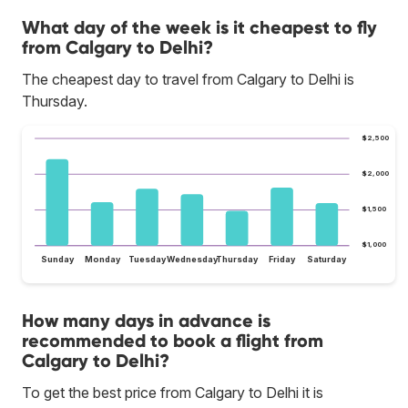
What day of the week is it cheapest to fly
from Calgary to Delhi?
The cheapest day to travel from Calgary to Delhi is
Thursday.
$2,500
$2,000
$1,500
$1,000
Sunday
Monday
Tuesday
Wednesday
Thursday
Friday
Saturday
How many days in advance is
recommended to book a flight from
Calgary to Delhi?
To get the best price from Calgary to Delhi it is