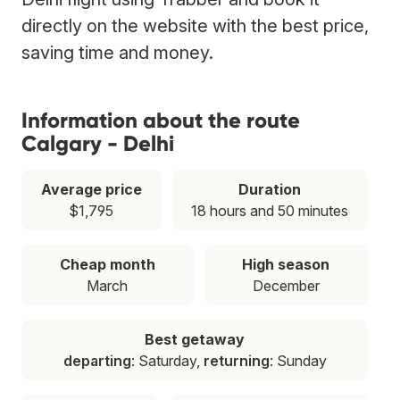
directly on the website with the best price,
saving time and money.
Information about the route
Calgary - Delhi
Average price
Duration
$1,795
18 hours and 50 minutes
Cheap month
High season
March
December
Best getaway
departing
: Saturday,
returning
: Sunday