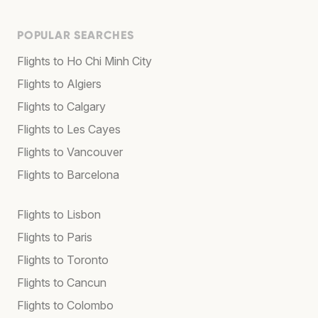
POPULAR SEARCHES
Flights to Ho Chi Minh City
Flights to Algiers
Flights to Calgary
Flights to Les Cayes
Flights to Vancouver
Flights to Barcelona
Flights to Lisbon
Flights to Paris
Flights to Toronto
Flights to Cancun
Flights to Colombo