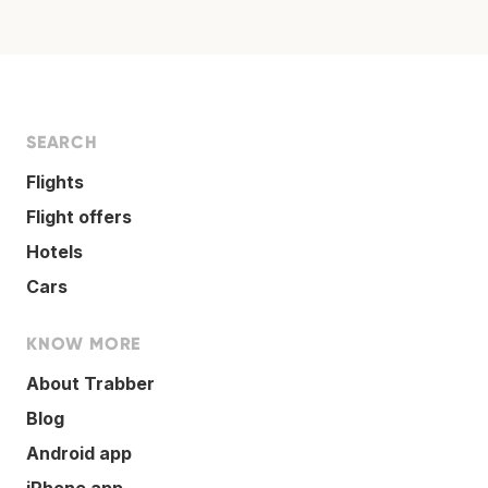
SEARCH
Flights
Flight offers
Hotels
Cars
KNOW MORE
About Trabber
Blog
Android app