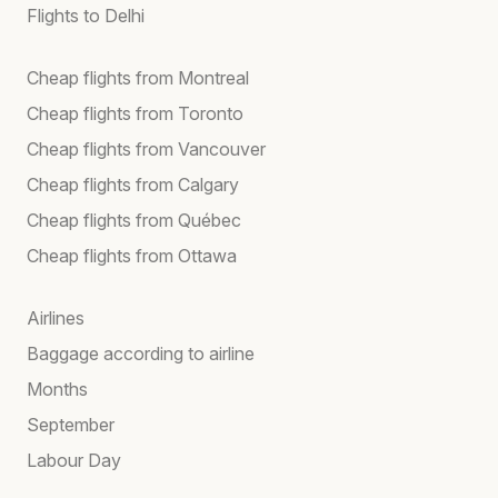
Flights to Delhi
Cheap flights from Montreal
Cheap flights from Toronto
Cheap flights from Vancouver
Cheap flights from Calgary
Cheap flights from Québec
Cheap flights from Ottawa
Airlines
Baggage according to airline
Months
September
Labour Day