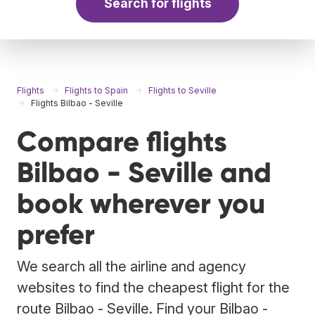
Search for flights
Flights
Flights to Spain
Flights to Seville
Flights Bilbao - Seville
Compare flights
Bilbao - Seville and
book wherever you
prefer
We search all the airline and agency
websites to find the cheapest flight for the
route Bilbao - Seville. Find your Bilbao -