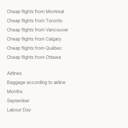
Cheap flights from Montreal
Cheap flights from Toronto
Cheap flights from Vancouver
Cheap flights from Calgary
Cheap flights from Québec
Cheap flights from Ottawa
Airlines
Baggage according to airline
Months
September
Labour Day