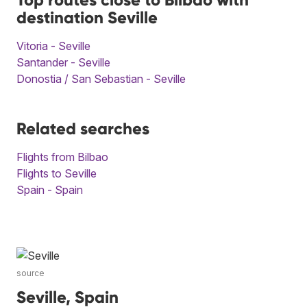
destination Seville
Vitoria - Seville
Santander - Seville
Donostia / San Sebastian - Seville
Related searches
Flights from Bilbao
Flights to Seville
Spain - Spain
source
Seville, Spain