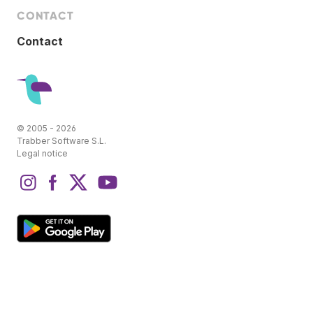
CONTACT
Contact
© 2005 - 2026
Trabber Software S.L.
Legal notice