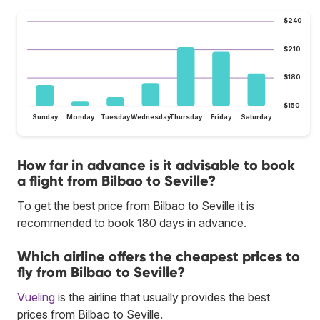
$240
$210
$180
$150
Sunday
Monday
Tuesday
Wednesday
Thursday
Friday
Saturday
How far in advance is it advisable to book
a flight from Bilbao to Seville?
To get the best price from Bilbao to Seville it is
recommended to book 180 days in advance.
Which airline offers the cheapest prices to
fly from Bilbao to Seville?
Vueling
is the airline that usually provides the best
prices from Bilbao to Seville.