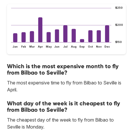
$250
$200
$150
Jan
Feb
Mar
Apr
May
Jun
Jul
Aug
Sep
Oct
Nov
Dec
Which is the most expensive month to fly
from Bilbao to Seville?
The most expensive time to fly from Bilbao to Seville is
April.
What day of the week is it cheapest to fly
from Bilbao to Seville?
The cheapest day of the week to fly from Bilbao to
Seville is Monday.