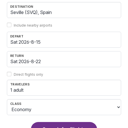
DESTINATION
Include nearby airports
DEPART
RETURN
Direct flights only
TRAVELERS
1 adult
CLASS