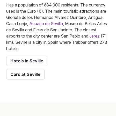
Has a population of 684,000 residents. The currency
used is the Euro (€). The main touristic attractions are
Glorieta de los Hermanos Álvarez Quintero, Antigua
Casa Lonja,
Acuario de Sevilla
, Museo de Bellas Artes
de Sevilla and Ficus de San Jacinto. The closest
airports to the city center are San Pablo and
Jerez
(71
km). Seville is a city in Spain where Trabber offers 278
hotels.
Hotels in Seville
Cars at Seville