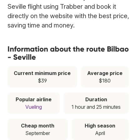
Seville flight using Trabber and book it
directly on the website with the best price,
saving time and money.
Information about the route Bilbao
- Seville
Current minimum price
Average price
$39
$180
Popular airline
Duration
Vueling
1 hour and 25 minutes
Cheap month
High season
September
April