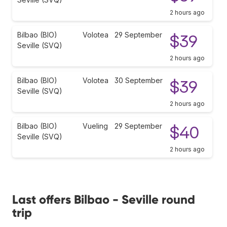
2 hours ago
Bilbao (BIO)
Volotea
29 September
$39
Seville (SVQ)
2 hours ago
Bilbao (BIO)
Volotea
30 September
$39
Seville (SVQ)
2 hours ago
Bilbao (BIO)
Vueling
29 September
$40
Seville (SVQ)
2 hours ago
Last offers Bilbao - Seville round
trip