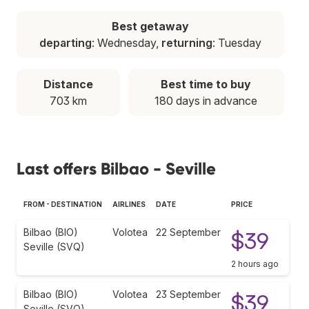
Best getaway
departing
: Wednesday,
returning
: Tuesday
Distance
Best time to buy
703 km
180 days in advance
Last offers Bilbao - Seville
FROM - DESTINATION
AIRLINES
DATE
PRICE
Bilbao (BIO)
Volotea
22 September
$39
Seville (SVQ)
2 hours ago
Bilbao (BIO)
Volotea
23 September
$39
Seville (SVQ)