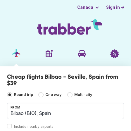
Sign in →
Canada
Cheap flights Bilbao - Seville, Spain from
$39
Round trip
One way
Multi-city
FROM
Include nearby airports