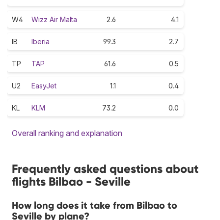
W4
Wizz Air Malta
2.6
4.1
IB
Iberia
99.3
2.7
TP
TAP
61.6
0.5
U2
EasyJet
1.1
0.4
KL
KLM
73.2
0.0
Overall ranking and explanation
Frequently asked questions about
flights Bilbao - Seville
How long does it take from Bilbao to
Seville by plane?