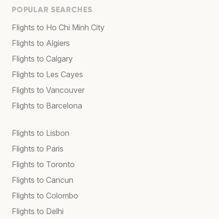
POPULAR SEARCHES
Flights to Ho Chi Minh City
Flights to Algiers
Flights to Calgary
Flights to Les Cayes
Flights to Vancouver
Flights to Barcelona
Flights to Lisbon
Flights to Paris
Flights to Toronto
Flights to Cancun
Flights to Colombo
Flights to Delhi