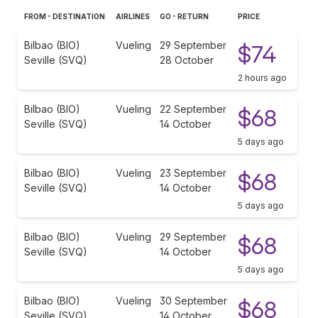
FROM - DESTINATION
AIRLINES
GO - RETURN
PRICE
Bilbao (BIO)
Vueling
29 September
$74
Seville (SVQ)
28 October
2 hours ago
Bilbao (BIO)
Vueling
22 September
$68
Seville (SVQ)
14 October
5 days ago
Bilbao (BIO)
Vueling
23 September
$68
Seville (SVQ)
14 October
5 days ago
Bilbao (BIO)
Vueling
29 September
$68
Seville (SVQ)
14 October
5 days ago
Bilbao (BIO)
Vueling
30 September
$68
Seville (SVQ)
14 October