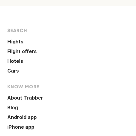
SEARCH
Flights
Flight offers
Hotels
Cars
KNOW MORE
About Trabber
Blog
Android app
iPhone app