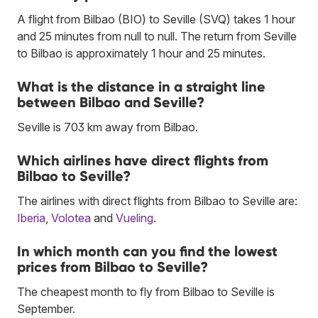
A flight from Bilbao (BIO) to Seville (SVQ) takes 1 hour
and 25 minutes from null to null. The return from Seville
to Bilbao is approximately 1 hour and 25 minutes.
What is the distance in a straight line
between Bilbao and Seville?
Seville is 703 km away from Bilbao.
Which airlines have direct flights from
Bilbao to Seville?
The airlines with direct flights from Bilbao to Seville are:
Iberia
,
Volotea
and
Vueling
.
In which month can you find the lowest
prices from Bilbao to Seville?
The cheapest month to fly from Bilbao to Seville is
September.