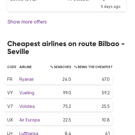
5 days ago
Show more offers
Cheapest airlines on route Bilbao -
Seville
CODE
AIRLINE
% SEARCHES
% BEING THE CHEAPEST
FR
Ryanair
24.0
67.0
VY
Vueling
99.0
59.2
V7
Volotea
75.2
25.5
UX
Air Europa
22.5
10.8
LH
Lufthansa
8.4
6.1