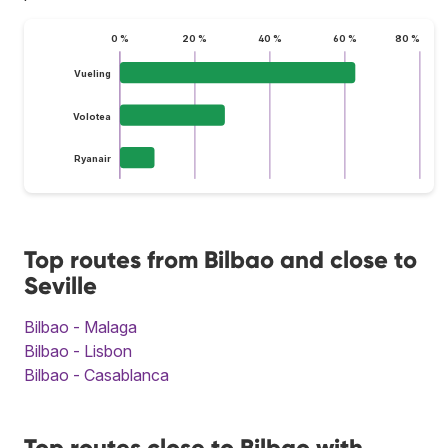
0 %
20 %
40 %
60 %
80 %
Vueling
Volotea
Ryanair
Top routes from Bilbao and close to
Seville
Bilbao - Malaga
Bilbao - Lisbon
Bilbao - Casablanca
Top routes close to Bilbao with