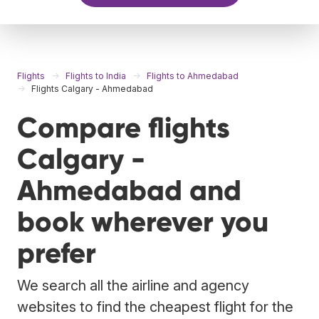
Flights
Flights to India
Flights to Ahmedabad
Flights Calgary - Ahmedabad
Compare flights
Calgary -
Ahmedabad and
book wherever you
prefer
We search all the airline and agency
websites to find the cheapest flight for the