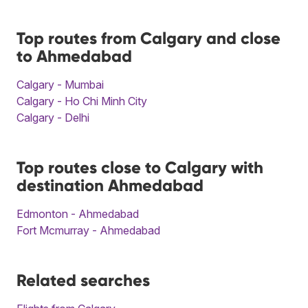
Top routes from Calgary and close
to Ahmedabad
Calgary - Mumbai
Calgary - Ho Chi Minh City
Calgary - Delhi
Top routes close to Calgary with
destination Ahmedabad
Edmonton - Ahmedabad
Fort Mcmurray - Ahmedabad
Related searches