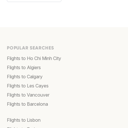
POPULAR SEARCHES
Flights to Ho Chi Minh City
Flights to Algiers
Flights to Calgary
Flights to Les Cayes
Flights to Vancouver
Flights to Barcelona
Flights to Lisbon