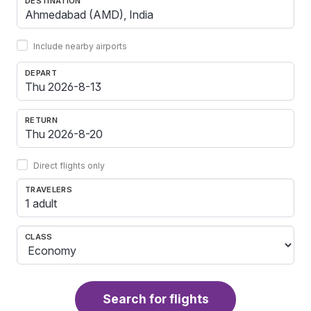
DESTINATION
Include nearby airports
DEPART
RETURN
Direct flights only
TRAVELERS
1 adult
CLASS
Search for flights