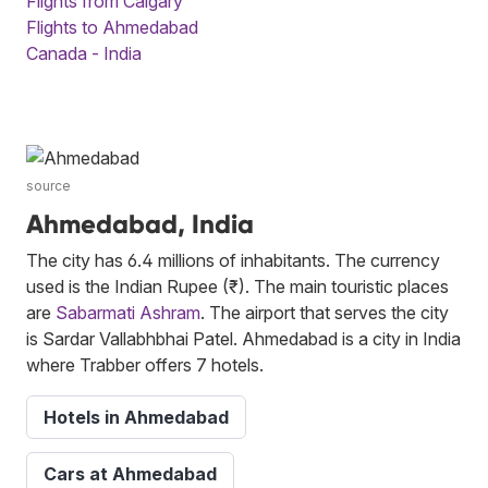
Flights from Calgary
Flights to Ahmedabad
Canada - India
source
Ahmedabad, India
The city has 6.4 millions of inhabitants. The currency
used is the Indian Rupee (₹). The main touristic places
are
Sabarmati Ashram
. The airport that serves the city
is Sardar Vallabhbhai Patel. Ahmedabad is a city in India
where Trabber offers 7 hotels.
Hotels in Ahmedabad
Cars at Ahmedabad