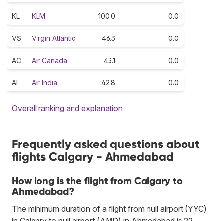
KL
KLM
100.0
0.0
VS
Virgin Atlantic
46.3
0.0
AC
Air Canada
43.1
0.0
AI
Air India
42.8
0.0
Overall ranking and explanation
Frequently asked questions about
flights Calgary - Ahmedabad
How long is the flight from Calgary to
Ahmedabad?
The minimum duration of a flight from null airport (YYC)
in Calgary to null airport (AMD) in Ahmedabad is 22