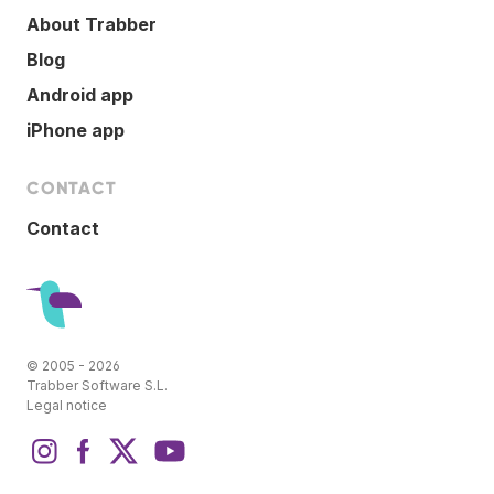
About Trabber
Blog
Android app
iPhone app
CONTACT
Contact
© 2005 - 2026
Trabber Software S.L.
Legal notice