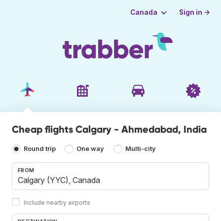
Sign in →
Canada
Cheap flights Calgary - Ahmedabad, India
Round trip
One way
Multi-city
FROM
Include nearby airports