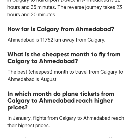
hours and 35 minutes. The reverse journey takes 23
hours and 20 minutes.
How far is Calgary from Ahmedabad?
Ahmedabad is 11752 km away from Calgary.
What is the cheapest month to fly from
Calgary to Ahmedabad?
The best (cheapest) month to travel from Calgary to
Ahmedabad is August.
In which month do plane tickets from
Calgary to Ahmedabad reach higher
prices?
In January, flights from Calgary to Ahmedabad reach
their highest prices.