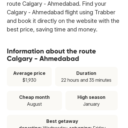
route Calgary - Ahmedabad. Find your
Calgary - Ahmedabad flight using Trabber
and book it directly on the website with the
best price, saving time and money.
Information about the route
Calgary - Ahmedabad
Average price
Duration
$1,930
22 hours and 35 minutes
Cheap month
High season
August
January
Best getaway
departing
: Wednesday,
returning
: Friday