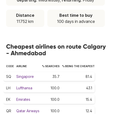
Distance
Best time to buy
11752 km
100 days in advance
Cheapest airlines on route Calgary
- Ahmedabad
CODE
AIRLINE
% SEARCHES
% BEING THE CHEAPEST
SQ
Singapore
35.7
81.4
LH
Lufthansa
100.0
43.1
EK
Emirates
100.0
15.4
QR
Qatar Airways
100.0
12.4