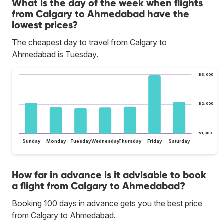
What is the day of the week when flights
from Calgary to Ahmedabad have the
lowest prices?
The cheapest day to travel from Calgary to
Ahmedabad is Tuesday.
$3,000
$2,000
$1,000
Sunday
Monday
Tuesday
Wednesday
Thursday
Friday
Saturday
How far in advance is it advisable to book
a flight from Calgary to Ahmedabad?
Booking 100 days in advance gets you the best price
from Calgary to Ahmedabad.