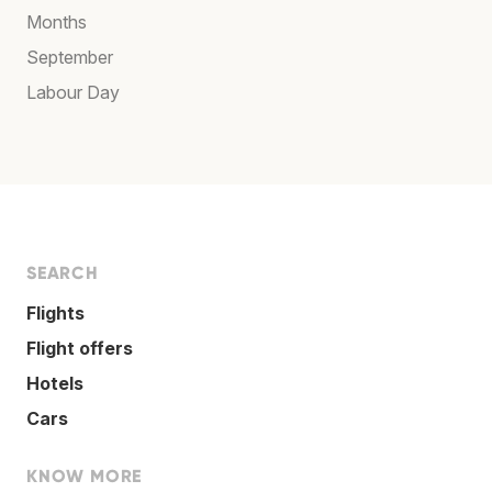
Months
September
Labour Day
SEARCH
Flights
Flight offers
Hotels
Cars
KNOW MORE