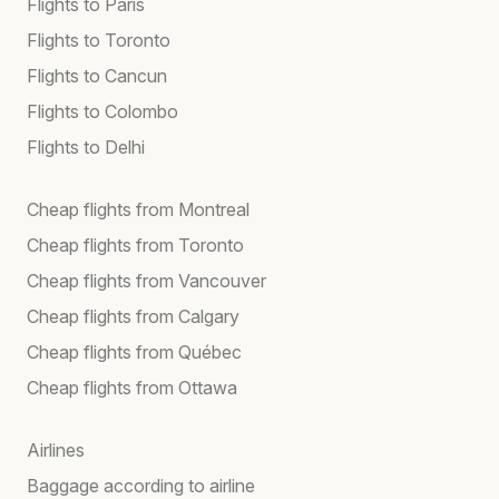
Flights to Paris
Flights to Toronto
Flights to Cancun
Flights to Colombo
Flights to Delhi
Cheap flights from Montreal
Cheap flights from Toronto
Cheap flights from Vancouver
Cheap flights from Calgary
Cheap flights from Québec
Cheap flights from Ottawa
Airlines
Baggage according to airline