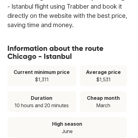
- Istanbul flight using Trabber and book it
directly on the website with the best price,
saving time and money.
Information about the route
Chicago - Istanbul
Current minimum price
Average price
$1,311
$1,531
Duration
Cheap month
10 hours and 20 minutes
March
High season
June