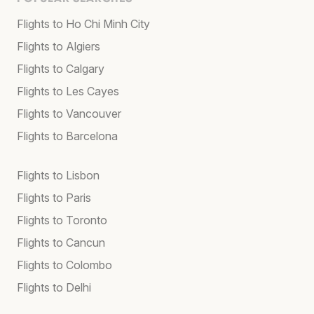
Flights to Ho Chi Minh City
Flights to Algiers
Flights to Calgary
Flights to Les Cayes
Flights to Vancouver
Flights to Barcelona
Flights to Lisbon
Flights to Paris
Flights to Toronto
Flights to Cancun
Flights to Colombo
Flights to Delhi