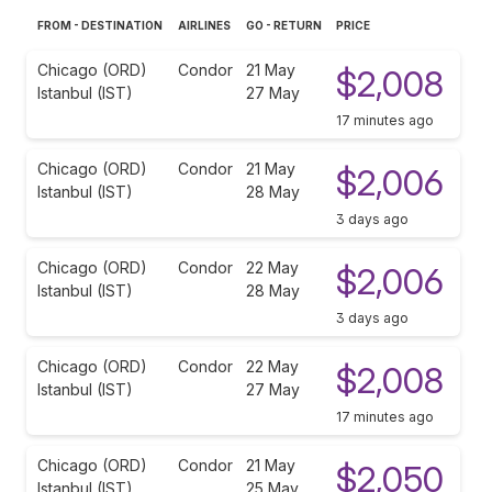
FROM - DESTINATION
AIRLINES
GO - RETURN
PRICE
Chicago (ORD)
Condor
21 May
$2,008
Istanbul (IST)
27 May
17 minutes ago
Chicago (ORD)
Condor
21 May
$2,006
Istanbul (IST)
28 May
3 days ago
Chicago (ORD)
Condor
22 May
$2,006
Istanbul (IST)
28 May
3 days ago
Chicago (ORD)
Condor
22 May
$2,008
Istanbul (IST)
27 May
17 minutes ago
Chicago (ORD)
Condor
21 May
$2,050
Istanbul (IST)
25 May