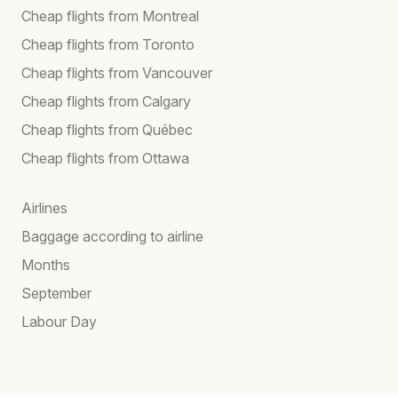
Cheap flights from Montreal
Cheap flights from Toronto
Cheap flights from Vancouver
Cheap flights from Calgary
Cheap flights from Québec
Cheap flights from Ottawa
Airlines
Baggage according to airline
Months
September
Labour Day