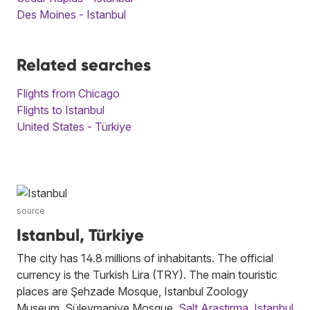
Des Moines - Istanbul
Related searches
Flights from Chicago
Flights to Istanbul
United States - Türkiye
source
Istanbul, Türkiye
The city has 14.8 millions of inhabitants. The official
currency is the Turkish Lira (TRY). The main touristic
places are Şehzade Mosque, Istanbul Zoology
Museum, Süleymaniye Mosque,
Salt Araştırma
,
Istanbul