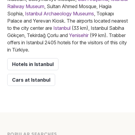
Railway Museum
, Sultan Ahmed Mosque, Hagia
Sophia,
Istanbul Archaeology Museums
, Topkapı
Palace and Yerevan Kiosk. The airports located nearest
to the city center are
Istanbul
(33 km), Istanbul Sabiha
Gökçen, Tekirdağ Çorlu and
Yenisehir
(99 km). Trabber
offers in Istanbul 2405 hotels for the visitors of this city
in Türkiye.
Hotels in Istanbul
Cars at Istanbul
POPULAR SEARCHES