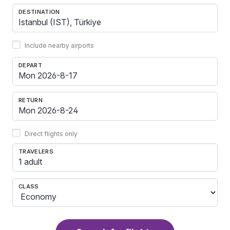
DESTINATION
Include nearby airports
DEPART
RETURN
Direct flights only
TRAVELERS
1 adult
CLASS