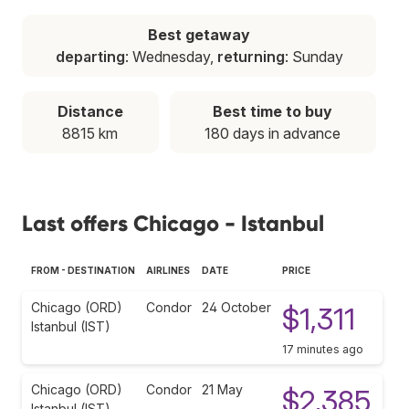
Best getaway
departing
: Wednesday,
returning
: Sunday
Distance
Best time to buy
8815 km
180 days in advance
Last offers Chicago - Istanbul
FROM - DESTINATION
AIRLINES
DATE
PRICE
Chicago (ORD)
Condor
24 October
$1,311
Istanbul (IST)
17 minutes ago
Chicago (ORD)
Condor
21 May
$2,385
Istanbul (IST)