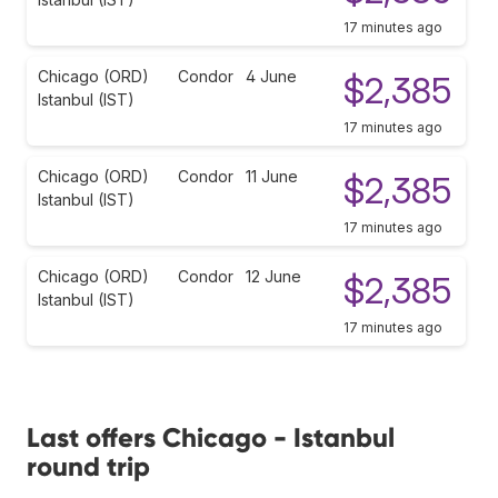
17 minutes ago
Chicago (ORD)
Condor
4 June
$2,385
Istanbul (IST)
17 minutes ago
Chicago (ORD)
Condor
11 June
$2,385
Istanbul (IST)
17 minutes ago
Chicago (ORD)
Condor
12 June
$2,385
Istanbul (IST)
17 minutes ago
Last offers Chicago - Istanbul
round trip