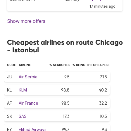
17 minutes ago
Show more offers
Cheapest airlines on route Chicago
- Istanbul
CODE
AIRLINE
% SEARCHES
% BEING THE CHEAPEST
JU
Air Serbia
9.5
71.5
KL
KLM
98.8
40.2
AF
Air France
98.5
32.2
SK
SAS
17.3
10.5
EY
Etihad Airways
99.7
9.3