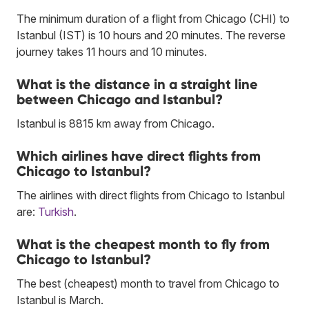
The minimum duration of a flight from Chicago (CHI) to
Istanbul (IST) is 10 hours and 20 minutes. The reverse
journey takes 11 hours and 10 minutes.
What is the distance in a straight line
between Chicago and Istanbul?
Istanbul is 8815 km away from Chicago.
Which airlines have direct flights from
Chicago to Istanbul?
The airlines with direct flights from Chicago to Istanbul
are:
Turkish
.
What is the cheapest month to fly from
Chicago to Istanbul?
The best (cheapest) month to travel from Chicago to
Istanbul is March.