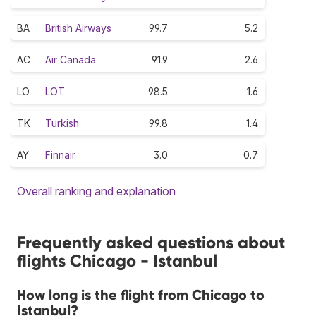
BA
British Airways
99.7
5.2
AC
Air Canada
91.9
2.6
LO
LOT
98.5
1.6
TK
Turkish
99.8
1.4
AY
Finnair
3.0
0.7
Overall ranking and explanation
Frequently asked questions about
flights Chicago - Istanbul
How long is the flight from Chicago to
Istanbul?