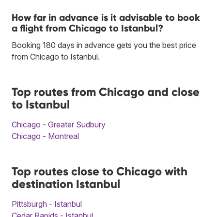
How far in advance is it advisable to book
a flight from Chicago to Istanbul?
Booking 180 days in advance gets you the best price
from Chicago to Istanbul.
Top routes from Chicago and close
to Istanbul
Chicago - Greater Sudbury
Chicago - Montreal
Top routes close to Chicago with
destination Istanbul
Pittsburgh - Istanbul
Cedar Rapids - Istanbul