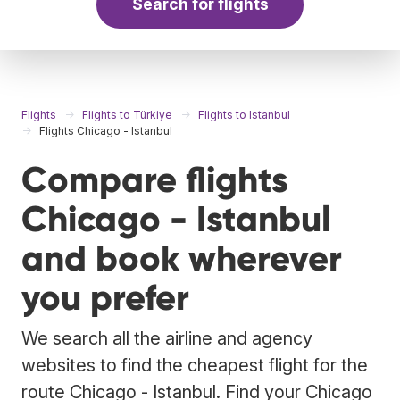
Search for flights
Flights
Flights to Türkiye
Flights to Istanbul
Flights Chicago - Istanbul
Compare flights
Chicago - Istanbul
and book wherever
you prefer
We search all the airline and agency
websites to find the cheapest flight for the
route Chicago - Istanbul. Find your Chicago