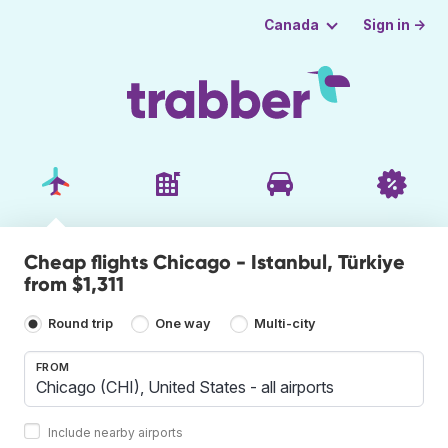
Sign in →
Canada
Cheap flights Chicago - Istanbul, Türkiye
from $1,311
Round trip
One way
Multi-city
FROM
Include nearby airports