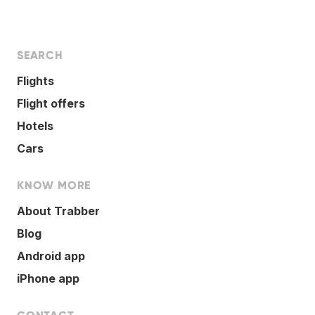
SEARCH
Flights
Flight offers
Hotels
Cars
KNOW MORE
About Trabber
Blog
Android app
iPhone app