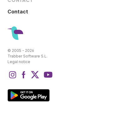
CONTACT
Contact
© 2005 - 2026
Trabber Software S.L.
Legal notice