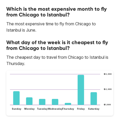
Which is the most expensive month to fly
from Chicago to Istanbul?
The most expensive time to fly from Chicago to
Istanbul is June.
What day of the week is it cheapest to fly
from Chicago to Istanbul?
The cheapest day to travel from Chicago to Istanbul is
Thursday.
$3,000
$2,000
$1,000
Sunday
Monday
Tuesday
Wednesday
Thursday
Friday
Saturday