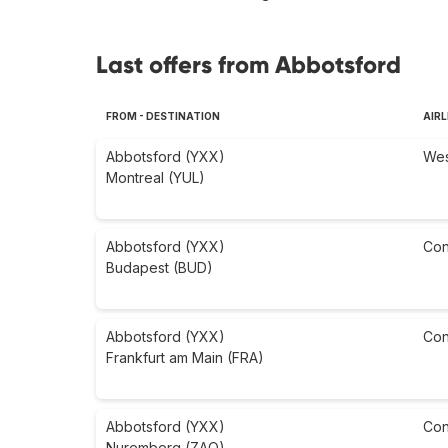
Last offers from Abbotsford
FROM - DESTINATION
AIRL
Abbotsford (YXX)
Wes
Montreal (YUL)
Abbotsford (YXX)
Con
Budapest (BUD)
Abbotsford (YXX)
Con
Frankfurt am Main (FRA)
Abbotsford (YXX)
Con
Nuremberg (ZAQ)