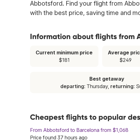
Abbotsford. Find your flight from Abbo
with the best price, saving time and m
Information about flights from
Current minimum price
Average pri
$181
$249
Best getaway
departing
: Thursday,
returning
: 
Cheapest flights to popular de
From Abbotsford to Barcelona from $1,068
Price found 37 hours ago