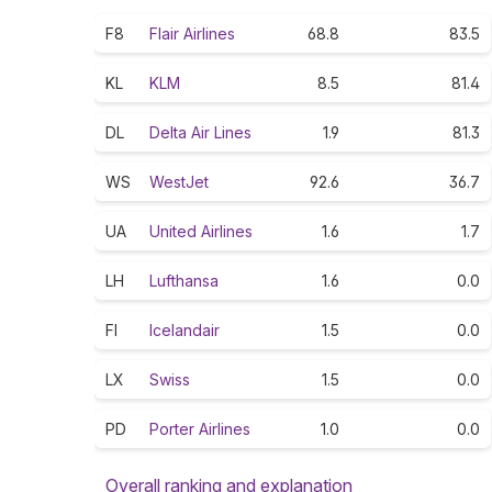
F8
Flair Airlines
68.8
83.5
KL
KLM
8.5
81.4
DL
Delta Air Lines
1.9
81.3
WS
WestJet
92.6
36.7
UA
United Airlines
1.6
1.7
LH
Lufthansa
1.6
0.0
FI
Icelandair
1.5
0.0
LX
Swiss
1.5
0.0
PD
Porter Airlines
1.0
0.0
Overall ranking and explanation