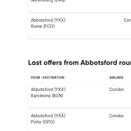
Abbotsford (YXX)
Con
Rome (FCO)
Last offers from Abbotsford rou
FROM - DESTINATION
AIRLINES
Abbotsford (YXX)
Condor
Barcelona (BCN)
Abbotsford (YXX)
Condor
Porto (OPO)