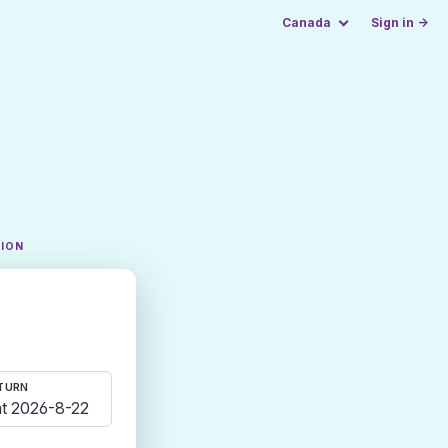
Canada
Sign in →
TION
TURN