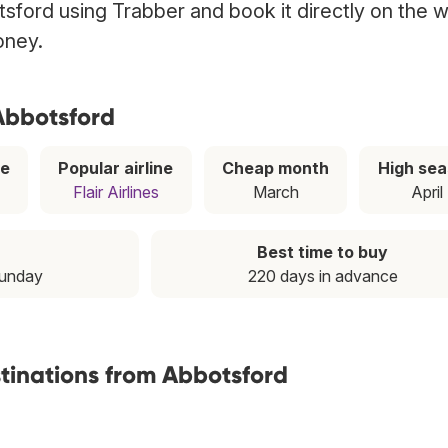
tsford using Trabber and book it directly on the 
oney.
 Abbotsford
ce
Popular airline
Cheap month
High se
Flair Airlines
March
April
Best time to buy
Sunday
220 days in advance
stinations from Abbotsford