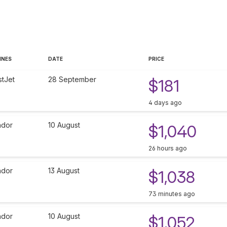
INES
DATE
PRICE
tJet
28 September
$181
4 days ago
dor
10 August
$1,040
26 hours ago
dor
13 August
$1,038
73 minutes ago
dor
10 August
$1,052