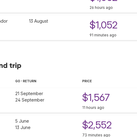
26 hours ago
dor
13 August
$1,052
91 minutes ago
nd trip
GO - RETURN
PRICE
21 September
$1,567
24 September
11 hours ago
5 June
$2,552
13 June
73 minutes ago