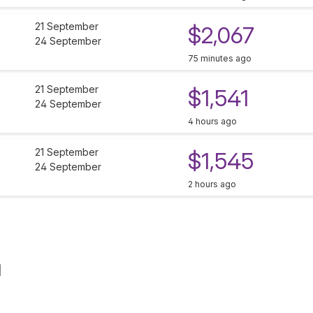
21 September
$2,067
24 September
75 minutes ago
21 September
$1,541
24 September
4 hours ago
21 September
$1,545
24 September
2 hours ago
d