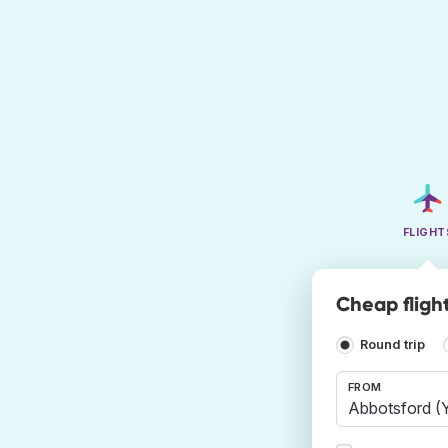
FLIGHT
Cheap fligh
Round trip
FROM