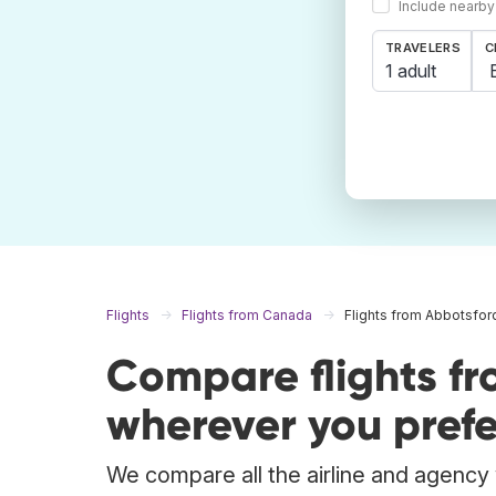
Include nearby
TRAVELERS
C
1 adult
Flights
Flights from Canada
Flights from Abbotsfor
Compare flights f
wherever you prefe
We compare all the airline and agency w