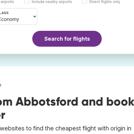
 airports
Include nearby airports
Direct flights only
LASS
Search for flights
d
rom Abbotsford and boo
r
ebsites to find the cheapest flight with origin in