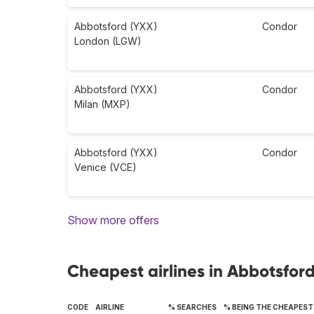
Abbotsford (YXX)
Condor
London (LGW)
Abbotsford (YXX)
Condor
Milan (MXP)
Abbotsford (YXX)
Condor
Venice (VCE)
Show more offers
Cheapest airlines in Abbotsfor
CODE
AIRLINE
% SEARCHES
% BEING THE CHEAPEST