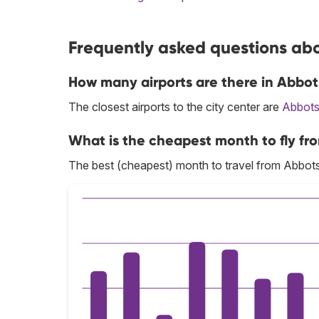
Frequently asked questions abo
How many airports are there in Abbot
The closest airports to the city center are
Abbots
What is the cheapest month to fly fr
The best (cheapest) month to travel from Abbots