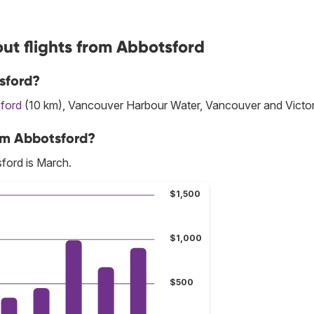
ut flights from Abbotsford
sford?
ford
(10 km), Vancouver Harbour Water, Vancouver and Victor
om Abbotsford?
ford is March.
$1,500
$1,000
$500