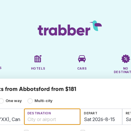
S
HOTELS
CARS
NO
DESTINA
ts from Abbotsford from $181
One way
Multi-city
DESTINATION
DEPART
RE