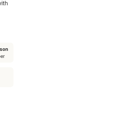
ith
ason
er