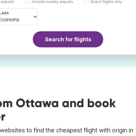
 airports
Include nearby airports
Direct flights only
LASS
Search for flights
rom Ottawa and book
r
ebsites to find the cheapest flight with origin in