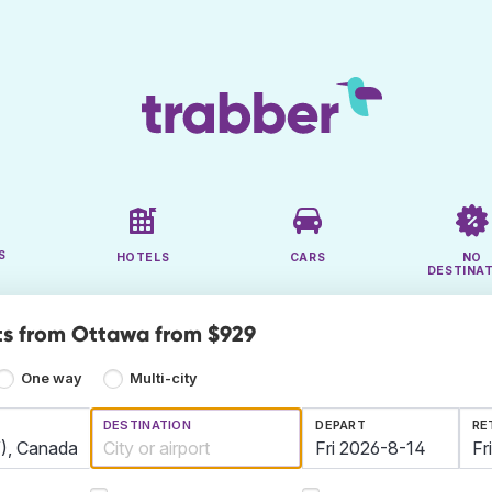
S
HOTELS
CARS
NO
DESTINA
ts from Ottawa from $929
One way
Multi-city
DESTINATION
DEPART
RE