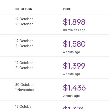
GO - RETURN
PRICE
19 October
$1,898
21 October
80 minutes ago
19 October
$1,580
21 October
4 hours ago
12 October
$1,399
21 October
3 hours ago
30 October
$1,436
1 November
2 hours ago
19 October