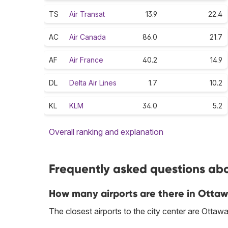
TS
Air Transat
13.9
22.4
AC
Air Canada
86.0
21.7
AF
Air France
40.2
14.9
DL
Delta Air Lines
1.7
10.2
KL
KLM
34.0
5.2
Overall ranking and explanation
Frequently asked questions abo
How many airports are there in Otta
The closest airports to the city center are Ott