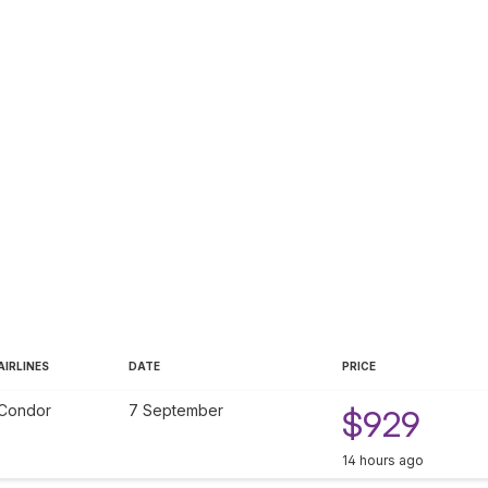
AIRLINES
DATE
PRICE
Condor
7 September
$929
14 hours ago