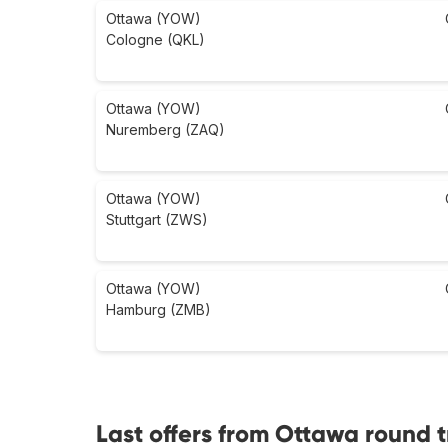
Ottawa (YOW)
Cologne (QKL)
Ottawa (YOW)
Nuremberg (ZAQ)
Ottawa (YOW)
Stuttgart (ZWS)
Ottawa (YOW)
Hamburg (ZMB)
Last offers from Ottawa round t