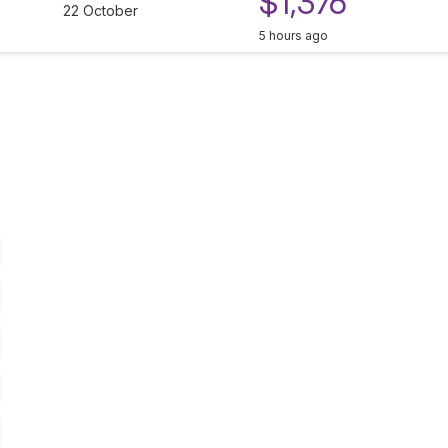
$1,376
22 October
5 hours ago