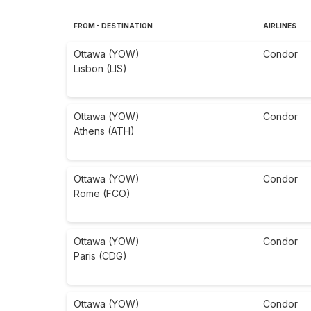
FROM - DESTINATION
AIRLINES
Ottawa (YOW)
Condor
Lisbon (LIS)
Ottawa (YOW)
Condor
Athens (ATH)
Ottawa (YOW)
Condor
Rome (FCO)
Ottawa (YOW)
Condor
Paris (CDG)
Ottawa (YOW)
Condor