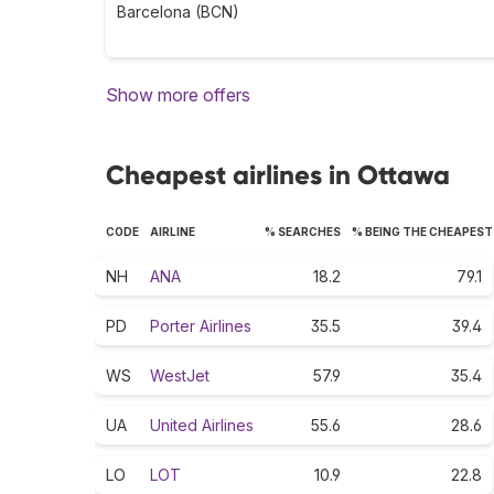
Barcelona (BCN)
Show more offers
Cheapest airlines in Ottawa
CODE
AIRLINE
% SEARCHES
% BEING THE CHEAPEST
NH
ANA
18.2
79.1
PD
Porter Airlines
35.5
39.4
WS
WestJet
57.9
35.4
UA
United Airlines
55.6
28.6
LO
LOT
10.9
22.8