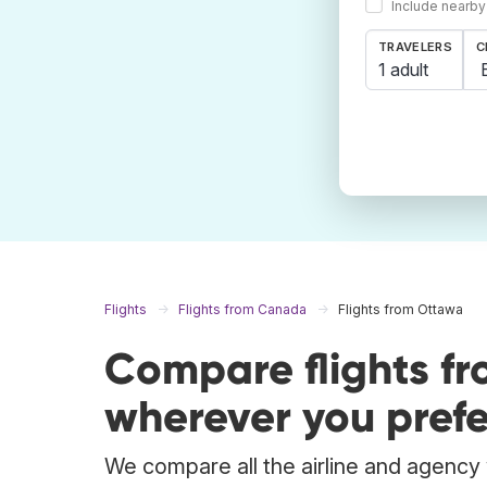
Include nearby
TRAVELERS
C
1 adult
Flights
Flights from Canada
Flights from Ottawa
Compare flights f
wherever you prefe
We compare all the airline and agency w