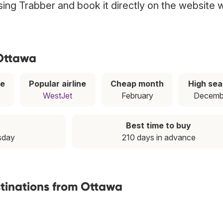
sing Trabber and book it directly on the website w
 Ottawa
ce
Popular airline
Cheap month
High se
WestJet
February
Decemb
Best time to buy
sday
210 days in advance
stinations from Ottawa