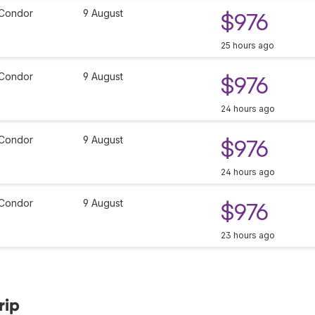
Condor
9 August
$976
25 hours ago
Condor
9 August
$976
24 hours ago
Condor
9 August
$976
24 hours ago
Condor
9 August
$976
23 hours ago
rip