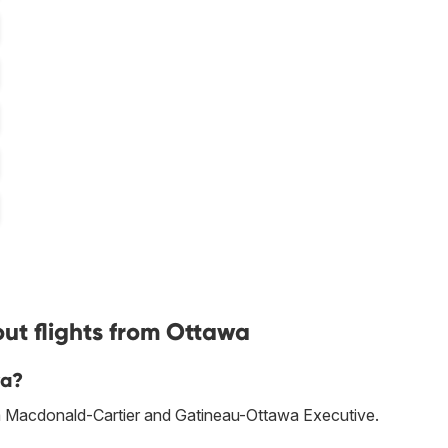
ut flights from Ottawa
wa?
awa Macdonald-Cartier and Gatineau-Ottawa Executive.