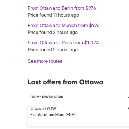
From Ottawa to Berlin from $976
Price found 11 hours ago
From Ottawa to Munich from $976
Price found 2 hours ago
From Ottawa to Paris from $1,074
Price found 2 hours ago
See more routes
Last offers from Ottawa
FROM - DESTINATION
Ottawa (YOW)
Frankfurt am Main (FRA)