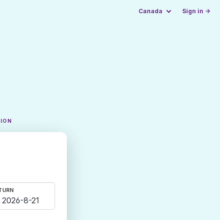
Canada
Sign in →
TION
TURN