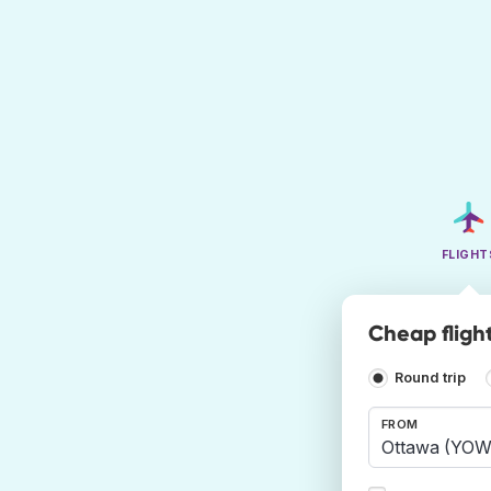
FLIGHT
Cheap fligh
Round trip
FROM