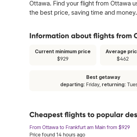
Ottawa. Find your flight from Ottawa u
the best price, saving time and money.
Information about flights from
Current minimum price
Average pri
$929
$462
Best getaway
departing
: Friday,
returning
: Tue
Cheapest flights to popular de
From Ottawa to Frankfurt am Main from $929
Price found 14 hours ago