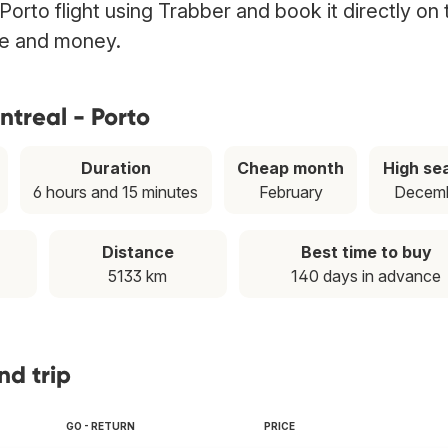
Porto flight using Trabber and book it directly on 
ime and money.
ntreal - Porto
Duration
Cheap month
High se
6 hours and 15 minutes
February
Decem
Distance
Best time to buy
5133 km
140 days in advance
nd trip
GO - RETURN
PRICE