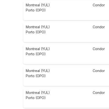
Montreal (YUL)
Condor
Porto (OPO)
Montreal (YUL)
Condor
Porto (OPO)
Montreal (YUL)
Condor
Porto (OPO)
Montreal (YUL)
Condor
Porto (OPO)
Montreal (YUL)
Condor
Porto (OPO)