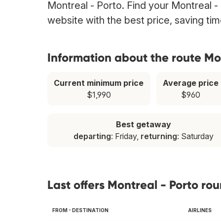
Montreal - Porto. Find your Montreal - 
website with the best price, saving t
Information about the route Mo
Current minimum price
Average price
$1,990
$960
Best getaway
departing
: Friday,
returning
: Saturday
Last offers Montreal - Porto rou
FROM - DESTINATION
AIRLINES