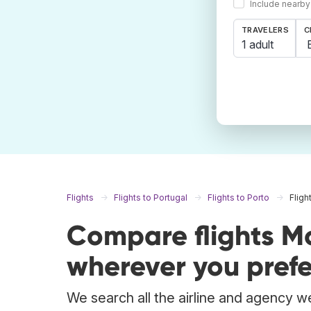
Include nearby
TRAVELERS
C
1 adult
Flights
Flights to Portugal
Flights to Porto
Fligh
Compare flights M
wherever you prefe
We search all the airline and agency we