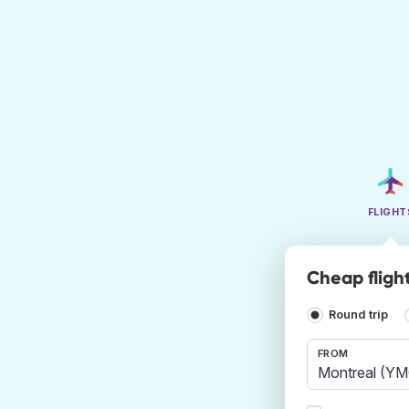
FLIGHT
Cheap flight
Round trip
FROM