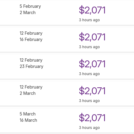
5 February
$2,071
2 March
3 hours ago
12 February
$2,071
16 February
3 hours ago
12 February
$2,071
23 February
3 hours ago
12 February
$2,071
2 March
3 hours ago
5 March
$2,071
16 March
3 hours ago