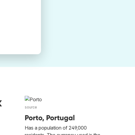
k
source
Porto, Portugal
Has a population of 249,000