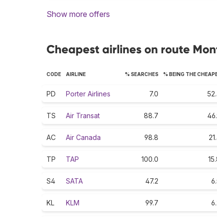
Show more offers
Cheapest airlines on route Mont
CODE
AIRLINE
% SEARCHES
% BEING THE CHEAP
PD
Porter Airlines
7.0
52
TS
Air Transat
88.7
46
AC
Air Canada
98.8
21
TP
TAP
100.0
15
S4
SATA
47.2
6
KL
KLM
99.7
6