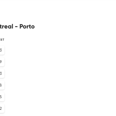
real - Porto
EST
.3
.9
.3
.8
.5
.2