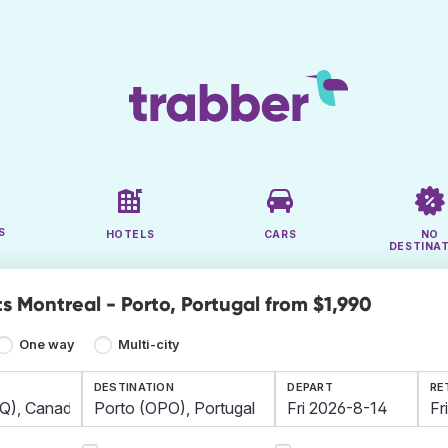
S
HOTELS
CARS
NO
DESTINA
s Montreal - Porto, Portugal from $1,990
One way
Multi-city
DESTINATION
DEPART
RE