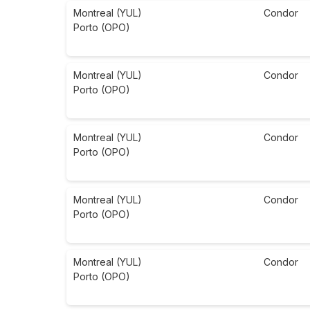
Montreal (YUL)
Condor
Porto (OPO)
Montreal (YUL)
Condor
Porto (OPO)
Montreal (YUL)
Condor
Porto (OPO)
Montreal (YUL)
Condor
Porto (OPO)
Montreal (YUL)
Condor
Porto (OPO)