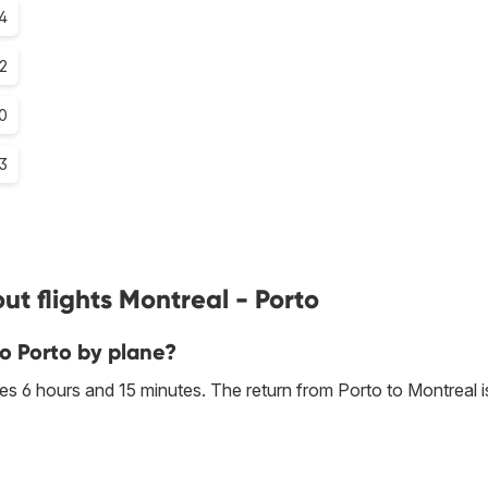
4
.2
.0
.3
t flights Montreal - Porto
to Porto by plane?
s 6 hours and 15 minutes. The return from Porto to Montreal i