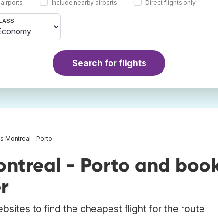
 airports
Include nearby airports
Direct flights only
LASS
Search for flights
ts Montreal - Porto
ontreal - Porto and boo
r
bsites to find the cheapest flight for the route