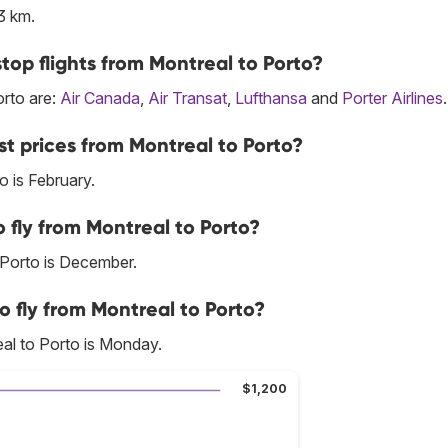
3 km.
top flights from Montreal to Porto?
orto are:
Air Canada
,
Air Transat
,
Lufthansa
and
Porter Airlines
.
t prices from Montreal to Porto?
 is February.
 fly from Montreal to Porto?
 Porto is December.
o fly from Montreal to Porto?
al to Porto is Monday.
$1,200