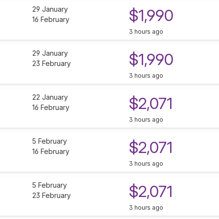
29 January
$1,990
16 February
3 hours ago
29 January
$1,990
23 February
3 hours ago
22 January
$2,071
16 February
3 hours ago
5 February
$2,071
16 February
3 hours ago
5 February
$2,071
23 February
3 hours ago