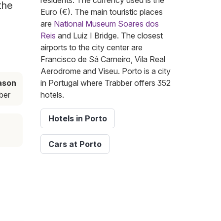
residents. The currency used is the
the
Euro (€). The main touristic places
are
National Museum Soares dos
Reis
and Luiz I Bridge. The closest
airports to the city center are
Francisco de Sá Carneiro, Vila Real
Aerodrome and Viseu. Porto is a city
ason
in Portugal where Trabber offers 352
ber
hotels.
Hotels in Porto
Cars at Porto