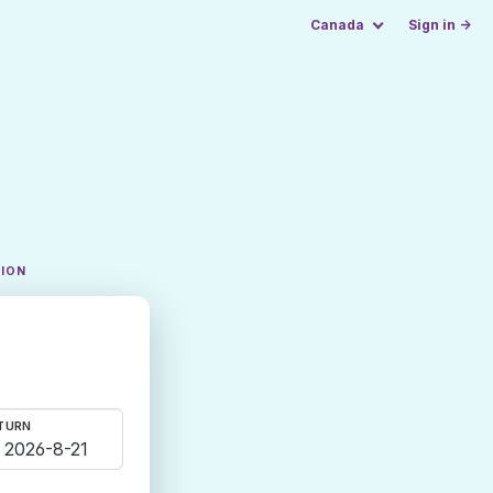
Canada
Sign in →
TION
TURN