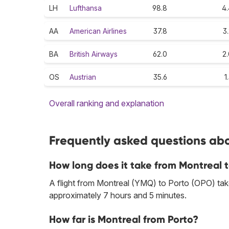
LH
Lufthansa
98.8
4.
AA
American Airlines
37.8
3
BA
British Airways
62.0
2
OS
Austrian
35.6
1
Overall ranking and explanation
Frequently asked questions abou
How long does it take from Montreal 
A flight from Montreal (YMQ) to Porto (OPO) take
approximately 7 hours and 5 minutes.
How far is Montreal from Porto?