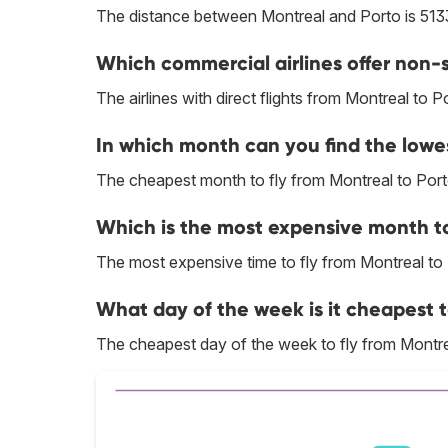
The distance between Montreal and Porto is 513
Which commercial airlines offer non-s
The airlines with direct flights from Montreal to P
In which month can you find the lowes
The cheapest month to fly from Montreal to Porto
Which is the most expensive month to
The most expensive time to fly from Montreal to
What day of the week is it cheapest t
The cheapest day of the week to fly from Montre