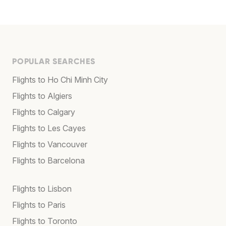
POPULAR SEARCHES
Flights to Ho Chi Minh City
Flights to Algiers
Flights to Calgary
Flights to Les Cayes
Flights to Vancouver
Flights to Barcelona
Flights to Lisbon
Flights to Paris
Flights to Toronto