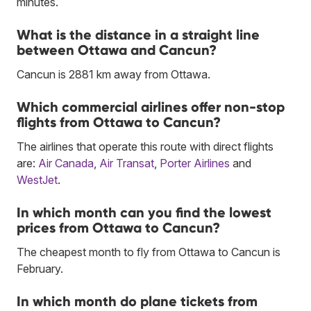
minutes.
What is the distance in a straight line
between Ottawa and Cancun?
Cancun is 2881 km away from Ottawa.
Which commercial airlines offer non-stop
flights from Ottawa to Cancun?
The airlines that operate this route with direct flights
are:
Air Canada
,
Air Transat
,
Porter Airlines
and
WestJet
.
In which month can you find the lowest
prices from Ottawa to Cancun?
The cheapest month to fly from Ottawa to Cancun is
February.
In which month do plane tickets from