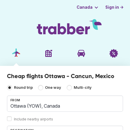
Sign in →
Canada
Cheap flights Ottawa - Cancun, Mexico
Round trip
One way
Multi-city
FROM
Include nearby airports