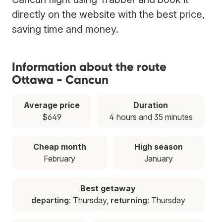
directly on the website with the best price,
saving time and money.
Information about the route
Ottawa - Cancun
Average price
Duration
$649
4 hours and 35 minutes
Cheap month
High season
February
January
Best getaway
departing
: Thursday,
returning
: Thursday