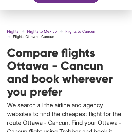
Flights
Flights to Mexico
Flights to Cancun
Flights Ottawa - Cancun
Compare flights
Ottawa - Cancun
and book wherever
you prefer
We search all the airline and agency
websites to find the cheapest flight for the
route Ottawa - Cancun. Find your Ottawa -
Cancun flight using Trabber and book it