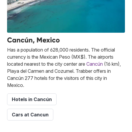
Cancún, Mexico
Has a population of 628,000 residents. The official
currency is the Mexican Peso (MX$). The airports
located nearest to the city center are
Cancún
(16 km),
Playa del Carmen and Cozumel. Trabber offers in
Cancún 277 hotels for the visitors of this city in
Mexico.
Hotels in Cancún
Cars at Cancun