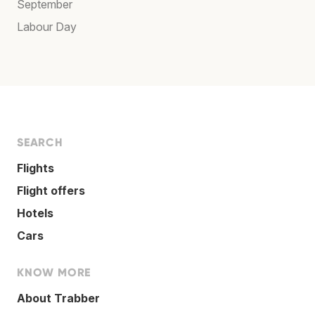
September
Labour Day
SEARCH
Flights
Flight offers
Hotels
Cars
KNOW MORE
About Trabber