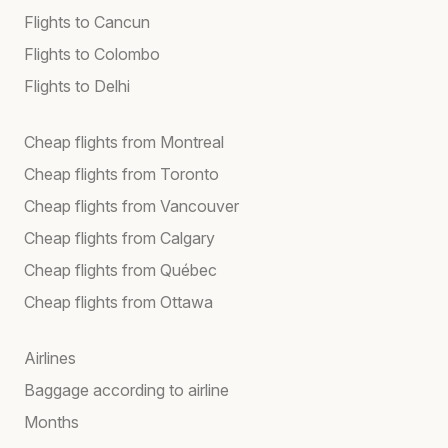
Flights to Cancun
Flights to Colombo
Flights to Delhi
Cheap flights from Montreal
Cheap flights from Toronto
Cheap flights from Vancouver
Cheap flights from Calgary
Cheap flights from Québec
Cheap flights from Ottawa
Airlines
Baggage according to airline
Months