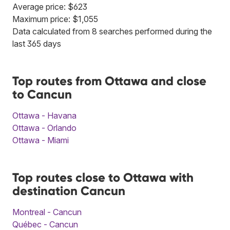
Average price: $623
Maximum price: $1,055
Data calculated from 8 searches performed during the
last 365 days
Top routes from Ottawa and close
to Cancun
Ottawa - Havana
Ottawa - Orlando
Ottawa - Miami
Top routes close to Ottawa with
destination Cancun
Montreal - Cancun
Québec - Cancun