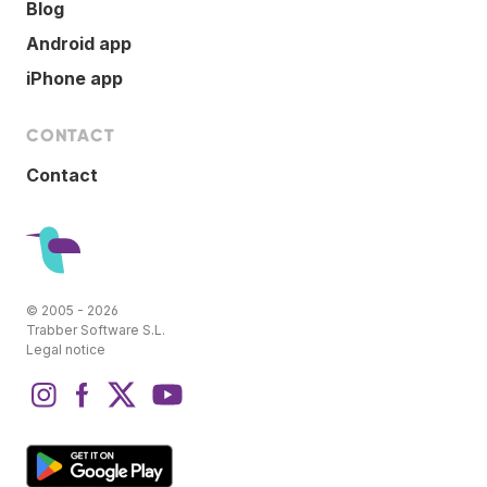
Blog
Android app
iPhone app
CONTACT
Contact
© 2005 - 2026
Trabber Software S.L.
Legal notice