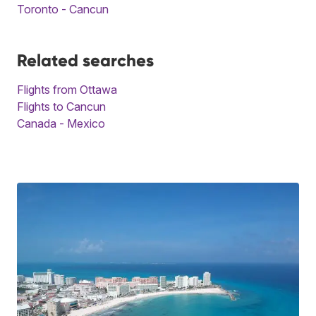
Toronto - Cancun
Related searches
Flights from Ottawa
Flights to Cancun
Canada - Mexico