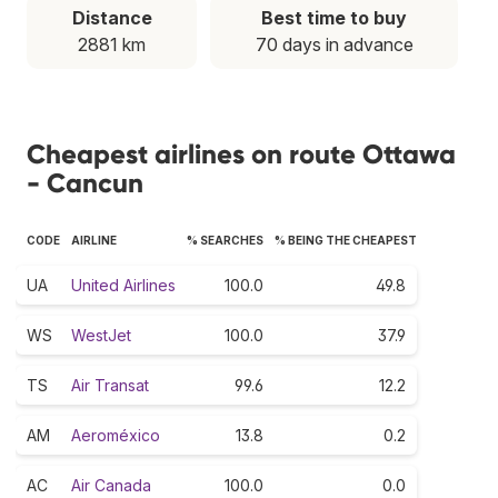
Distance
Best time to buy
2881 km
70 days in advance
Cheapest airlines on route Ottawa
- Cancun
CODE
AIRLINE
% SEARCHES
% BEING THE CHEAPEST
UA
United Airlines
100.0
49.8
WS
WestJet
100.0
37.9
TS
Air Transat
99.6
12.2
AM
Aeroméxico
13.8
0.2
AC
Air Canada
100.0
0.0