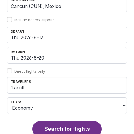
DESTINATION
Include nearby airports
DEPART
RETURN
Direct flights only
TRAVELERS
1 adult
CLASS
Search for flights