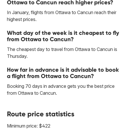
Ottawa to Cancun reach higher prices?
In January, flights from Ottawa to Cancun reach their
highest prices.
What day of the week is it cheapest to fly
from Ottawa to Cancun?
The cheapest day to travel from Ottawa to Cancun is
Thursday.
How far in advance is it advisable to book
a flight from Ottawa to Cancun?
Booking 70 days in advance gets you the best price
from Ottawa to Cancun.
Route price statistics
Minimum price: $422