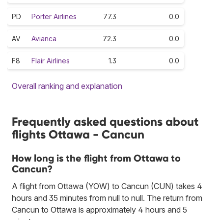
PD
Porter Airlines
77.3
0.0
AV
Avianca
72.3
0.0
F8
Flair Airlines
1.3
0.0
Overall ranking and explanation
Frequently asked questions about
flights Ottawa - Cancun
How long is the flight from Ottawa to
Cancun?
A flight from Ottawa (YOW) to Cancun (CUN) takes 4
hours and 35 minutes from null to null. The return from
Cancun to Ottawa is approximately 4 hours and 5