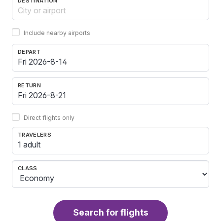
DESTINATION
Include nearby airports
DEPART
RETURN
Direct flights only
TRAVELERS
1 adult
CLASS
Search for flights