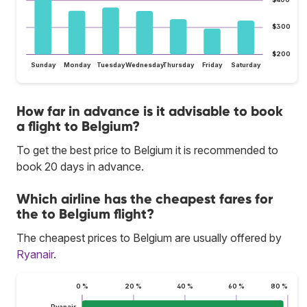
$300
$200
Sunday
Monday
Tuesday
Wednesday
Thursday
Friday
Saturday
How far in advance is it advisable to book
a flight to Belgium?
To get the best price to Belgium it is recommended to
book 20 days in advance.
Which airline has the cheapest fares for
the to Belgium flight?
The cheapest prices to Belgium are usually offered by
Ryanair
.
0 %
20 %
40 %
60 %
80 %
Ryanair