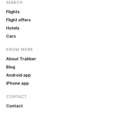
SEARCH
Flights
Flight offers
Hotels
Cars
KNOW MORE
About Trabber
Blog
Android app
iPhone app
CONTACT
Contact