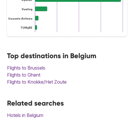
Vueling
Brussels Airlines
TUIflyBE
Top destinations in Belgium
Flights to Brussels
Flights to Ghent
Flights to Knokke/Het Zoute
Related searches
Hotels in Belgium