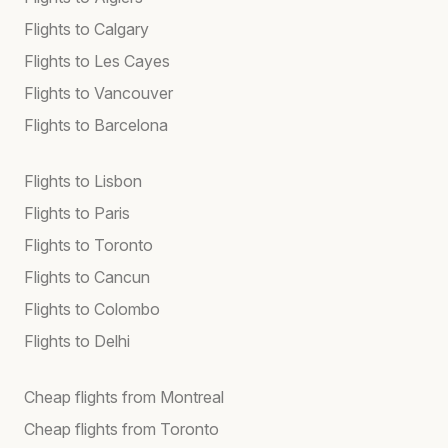
Flights to Calgary
Flights to Les Cayes
Flights to Vancouver
Flights to Barcelona
Flights to Lisbon
Flights to Paris
Flights to Toronto
Flights to Cancun
Flights to Colombo
Flights to Delhi
Cheap flights from Montreal
Cheap flights from Toronto