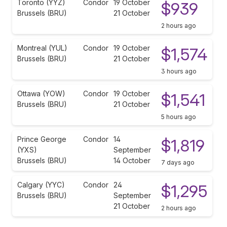
Toronto (YYZ)
Condor
19 October
$939
Brussels (BRU)
21 October
2 hours ago
Montreal (YUL)
Condor
19 October
$1,574
Brussels (BRU)
21 October
3 hours ago
Ottawa (YOW)
Condor
19 October
$1,541
Brussels (BRU)
21 October
5 hours ago
Prince George
Condor
14
$1,819
(YXS)
September
Brussels (BRU)
14 October
7 days ago
Calgary (YYC)
Condor
24
$1,295
Brussels (BRU)
September
21 October
2 hours ago