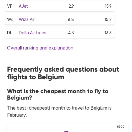
VF
AJet
2.9
15.9
W6
Wizz Air
8.8
15.2
DL
Delta Air Lines
4.3
13.3
Overall ranking and explanation
Frequently asked questions about
flights to Belgium
What is the cheapest month to fly to
Belgium?
The best (cheapest) month to travel to Belgium is
February.
$500