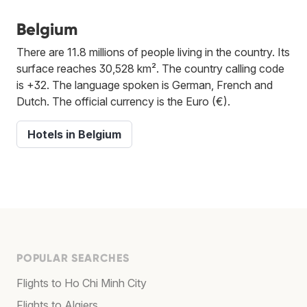
Belgium
There are 11.8 millions of people living in the country. Its
surface reaches 30,528 km². The country calling code
is +32. The language spoken is German, French and
Dutch. The official currency is the Euro (€).
Hotels in Belgium
POPULAR SEARCHES
Flights to Ho Chi Minh City
Flights to Algiers