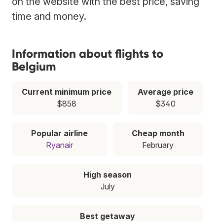
on the website with the best price, saving
time and money.
Information about flights to
Belgium
Current minimum price
Average price
$858
$340
Popular airline
Cheap month
Ryanair
February
High season
July
Best getaway