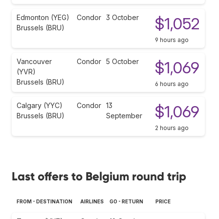
Edmonton (YEG)
Condor
3 October
$1,052
Brussels (BRU)
9 hours ago
Vancouver
Condor
5 October
$1,069
(YVR)
Brussels (BRU)
6 hours ago
Calgary (YYC)
Condor
13
$1,069
Brussels (BRU)
September
2 hours ago
Last offers to Belgium round trip
FROM - DESTINATION
AIRLINES
GO - RETURN
PRICE