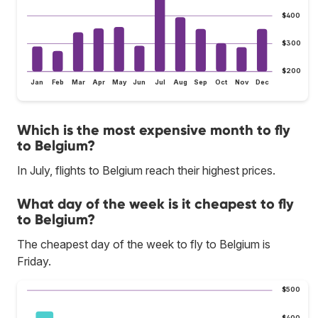
$400
$300
$200
Jan
Feb
Mar
Apr
May
Jun
Jul
Aug
Sep
Oct
Nov
Dec
Which is the most expensive month to fly
to Belgium?
In July, flights to Belgium reach their highest prices.
What day of the week is it cheapest to fly
to Belgium?
The cheapest day of the week to fly to Belgium is
Friday.
$500
$400