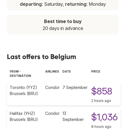
departing
: Saturday,
returning
: Monday
Best time to buy
20 days in advance
Last offers to Belgium
FROM -
AIRLINES
DATE
PRICE
DESTINATION
Toronto (YYZ)
Condor
7 September
$858
Brussels (BRU)
2 hours ago
Halifax (YHZ)
Condor
13
$1,036
Brussels (BRU)
September
8 hours ago