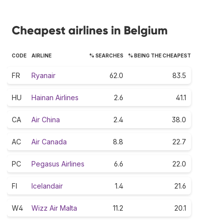
Cheapest airlines in Belgium
CODE
AIRLINE
% SEARCHES
% BEING THE CHEAPEST
FR
Ryanair
62.0
83.5
HU
Hainan Airlines
2.6
41.1
CA
Air China
2.4
38.0
AC
Air Canada
8.8
22.7
PC
Pegasus Airlines
6.6
22.0
FI
Icelandair
1.4
21.6
W4
Wizz Air Malta
11.2
20.1