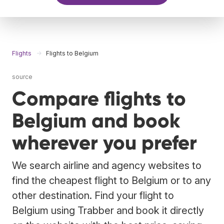
Flights
Flights to Belgium
source
Compare flights to
Belgium and book
wherever you prefer
We search airline and agency websites to
find the cheapest flight to Belgium or to any
other destination. Find your flight to
Belgium using Trabber and book it directly