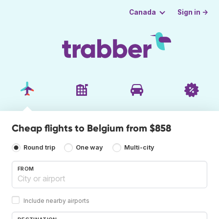
Sign in →
Canada
Cheap flights to Belgium from $858
Round trip
One way
Multi-city
FROM
Include nearby airports