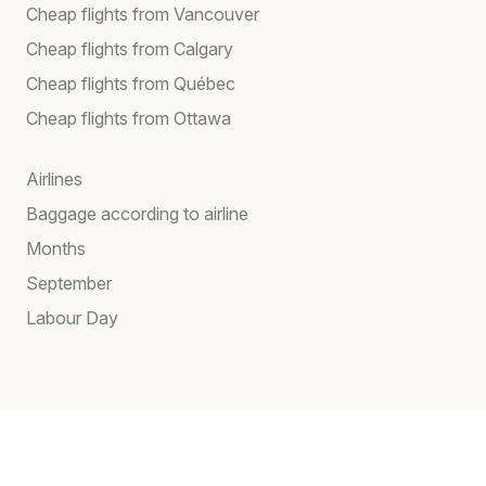
Cheap flights from Vancouver
Cheap flights from Calgary
Cheap flights from Québec
Cheap flights from Ottawa
Airlines
Baggage according to airline
Months
September
Labour Day