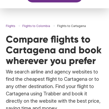
Flights
Flights to Colombia
Flights to Cartagena
Compare flights to
Cartagena and book
wherever you prefer
We search airline and agency websites to
find the cheapest flight to Cartagena or to
any other destination. Find your flight to
Cartagena using Trabber and book it
directly on the website with the best price,
saving time and money.