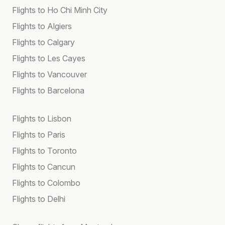
Flights to Ho Chi Minh City
Flights to Algiers
Flights to Calgary
Flights to Les Cayes
Flights to Vancouver
Flights to Barcelona
Flights to Lisbon
Flights to Paris
Flights to Toronto
Flights to Cancun
Flights to Colombo
Flights to Delhi