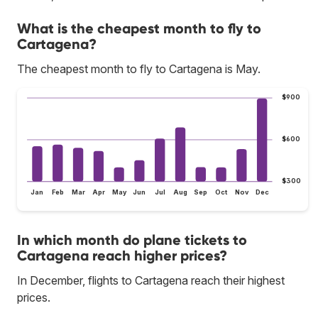
What is the cheapest month to fly to
Cartagena?
The cheapest month to fly to Cartagena is May.
$900
$600
$300
Jan
Feb
Mar
Apr
May
Jun
Jul
Aug
Sep
Oct
Nov
Dec
In which month do plane tickets to
Cartagena reach higher prices?
In December, flights to Cartagena reach their highest
prices.