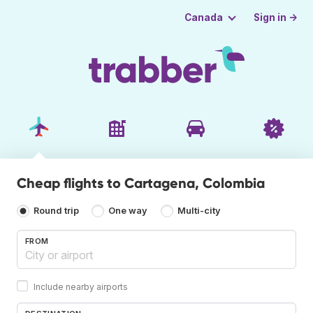
Sign in →
Canada
Cheap flights to Cartagena, Colombia
Round trip
One way
Multi-city
FROM
Include nearby airports