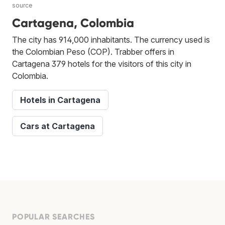
source
Cartagena, Colombia
The city has 914,000 inhabitants. The currency used is
the Colombian Peso (COP). Trabber offers in
Cartagena 379 hotels for the visitors of this city in
Colombia.
Hotels in Cartagena
Cars at Cartagena
POPULAR SEARCHES