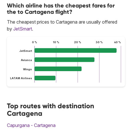
Which airline has the cheapest fares for
the to Cartagena flight?
The cheapest prices to Cartagena are usually offered
by
JetSmart
.
0 %
10 %
20 %
30 %
40 %
JetSmart
Avianca
Wingo
LATAM Airlines
Top routes with destination
Cartagena
Capurgana - Cartagena