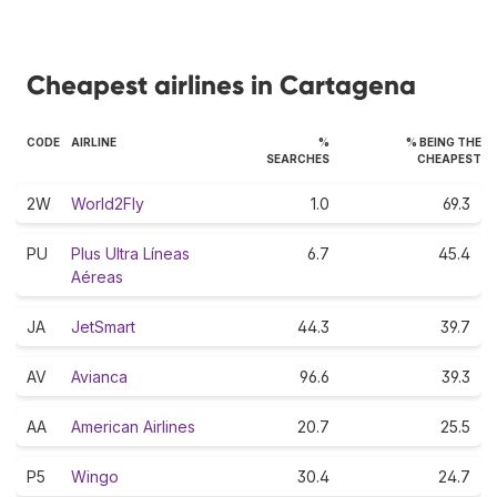
Cheapest airlines in Cartagena
CODE
AIRLINE
%
% BEING THE
SEARCHES
CHEAPEST
2W
World2Fly
1.0
69.3
PU
Plus Ultra Líneas
6.7
45.4
Aéreas
JA
JetSmart
44.3
39.7
AV
Avianca
96.6
39.3
AA
American Airlines
20.7
25.5
P5
Wingo
30.4
24.7