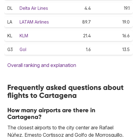
DL
Delta Air Lines
4.4
19.1
LA
LATAM Airlines
89.7
19.0
KL
KLM
21.4
16.6
G3
Gol
1.6
13.5
Overall ranking and explanation
Frequently asked questions about
flights to Cartagena
How many airports are there in
Cartagena?
The closest airports to the city center are Rafael
Núñez, Ernesto Cortissoz and Golfo de Morrosquillo.