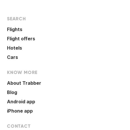
SEARCH
Flights
Flight offers
Hotels
Cars
KNOW MORE
About Trabber
Blog
Android app
iPhone app
CONTACT