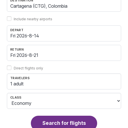
DESTINATION
Include nearby airports
DEPART
RETURN
Direct flights only
TRAVELERS
1 adult
CLASS
Search for flights