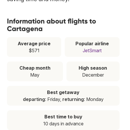
Information about flights to
Cartagena
Average price
Popular airline
$571
JetSmart
Cheap month
High season
May
December
Best getaway
departing
: Friday,
returning
: Monday
Best time to buy
10 days in advance