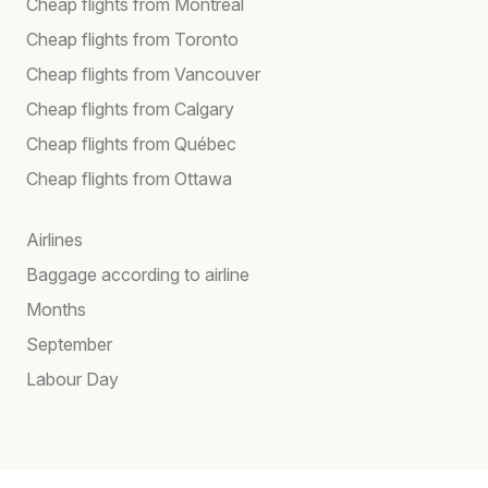
Cheap flights from Montreal
Cheap flights from Toronto
Cheap flights from Vancouver
Cheap flights from Calgary
Cheap flights from Québec
Cheap flights from Ottawa
Airlines
Baggage according to airline
Months
September
Labour Day