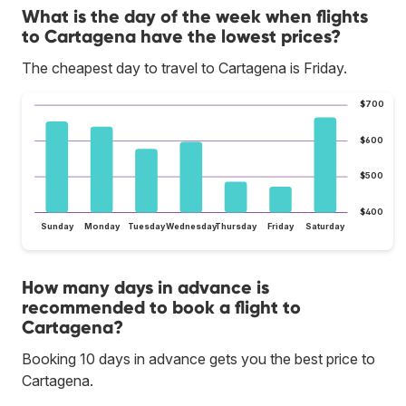
What is the day of the week when flights
to Cartagena have the lowest prices?
The cheapest day to travel to Cartagena is Friday.
$700
$600
$500
$400
Sunday
Monday
Tuesday
Wednesday
Thursday
Friday
Saturday
How many days in advance is
recommended to book a flight to
Cartagena?
Booking 10 days in advance gets you the best price to
Cartagena.