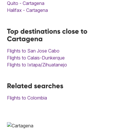
Quito - Cartagena
Halifax - Cartagena
Top destinations close to
Cartagena
Flights to San Jose Cabo
Flights to Calais-Dunkerque
Flights to Ixtapa/Zihuatanejo
Related searches
Flights to Colombia