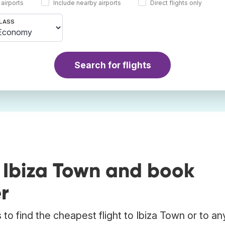
 airports
Include nearby airports
Direct flights only
LASS
Search for flights
 Ibiza Town and book
r
to find the cheapest flight to Ibiza Town or to an