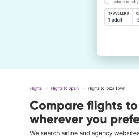
Include nearby
TRAVELERS
C
1 adult
Flights
Flights to Spain
Flights to Ibiza Town
Compare flights to
wherever you prefe
We search airline and agency websites 