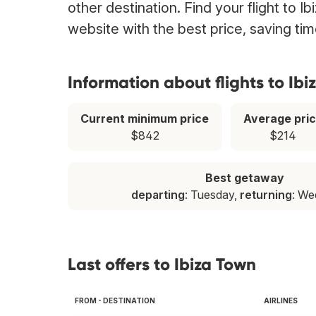
other destination. Find your flight to I
website with the best price, saving t
Information about flights to Ibi
Current minimum price
Average pri
$842
$214
Best getaway
departing
: Tuesday,
returning
: W
Last offers to Ibiza Town
FROM - DESTINATION
AIRLINES