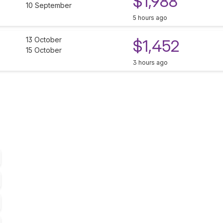
$1,988
10 September
5 hours ago
13 October
$1,452
15 October
3 hours ago
T