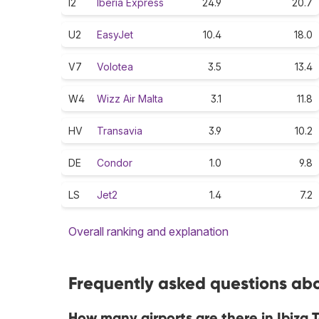
I2
Iberia Express
24.9
20.7
U2
EasyJet
10.4
18.0
V7
Volotea
3.5
13.4
W4
Wizz Air Malta
3.1
11.8
HV
Transavia
3.9
10.2
DE
Condor
1.0
9.8
LS
Jet2
1.4
7.2
Overall ranking and explanation
Frequently asked questions abou
How many airports are there in Ibiza