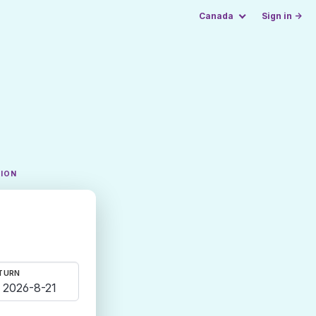
Canada
Sign in →
TION
TURN