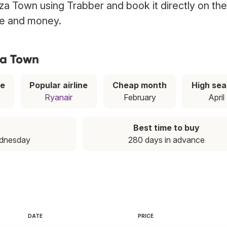
biza Town using Trabber and book it directly on the
ime and money.
za Town
ce
Popular airline
Cheap month
High se
Ryanair
February
April
Best time to buy
ednesday
280 days in advance
DATE
PRICE