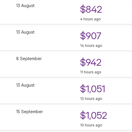
13 August
$842
4 hours ago
13 August
$907
14 hours ago
8 September
$942
11 hours ago
13 August
$1,051
13 hours ago
15 September
$1,052
10 hours ago