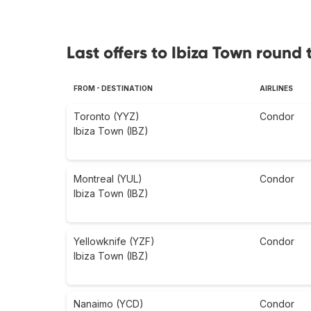
Last offers to Ibiza Town round t
FROM - DESTINATION
AIRLINES
Toronto (YYZ)
Condor
Ibiza Town (IBZ)
Montreal (YUL)
Condor
Ibiza Town (IBZ)
Yellowknife (YZF)
Condor
Ibiza Town (IBZ)
Nanaimo (YCD)
Condor