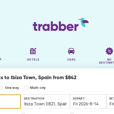
S
HOTELS
CARS
NO
DESTINA
ts to Ibiza Town, Spain from $842
One way
Multi-city
DESTINATION
DEPART
RE