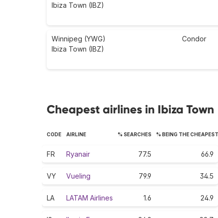
Ibiza Town (IBZ)
Winnipeg (YWG)
Condor
Ibiza Town (IBZ)
Cheapest airlines in Ibiza Town
CODE
AIRLINE
% SEARCHES
% BEING THE CHEAPES
FR
Ryanair
77.5
66.9
VY
Vueling
79.9
34.5
LA
LATAM Airlines
1.6
24.9