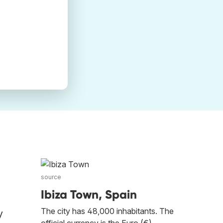
source
Ibiza Town, Spain
The city has 48,000 inhabitants. The
y