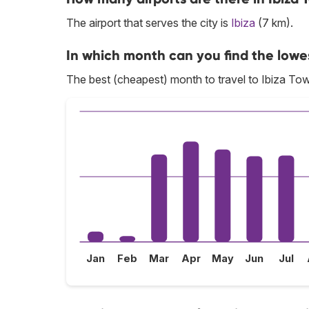
The airport that serves the city is
Ibiza
(7 km).
In which month can you find the lowes
The best (cheapest) month to travel to Ibiza Tow
Jan
Feb
Mar
Apr
May
Jun
Jul