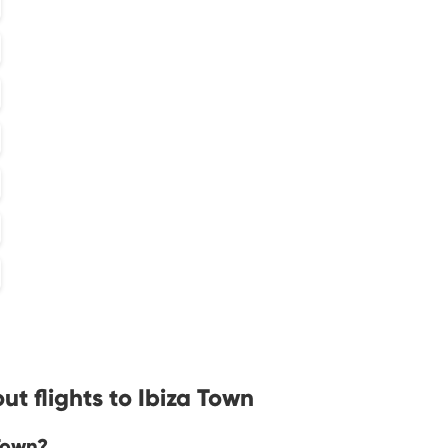
t flights to Ibiza Town
 Town?