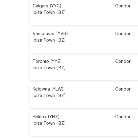
Calgary (YYC)
Condor
Ibiza Town (IBZ)
Vancouver (YVR)
Condor
Ibiza Town (IBZ)
Toronto (YYZ)
Condor
Ibiza Town (IBZ)
Kelowna (YLW)
Condor
Ibiza Town (IBZ)
Halifax (YHZ)
Condor
Ibiza Town (IBZ)