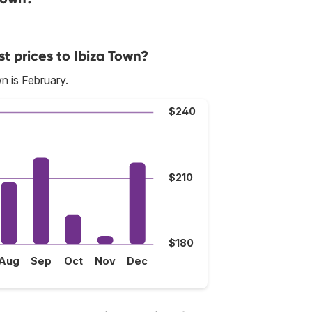
t prices to Ibiza Town?
n is February.
$240
$210
$180
Aug
Sep
Oct
Nov
Dec