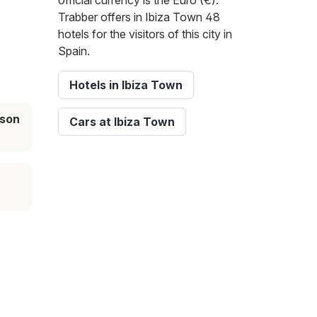
official currency is the Euro (€).
Trabber offers in Ibiza Town 48
hotels for the visitors of this city in
Spain.
Hotels in Ibiza Town
ason
Cars at Ibiza Town