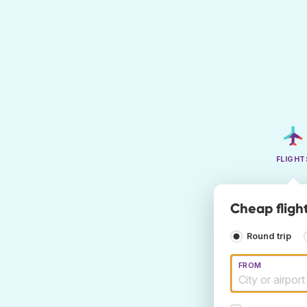
FLIGHT
Cheap fligh
Round trip
FROM