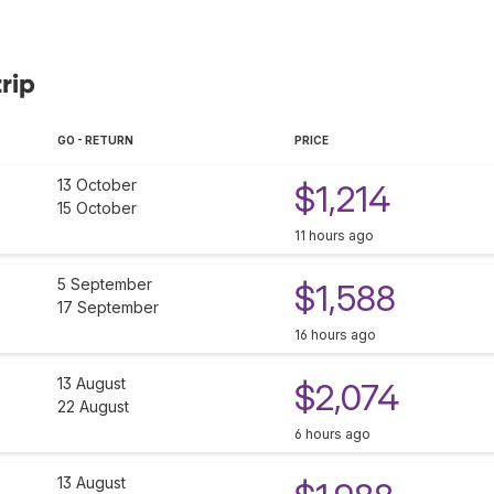
rip
GO - RETURN
PRICE
13 October
$1,214
15 October
11 hours ago
5 September
$1,588
17 September
16 hours ago
13 August
$2,074
22 August
6 hours ago
13 August