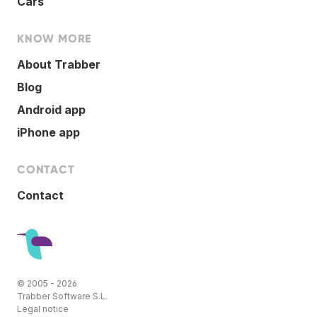
Cars
KNOW MORE
About Trabber
Blog
Android app
iPhone app
CONTACT
Contact
© 2005 - 2026
Trabber Software S.L.
Legal notice