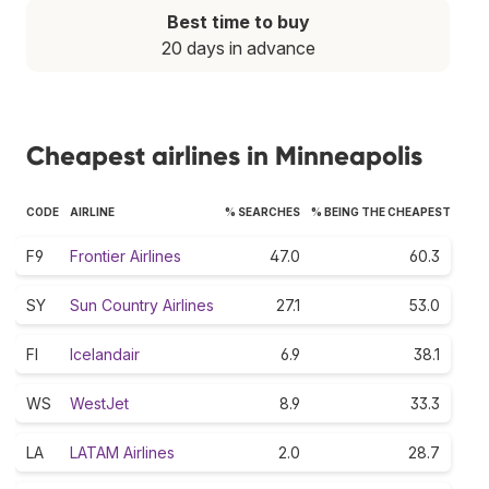
Best time to buy
20 days in advance
Cheapest airlines in Minneapolis
CODE
AIRLINE
% SEARCHES
% BEING THE CHEAPEST
F9
Frontier Airlines
47.0
60.3
SY
Sun Country Airlines
27.1
53.0
FI
Icelandair
6.9
38.1
WS
WestJet
8.9
33.3
LA
LATAM Airlines
2.0
28.7