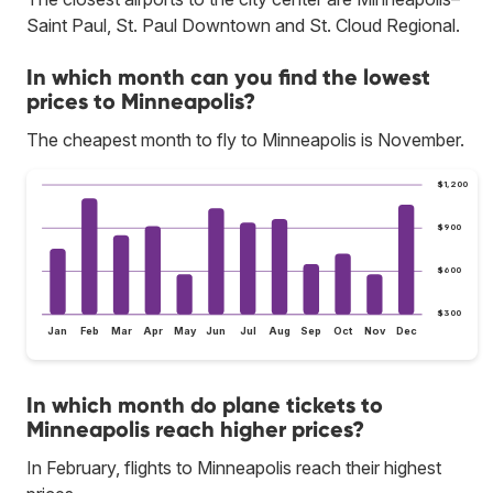
Saint Paul, St. Paul Downtown and St. Cloud Regional.
In which month can you find the lowest
prices to Minneapolis?
The cheapest month to fly to Minneapolis is November.
$1,200
$900
$600
$300
Jan
Feb
Mar
Apr
May
Jun
Jul
Aug
Sep
Oct
Nov
Dec
In which month do plane tickets to
Minneapolis reach higher prices?
In February, flights to Minneapolis reach their highest