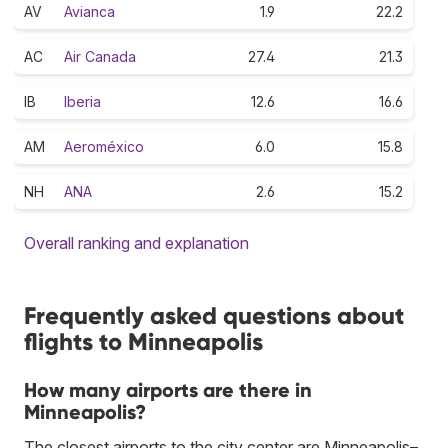
AV
Avianca
1.9
22.2
AC
Air Canada
27.4
21.3
IB
Iberia
12.6
16.6
AM
Aeroméxico
6.0
15.8
NH
ANA
2.6
15.2
Overall ranking and explanation
Frequently asked questions about
flights to Minneapolis
How many airports are there in
Minneapolis?
The closest airports to the city center are Minneapolis–