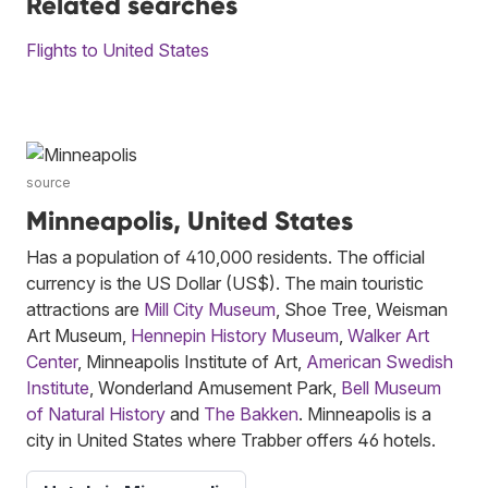
Related searches
Flights to United States
source
Minneapolis, United States
Has a population of 410,000 residents. The official
currency is the US Dollar (US$). The main touristic
attractions are
Mill City Museum
, Shoe Tree, Weisman
Art Museum,
Hennepin History Museum
,
Walker Art
Center
, Minneapolis Institute of Art,
American Swedish
Institute
, Wonderland Amusement Park,
Bell Museum
of Natural History
and
The Bakken
. Minneapolis is a
city in United States where Trabber offers 46 hotels.