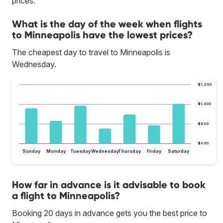
prices.
What is the day of the week when flights
to Minneapolis have the lowest prices?
The cheapest day to travel to Minneapolis is
Wednesday.
$1,200
$1,000
$800
$600
Sunday
Monday
Tuesday
Wednesday
Thursday
Friday
Saturday
How far in advance is it advisable to book
a flight to Minneapolis?
Booking 20 days in advance gets you the best price to