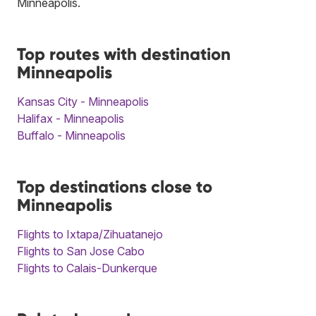
Minneapolis.
Top routes with destination
Minneapolis
Kansas City - Minneapolis
Halifax - Minneapolis
Buffalo - Minneapolis
Top destinations close to
Minneapolis
Flights to Ixtapa/Zihuatanejo
Flights to San Jose Cabo
Flights to Calais-Dunkerque