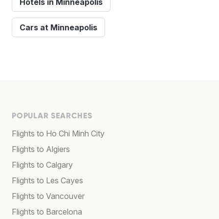
Hotels in Minneapolis
Cars at Minneapolis
POPULAR SEARCHES
Flights to Ho Chi Minh City
Flights to Algiers
Flights to Calgary
Flights to Les Cayes
Flights to Vancouver
Flights to Barcelona