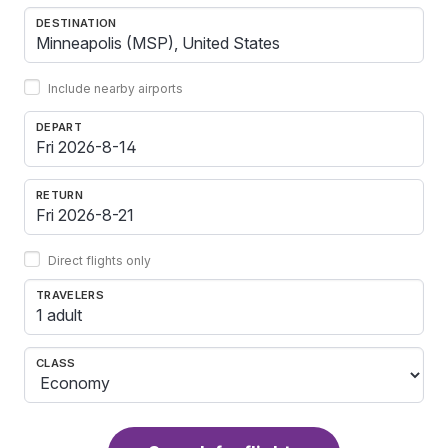
DESTINATION
Include nearby airports
DEPART
RETURN
Direct flights only
TRAVELERS
1 adult
CLASS