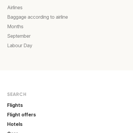
Airlines
Baggage according to airline
Months
September
Labour Day
SEARCH
Flights
Flight offers
Hotels