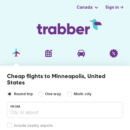
Sign in →
Canada
Cheap flights to Minneapolis, United
States
Round trip
One way
Multi-city
FROM
Include nearby airports