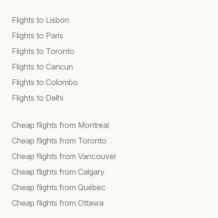
Flights to Lisbon
Flights to Paris
Flights to Toronto
Flights to Cancun
Flights to Colombo
Flights to Delhi
Cheap flights from Montreal
Cheap flights from Toronto
Cheap flights from Vancouver
Cheap flights from Calgary
Cheap flights from Québec
Cheap flights from Ottawa