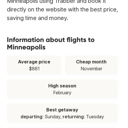
Minneapolis using Trabber and book it
directly on the website with the best price,
saving time and money.
Information about flights to
Minneapolis
Average price
Cheap month
$881
November
High season
February
Best getaway
departing
: Sunday,
returning
: Tuesday