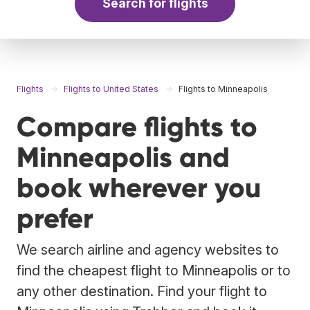
Search for flights
Flights
Flights to United States
Flights to Minneapolis
Compare flights to
Minneapolis and
book wherever you
prefer
We search airline and agency websites to
find the cheapest flight to Minneapolis or to
any other destination. Find your flight to