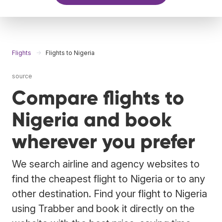
Flights
Flights to Nigeria
source
Compare flights to
Nigeria and book
wherever you prefer
We search airline and agency websites to
find the cheapest flight to Nigeria or to any
other destination. Find your flight to Nigeria
using Trabber and book it directly on the