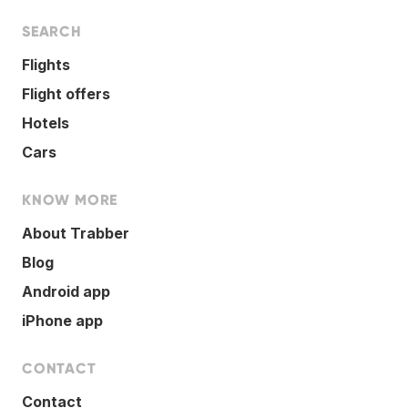
SEARCH
Flights
Flight offers
Hotels
Cars
KNOW MORE
About Trabber
Blog
Android app
iPhone app
CONTACT
Contact