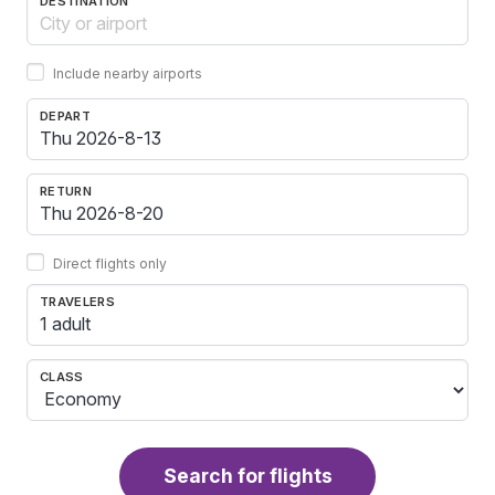
DESTINATION
Include nearby airports
DEPART
RETURN
Direct flights only
TRAVELERS
1 adult
CLASS
Search for flights