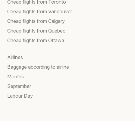
Cheap flights from Toronto
Cheap flights from Vancouver
Cheap flights from Calgary
Cheap flights from Québec
Cheap flights from Ottawa
Airlines
Baggage according to airline
Months
September
Labour Day