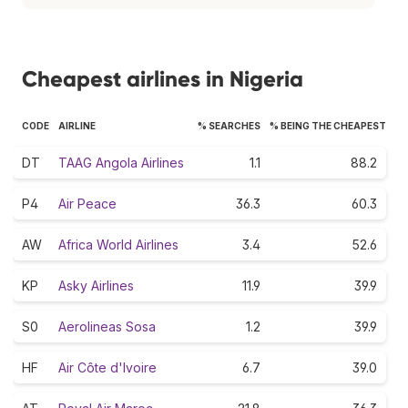
Cheapest airlines in Nigeria
CODE
AIRLINE
% SEARCHES
% BEING THE CHEAPEST
DT
TAAG Angola Airlines
1.1
88.2
P4
Air Peace
36.3
60.3
AW
Africa World Airlines
3.4
52.6
KP
Asky Airlines
11.9
39.9
S0
Aerolineas Sosa
1.2
39.9
HF
Air Côte d'Ivoire
6.7
39.0