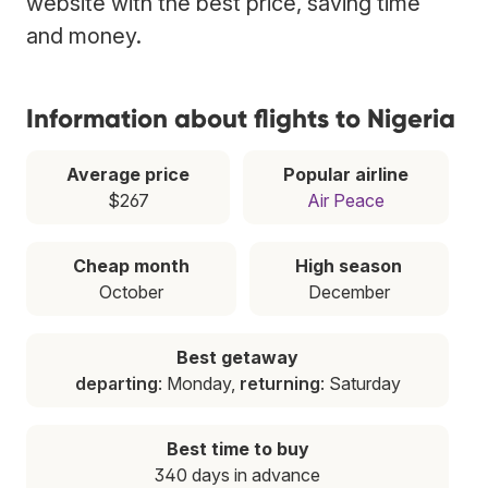
website with the best price, saving time
and money.
Information about flights to Nigeria
Average price
Popular airline
$267
Air Peace
Cheap month
High season
October
December
Best getaway
departing
: Monday,
returning
: Saturday
Best time to buy
340 days in advance