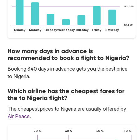
$2,000
$1,500
Sunday
Monday
Tuesday
Wednesday
Thursday
Friday
Saturday
How many days in advance is
recommended to book a flight to Nigeria?
Booking 340 days in advance gets you the best price
to Nigeria.
Which airline has the cheapest fares for
the to Nigeria flight?
The cheapest prices to Nigeria are usually offered by
Air Peace
.
20 %
40 %
60 %
80 %