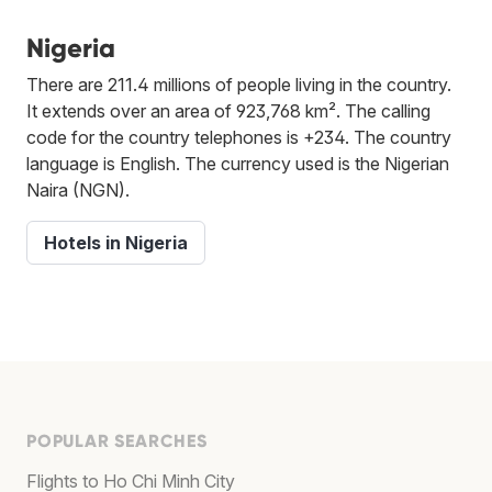
Nigeria
There are 211.4 millions of people living in the country.
It extends over an area of 923,768 km². The calling
code for the country telephones is +234. The country
language is English. The currency used is the Nigerian
Naira (NGN).
Hotels in Nigeria
POPULAR SEARCHES
Flights to Ho Chi Minh City