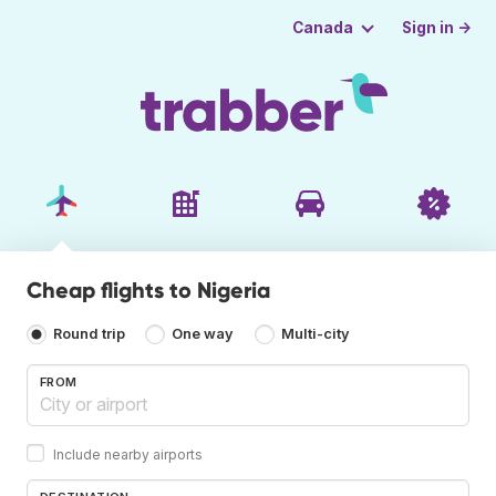
Sign in →
Canada
Cheap flights to Nigeria
Round trip
One way
Multi-city
FROM
Include nearby airports