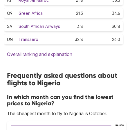
AT
Royal Air Maroc
21.8
36.3
Q9
Green Africa
21.3
34.6
SA
South African Airways
3.8
30.8
UN
Transaero
32.8
26.0
Overall ranking and explanation
Frequently asked questions about
flights to Nigeria
In which month can you find the lowest
prices to Nigeria?
The cheapest month to fly to Nigeria is October.
$4,000