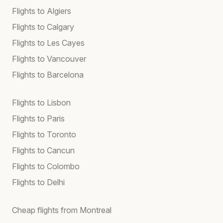
Flights to Algiers
Flights to Calgary
Flights to Les Cayes
Flights to Vancouver
Flights to Barcelona
Flights to Lisbon
Flights to Paris
Flights to Toronto
Flights to Cancun
Flights to Colombo
Flights to Delhi
Cheap flights from Montreal