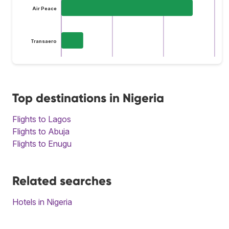
Air Peace
Transaero
Top destinations in Nigeria
Flights to Lagos
Flights to Abuja
Flights to Enugu
Related searches
Hotels in Nigeria