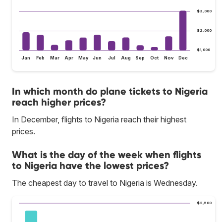
$3,000
$2,000
$1,000
Jan
Feb
Mar
Apr
May
Jun
Jul
Aug
Sep
Oct
Nov
Dec
In which month do plane tickets to Nigeria
reach higher prices?
In December, flights to Nigeria reach their highest
prices.
What is the day of the week when flights
to Nigeria have the lowest prices?
The cheapest day to travel to Nigeria is Wednesday.
$2,500