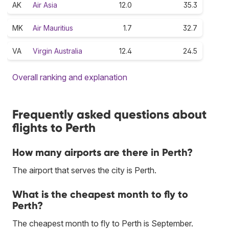
AK
Air Asia
12.0
35.3
MK
Air Mauritius
1.7
32.7
VA
Virgin Australia
12.4
24.5
Overall ranking and explanation
Frequently asked questions about
flights to Perth
How many airports are there in Perth?
The airport that serves the city is Perth.
What is the cheapest month to fly to
Perth?
The cheapest month to fly to Perth is September.