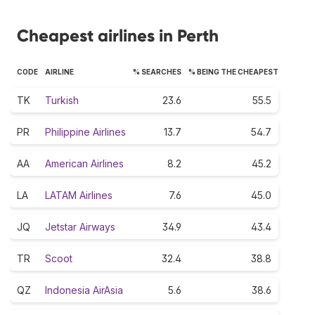
Cheapest airlines in Perth
CODE
AIRLINE
% SEARCHES
% BEING THE CHEAPEST
TK
Turkish
23.6
55.5
PR
Philippine Airlines
13.7
54.7
AA
American Airlines
8.2
45.2
LA
LATAM Airlines
7.6
45.0
JQ
Jetstar Airways
34.9
43.4
TR
Scoot
32.4
38.8
QZ
Indonesia AirAsia
5.6
38.6