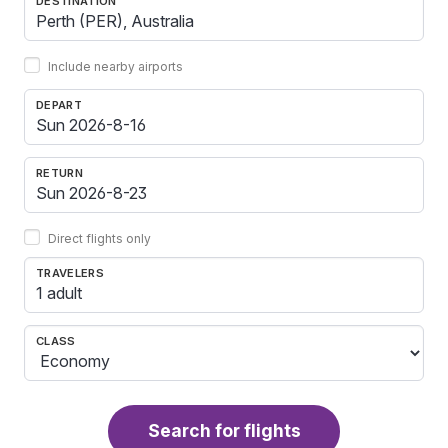
DESTINATION
Include nearby airports
DEPART
RETURN
Direct flights only
TRAVELERS
1 adult
CLASS
Search for flights