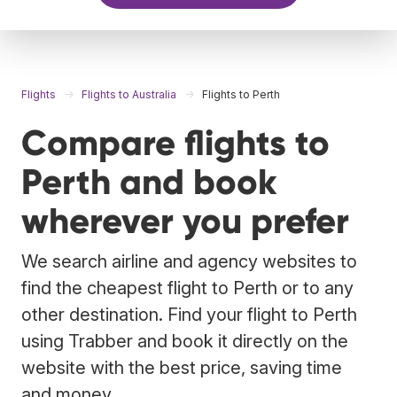
Flights
Flights to Australia
Flights to Perth
Compare flights to
Perth and book
wherever you prefer
We search airline and agency websites to
find the cheapest flight to Perth or to any
other destination. Find your flight to Perth
using Trabber and book it directly on the
website with the best price, saving time
and money.