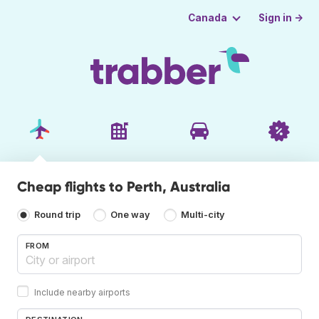
Sign in →
Canada
Cheap flights to Perth, Australia
Round trip
One way
Multi-city
FROM
Include nearby airports