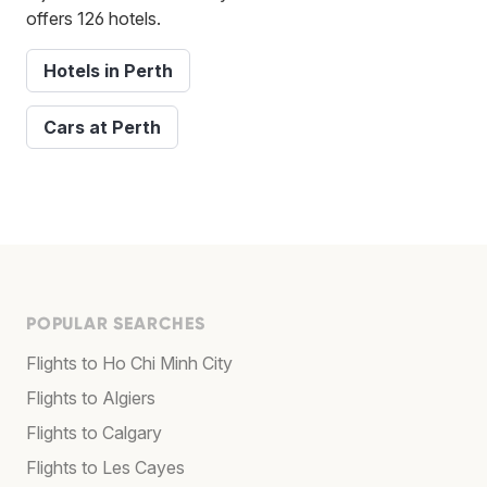
offers 126 hotels.
Hotels in Perth
Cars at Perth
POPULAR SEARCHES
Flights to Ho Chi Minh City
Flights to Algiers
Flights to Calgary
Flights to Les Cayes