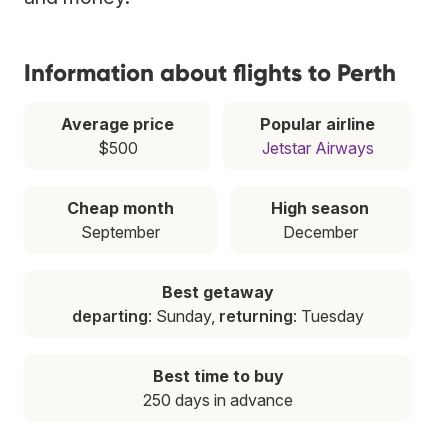
Information about flights to Perth
Average price
Popular airline
$500
Jetstar Airways
Cheap month
High season
September
December
Best getaway
departing
: Sunday,
returning
: Tuesday
Best time to buy
250 days in advance