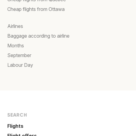
Cheap flights from Ottawa
Airlines
Baggage according to airline
Months
September
Labour Day
SEARCH
Flights
Flight offers