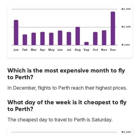
$3,000
$2,000
$1,000
Jan
Feb
Mar
Apr
May
Jun
Jul
Aug
Sep
Oct
Nov
Dec
Which is the most expensive month to fly
to Perth?
In December, flights to Perth reach their highest prices.
What day of the week is it cheapest to fly
to Perth?
The cheapest day to travel to Perth is Saturday.
$2,400