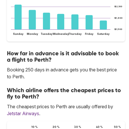
$2,100
$1,800
$1,500
Sunday
Monday
Tuesday
Wednesday
Thursday
Friday
Saturday
How far in advance is it advisable to book
a flight to Perth?
Booking 250 days in advance gets you the best price
to Perth.
Which airline offers the cheapest prices to
fly to Perth?
The cheapest prices to Perth are usually offered by
Jetstar Airways
.
10 %
20 %
30 %
40 %
50 %