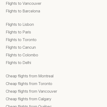
Flights to Vancouver
Flights to Barcelona
Flights to Lisbon
Flights to Paris
Flights to Toronto
Flights to Cancun
Flights to Colombo
Flights to Delhi
Cheap flights from Montreal
Cheap flights from Toronto
Cheap flights from Vancouver
Cheap flights from Calgary
Cheap flights from Québec