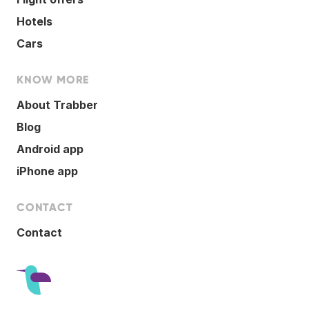
Hotels
Cars
KNOW MORE
About Trabber
Blog
Android app
iPhone app
CONTACT
Contact