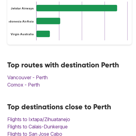
Jetstar Airways
Indonesia AirAsia
Virgin Australia
Top routes with destination Perth
Vancouver - Perth
Comox - Perth
Top destinations close to Perth
Flights to Ixtapa/Zihuatanejo
Flights to Calais-Dunkerque
Flights to San Jose Cabo