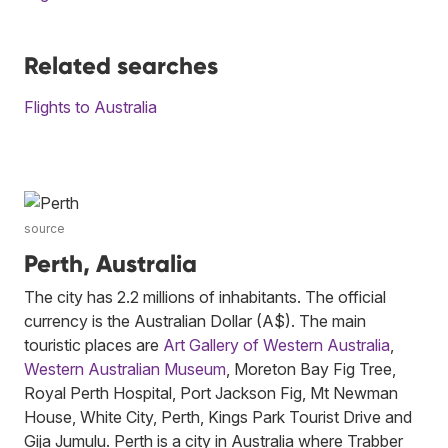
Related searches
Flights to Australia
source
Perth, Australia
The city has 2.2 millions of inhabitants. The official
currency is the Australian Dollar (A$). The main
touristic places are
Art Gallery of Western Australia
,
Western Australian Museum
, Moreton Bay Fig Tree,
Royal Perth Hospital, Port Jackson Fig, Mt Newman
House, White City, Perth, Kings Park Tourist Drive and
Gija Jumulu. Perth is a city in Australia where Trabber