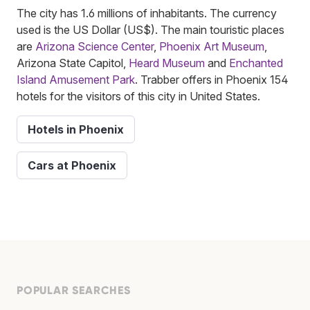
The city has 1.6 millions of inhabitants. The currency
used is the US Dollar (US$). The main touristic places
are
Arizona Science Center
,
Phoenix Art Museum
,
Arizona State Capitol,
Heard Museum
and
Enchanted
Island Amusement Park
. Trabber offers in Phoenix 154
hotels for the visitors of this city in United States.
Hotels in Phoenix
Cars at Phoenix
POPULAR SEARCHES