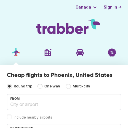
Sign in →
Canada
Cheap flights to Phoenix, United States
Round trip
One way
Multi-city
FROM
Include nearby airports