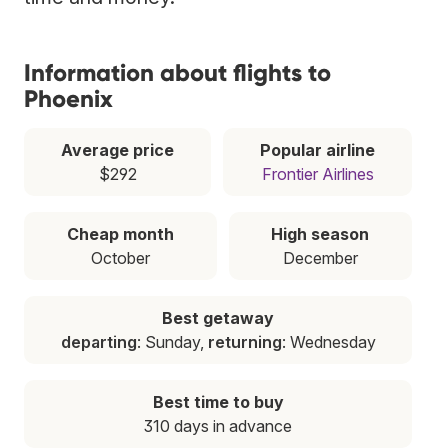
Information about flights to
Phoenix
Average price
Popular airline
$292
Frontier Airlines
Cheap month
High season
October
December
Best getaway
departing
: Sunday,
returning
: Wednesday
Best time to buy
310 days in advance