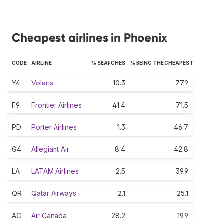
Cheapest airlines in Phoenix
CODE
AIRLINE
% SEARCHES
% BEING THE CHEAPEST
Y4
Volaris
10.3
77.9
F9
Frontier Airlines
41.4
71.5
PD
Porter Airlines
1.3
46.7
G4
Allegiant Air
8.4
42.8
LA
LATAM Airlines
2.5
39.9
QR
Qatar Airways
2.1
25.1
AC
Air Canada
28.2
19.9