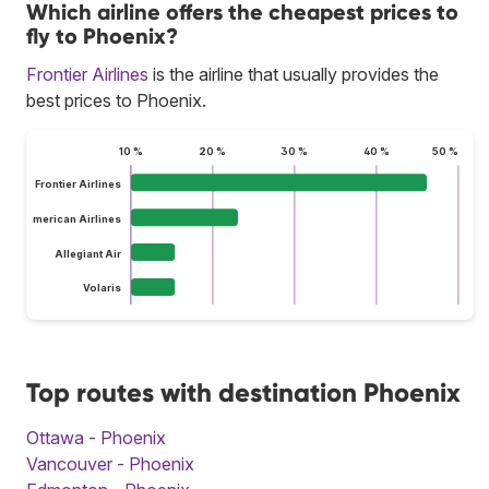
Which airline offers the cheapest prices to
fly to Phoenix?
Frontier Airlines
is the airline that usually provides the
best prices to Phoenix.
10 %
20 %
30 %
40 %
50 %
Frontier Airlines
American Airlines
Allegiant Air
Volaris
Top routes with destination Phoenix
Ottawa - Phoenix
Vancouver - Phoenix