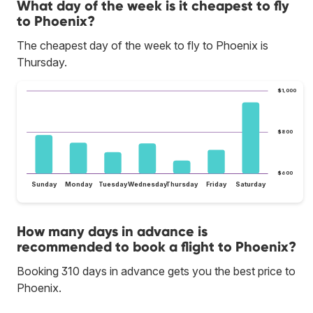
What day of the week is it cheapest to fly
to Phoenix?
The cheapest day of the week to fly to Phoenix is
Thursday.
$1,000
$800
$600
Sunday
Monday
Tuesday
Wednesday
Thursday
Friday
Saturday
How many days in advance is
recommended to book a flight to Phoenix?
Booking 310 days in advance gets you the best price to
Phoenix.