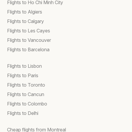
Flights to Ho Chi Minh City
Flights to Algiers
Flights to Calgary
Flights to Les Cayes
Flights to Vancouver
Flights to Barcelona
Flights to Lisbon
Flights to Paris
Flights to Toronto
Flights to Cancun
Flights to Colombo
Flights to Delhi
Cheap flights from Montreal