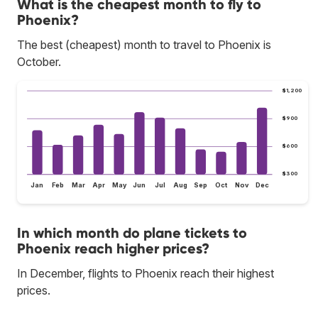
What is the cheapest month to fly to
Phoenix?
The best (cheapest) month to travel to Phoenix is
October.
$1,200
$900
$600
$300
Jan
Feb
Mar
Apr
May
Jun
Jul
Aug
Sep
Oct
Nov
Dec
In which month do plane tickets to
Phoenix reach higher prices?
In December, flights to Phoenix reach their highest
prices.