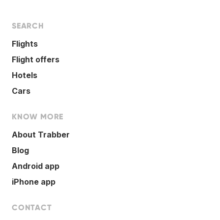
SEARCH
Flights
Flight offers
Hotels
Cars
KNOW MORE
About Trabber
Blog
Android app
iPhone app
CONTACT