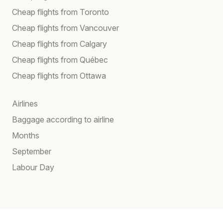
Cheap flights from Toronto
Cheap flights from Vancouver
Cheap flights from Calgary
Cheap flights from Québec
Cheap flights from Ottawa
Airlines
Baggage according to airline
Months
September
Labour Day