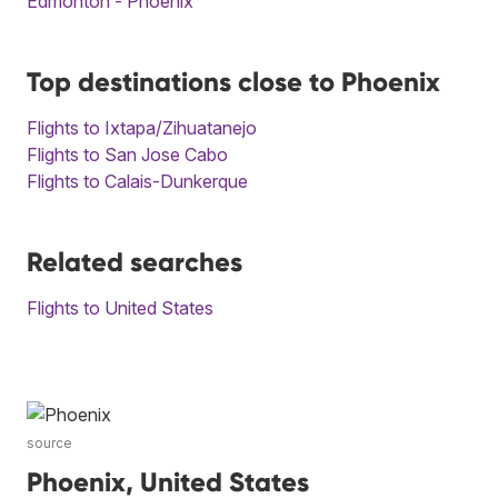
Edmonton - Phoenix
Top destinations close to Phoenix
Flights to Ixtapa/Zihuatanejo
Flights to San Jose Cabo
Flights to Calais-Dunkerque
Related searches
Flights to United States
source
Phoenix, United States