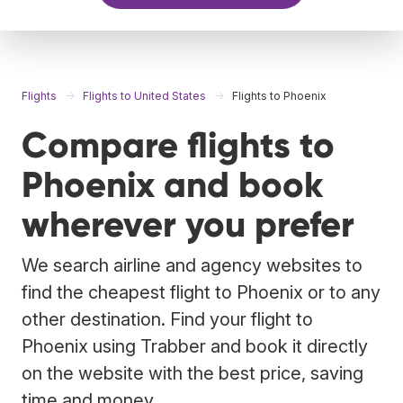
Flights
Flights to United States
Flights to Phoenix
Compare flights to
Phoenix and book
wherever you prefer
We search airline and agency websites to
find the cheapest flight to Phoenix or to any
other destination. Find your flight to
Phoenix using Trabber and book it directly
on the website with the best price, saving
time and money.