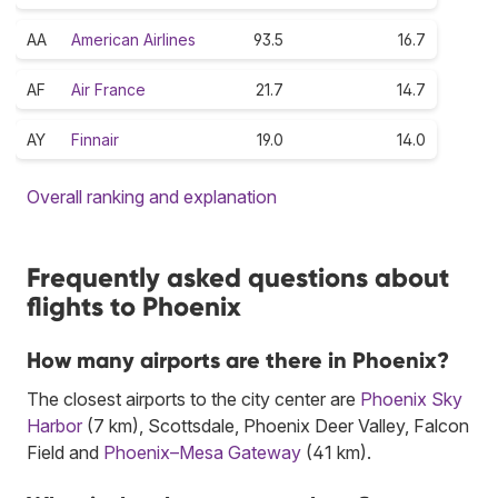
AA
American Airlines
93.5
16.7
AF
Air France
21.7
14.7
AY
Finnair
19.0
14.0
Overall ranking and explanation
Frequently asked questions about
flights to Phoenix
How many airports are there in Phoenix?
The closest airports to the city center are
Phoenix Sky
Harbor
(7 km), Scottsdale, Phoenix Deer Valley, Falcon
Field and
Phoenix–Mesa Gateway
(41 km).