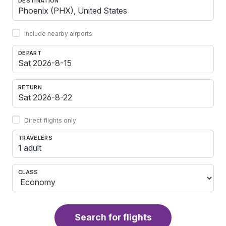
DESTINATION
Include nearby airports
DEPART
RETURN
Direct flights only
TRAVELERS
1 adult
CLASS
Search for flights