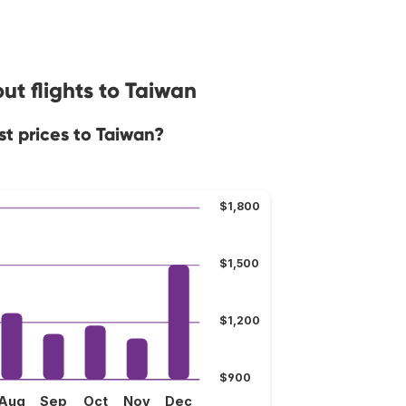
ut flights to Taiwan
st prices to Taiwan?
$1,800
$1,500
$1,200
$900
Aug
Sep
Oct
Nov
Dec