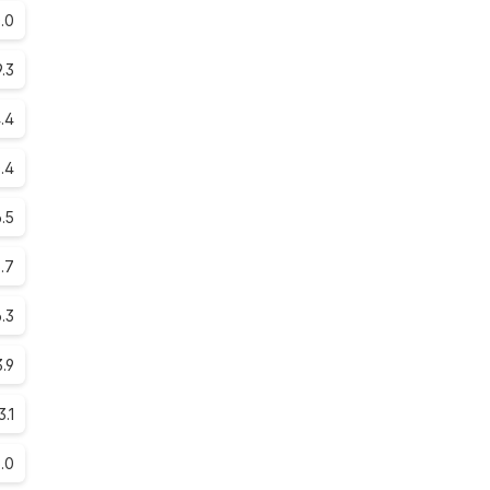
.0
9.3
.4
.4
.5
.7
.3
.9
3.1
.0