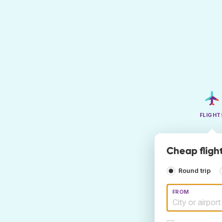
FLIGHT
Cheap fligh
Round trip
FROM