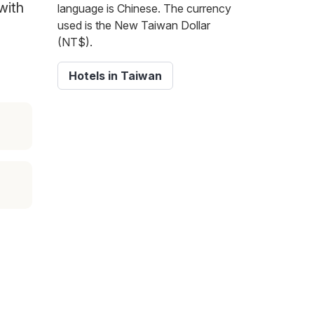
with
language is Chinese. The currency
used is the New Taiwan Dollar
(NT$).
Hotels in Taiwan