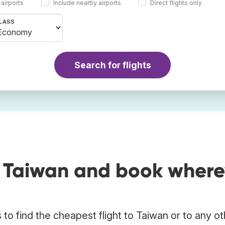
 airports
Include nearby airports
Direct flights only
LASS
Search for flights
o Taiwan and book where
to find the cheapest flight to Taiwan or to any ot