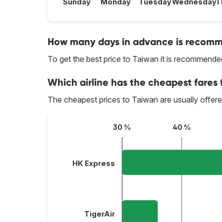
Sunday
Monday
Tuesday
Wednesday
T
How many days in advance is recomme
To get the best price to Taiwan it is recommend
Which airline has the cheapest fares f
The cheapest prices to Taiwan are usually offer
30 %
40 %
HK Express
TigerAir