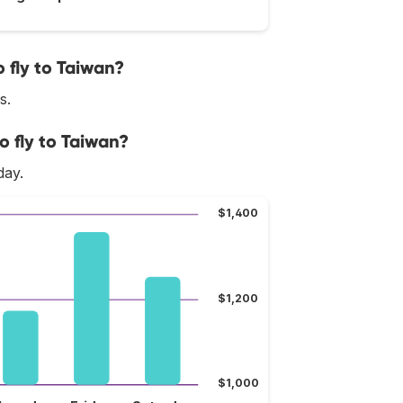
 fly to Taiwan?
s.
o fly to Taiwan?
day.
$1,400
$1,200
$1,000