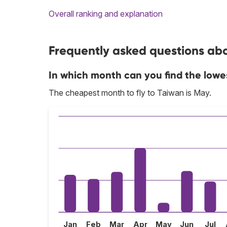
Overall ranking and explanation
Frequently asked questions abo
In which month can you find the lowe
The cheapest month to fly to Taiwan is May.
Jan
Feb
Mar
Apr
May
Jun
Jul