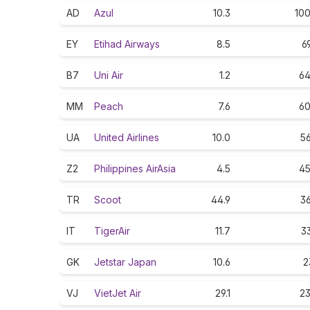
AD
Azul
10.3
100
EY
Etihad Airways
8.5
6
B7
Uni Air
1.2
64
MM
Peach
7.6
60
UA
United Airlines
10.0
56
Z2
Philippines AirAsia
4.5
45
TR
Scoot
44.9
36
IT
TigerAir
11.7
33
GK
Jetstar Japan
10.6
2
VJ
VietJet Air
29.1
23