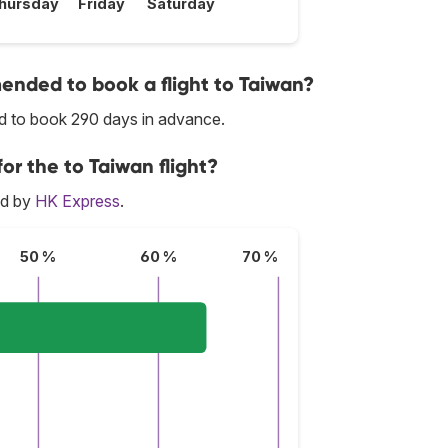
hursday
Friday
Saturday
nded to book a flight to Taiwan?
ed to book 290 days in advance.
or the to Taiwan flight?
ed by
HK Express
.
50 %
60 %
70 %