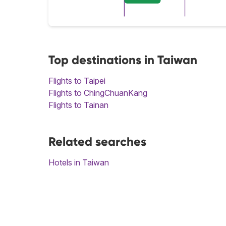
Top destinations in Taiwan
Flights to Taipei
Flights to ChingChuanKang
Flights to Tainan
Related searches
Hotels in Taiwan