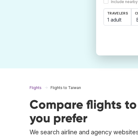
Include nearby
TRAVELERS
C
1 adult
Flights
Flights to Taiwan
Compare flights t
you prefer
We search airline and agency websites 