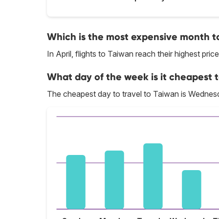
Which is the most expensive month to
In April, flights to Taiwan reach their highest price
What day of the week is it cheapest t
The cheapest day to travel to Taiwan is Wednes