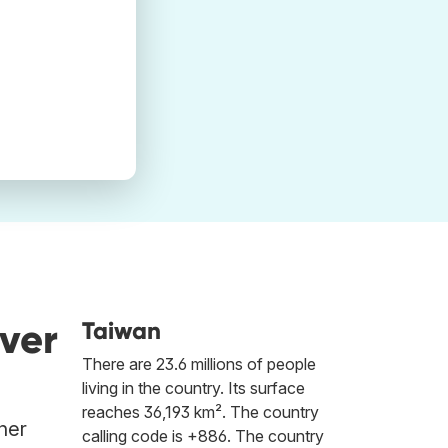
ver
Taiwan
There are 23.6 millions of people
living in the country. Its surface
reaches 36,193 km². The country
her
calling code is +886. The country