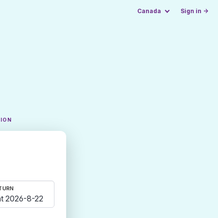
Canada
Sign in →
TION
TURN