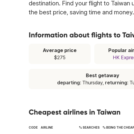
destination. Find your flight to Taiwan
the best price, saving time and money.
Information about flights to Ta
Average price
Popular air
$275
HK Expre
Best getaway
departing
: Thursday,
returning
: 
Cheapest airlines in Taiwan
CODE
AIRLINE
% SEARCHES
% BEING THE CHEA