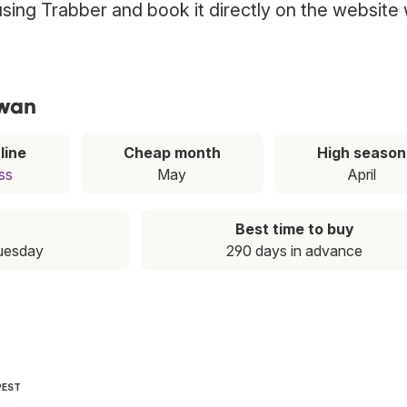
 using Trabber and book it directly on the website 
iwan
line
Cheap month
High season
ss
May
April
Best time to buy
Tuesday
290 days in advance
PEST