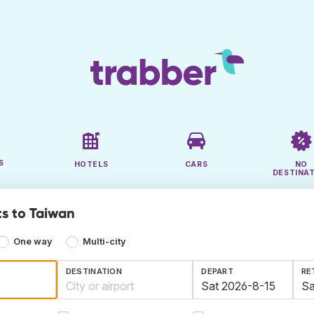
S
HOTELS
CARS
NO
DESTINA
ts to Taiwan
One way
Multi-city
DESTINATION
DEPART
RE