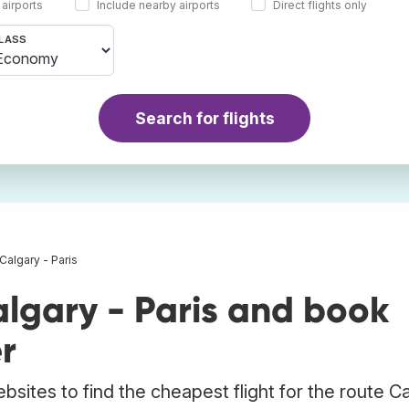
 airports
Include nearby airports
Direct flights only
LASS
Search for flights
 Calgary - Paris
lgary - Paris and book
r
bsites to find the cheapest flight for the route C