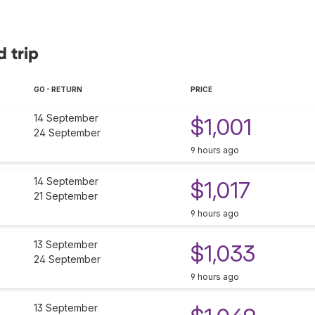
d trip
GO - RETURN
PRICE
14 September
$1,001
24 September
9 hours ago
14 September
$1,017
21 September
9 hours ago
13 September
$1,033
24 September
9 hours ago
13 September