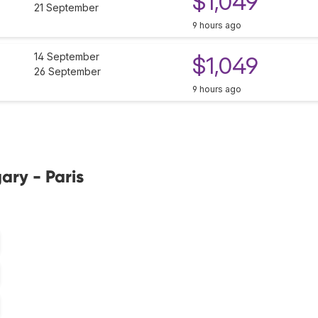
$1,049
21 September
9 hours ago
14 September
$1,049
26 September
9 hours ago
ary - Paris