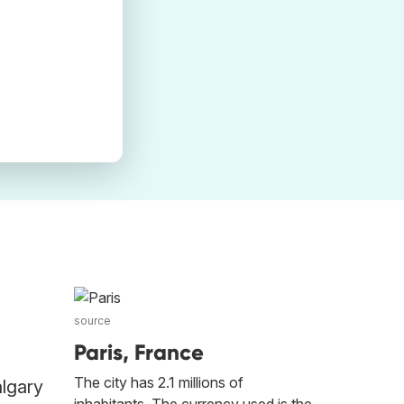
source
Paris, France
The city has 2.1 millions of
algary