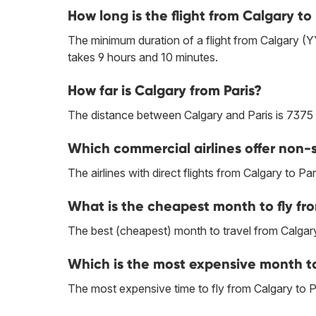
How long is the flight from Calgary to 
The minimum duration of a flight from Calgary (Y
takes 9 hours and 10 minutes.
How far is Calgary from Paris?
The distance between Calgary and Paris is 7375
Which commercial airlines offer non-s
The airlines with direct flights from Calgary to Par
What is the cheapest month to fly fro
The best (cheapest) month to travel from Calgary
Which is the most expensive month to 
The most expensive time to fly from Calgary to Par