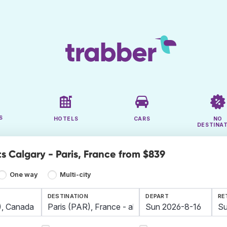
S
HOTELS
CARS
NO
DESTINA
s Calgary - Paris, France from $839
One way
Multi-city
DESTINATION
DEPART
RE