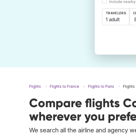
Include nearby
TRAVELERS
C
1 adult
Flights
Flights to France
Flights to Paris
Flights
Compare flights Ca
wherever you prefe
We search all the airline and agency we