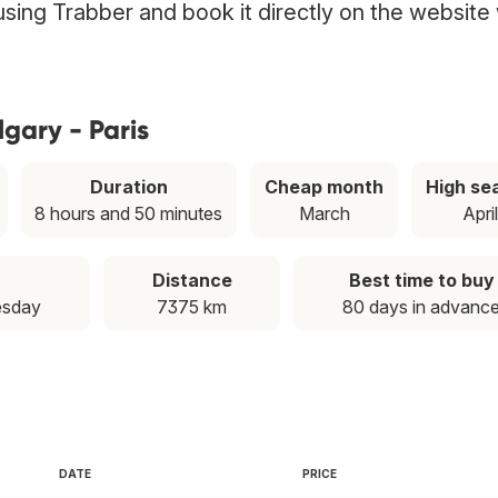
t using Trabber and book it directly on the website
gary - Paris
Duration
Cheap month
High se
8 hours and 50 minutes
March
Apri
Distance
Best time to buy
esday
7375 km
80 days in advanc
DATE
PRICE