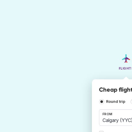
FLIGHT
Cheap flight
Round trip
FROM