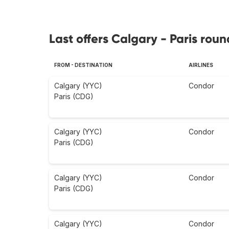
Last offers Calgary - Paris roun
FROM - DESTINATION
AIRLINES
Calgary (YYC)
Condor
Paris (CDG)
Calgary (YYC)
Condor
Paris (CDG)
Calgary (YYC)
Condor
Paris (CDG)
Calgary (YYC)
Condor