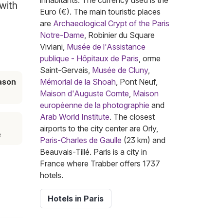
inhabitants. The currency used is the
 with
Euro (€). The main touristic places
are
Archaeological Crypt of the Paris
Notre-Dame
, Robinier du Square
Viviani,
Musée de l'Assistance
publique - Hôpitaux de Paris
, orme
Saint-Gervais,
Musée de Cluny
,
ason
Mémorial de la Shoah
, Pont Neuf,
l
Maison d'Auguste Comte
,
Maison
européenne de la photographie
and
Arab World Institute
. The closest
airports to the city center are Orly,
e
Paris-Charles de Gaulle
(23 km) and
Beauvais-Tillé. Paris is a city in
France where Trabber offers 1737
hotels.
Hotels in Paris