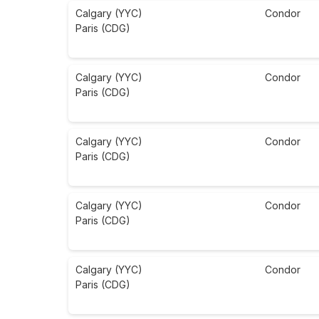
Calgary (YYC)
Condor
Paris (CDG)
Calgary (YYC)
Condor
Paris (CDG)
Calgary (YYC)
Condor
Paris (CDG)
Calgary (YYC)
Condor
Paris (CDG)
Calgary (YYC)
Condor
Paris (CDG)