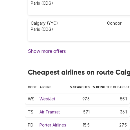
Paris (CDG)
Calgary (YYC)
Condor
Paris (CDG)
Show more offers
Cheapest airlines on route Calg
CODE
AIRLINE
% SEARCHES
% BEING THE CHEAPEST
WS
WestJet
97.6
55.1
TS
Air Transat
57.1
36.1
PD
Porter Airlines
15.5
27.5