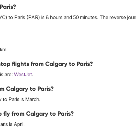
Paris?
YC) to Paris (PAR) is 8 hours and 50 minutes. The reverse jou
 km.
top flights from Calgary to Paris?
is are:
WestJet
.
m Calgary to Paris?
 to Paris is March.
fly from Calgary to Paris?
is is April.