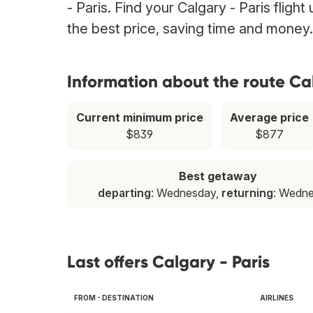
- Paris. Find your Calgary - Paris fligh
the best price, saving time and money.
Information about the route Cal
Current minimum price
Average price
$839
$877
Best getaway
departing
: Wednesday,
returning
: Wedn
Last offers Calgary - Paris
FROM - DESTINATION
AIRLINES