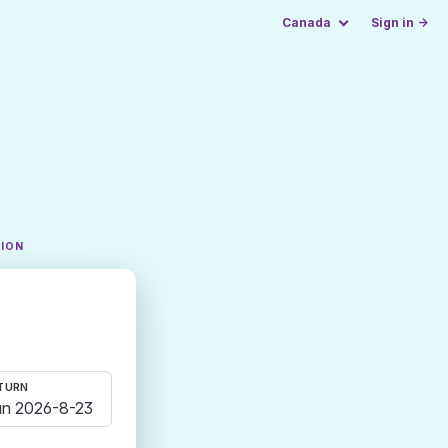
Canada
Sign in →
TION
TURN