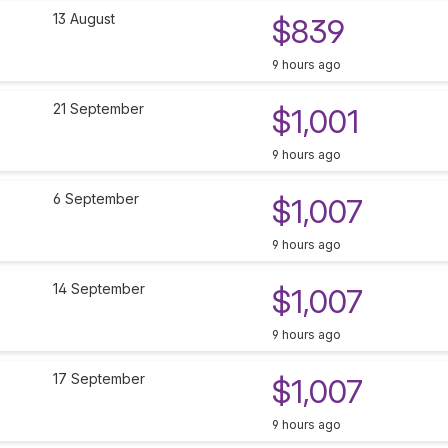
13 August
$839
9 hours ago
21 September
$1,001
9 hours ago
6 September
$1,007
9 hours ago
14 September
$1,007
9 hours ago
17 September
$1,007
9 hours ago