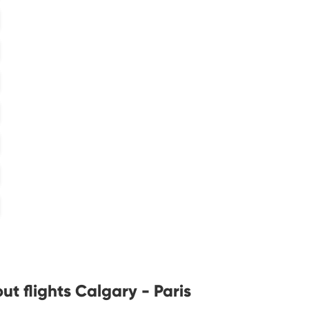
t flights Calgary - Paris