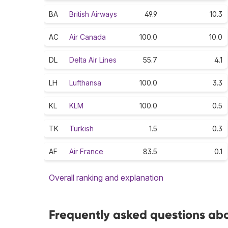
BA
British Airways
49.9
10.3
AC
Air Canada
100.0
10.0
DL
Delta Air Lines
55.7
4.1
LH
Lufthansa
100.0
3.3
KL
KLM
100.0
0.5
TK
Turkish
1.5
0.3
AF
Air France
83.5
0.1
Overall ranking and explanation
Frequently asked questions abou