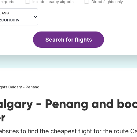
 airports
Include nearby airports
Direct flights only
LASS
Search for flights
ights Calgary - Penang
algary - Penang and bo
r
bsites to find the cheapest flight for the route C