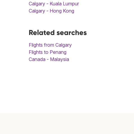
Calgary - Kuala Lumpur
Calgary - Hong Kong
Related searches
Flights from Calgary
Flights to Penang
Canada - Malaysia