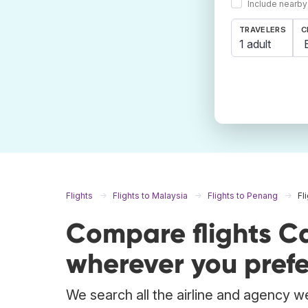
Include nearby
TRAVELERS
C
1 adult
Flights
Flights to Malaysia
Flights to Penang
Fl
Compare flights C
wherever you prefe
We search all the airline and agency we