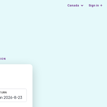
Canada
Sign in →
TION
TURN