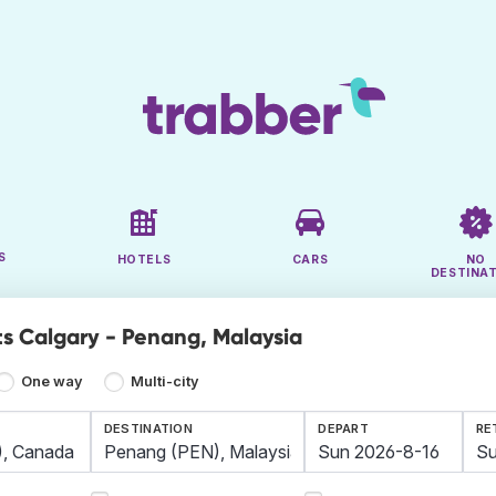
S
HOTELS
CARS
NO
DESTINA
ts Calgary - Penang, Malaysia
One way
Multi-city
DESTINATION
DEPART
RE