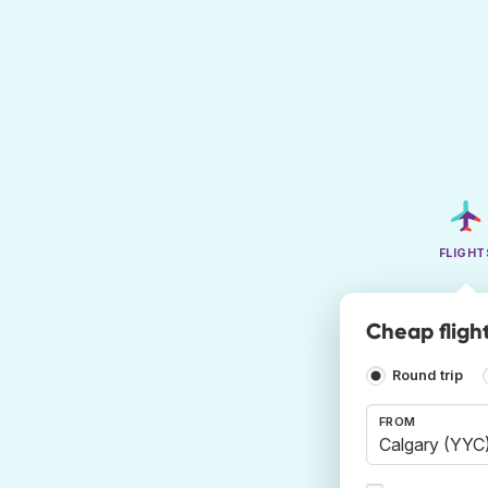
FLIGHT
Cheap fligh
Round trip
FROM