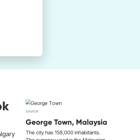
ok
source
George Town, Malaysia
The city has 158,000 inhabitants.
algary