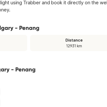
light using Trabber and book it directly on the we
oney.
algary - Penang
Distance
12931 km
gary - Penang