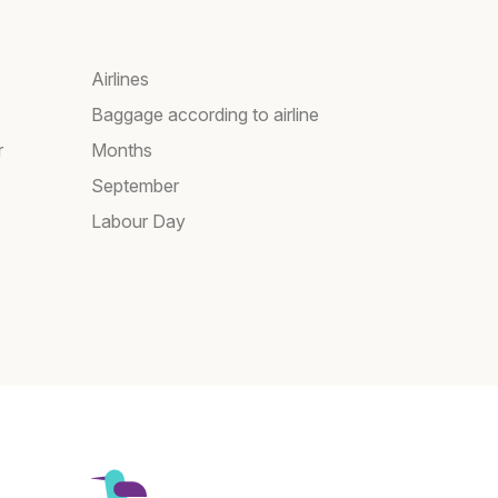
Airlines
Baggage according to airline
r
Months
September
Labour Day