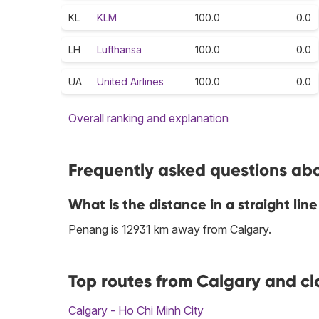
KL
KLM
100.0
0.0
LH
Lufthansa
100.0
0.0
UA
United Airlines
100.0
0.0
Overall ranking and explanation
Frequently asked questions abo
What is the distance in a straight l
Penang is 12931 km away from Calgary.
Top routes from Calgary and cl
Calgary - Ho Chi Minh City