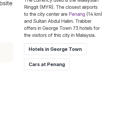
The currency used is the Malaysian
bsite
Ringgit (MYR). The closest airports
to the city center are
Penang
(14 km)
and Sultan Abdul Halim. Trabber
offers in George Town 73 hotels for
the visitors of this city in Malaysia.
Hotels in George Town
Cars at Penang