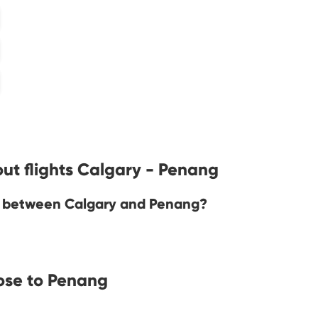
ut flights Calgary - Penang
ine between Calgary and Penang?
ose to Penang