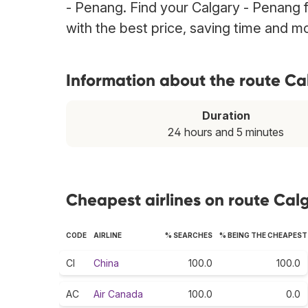
- Penang. Find your Calgary - Penang f
with the best price, saving time and m
Information about the route C
Duration
24 hours and 5 minutes
Cheapest airlines on route Cal
CODE
AIRLINE
% SEARCHES
% BEING THE CHEAPEST
CI
China
100.0
100.0
AC
Air Canada
100.0
0.0