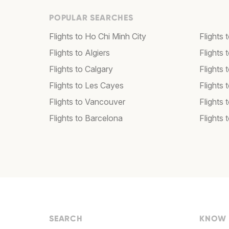
POPULAR SEARCHES
Flights to Ho Chi Minh City
Flights 
Flights to Algiers
Flights 
Flights to Calgary
Flights 
Flights to Les Cayes
Flights
Flights to Vancouver
Flights
Flights to Barcelona
Flights 
SEARCH
KNOW