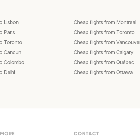
to Lisbon
Cheap flights from Montreal
to Paris
Cheap flights from Toronto
to Toronto
Cheap flights from Vancouve
 to Cancun
Cheap flights from Calgary
 to Colombo
Cheap flights from Québec
to Delhi
Cheap flights from Ottawa
 MORE
CONTACT