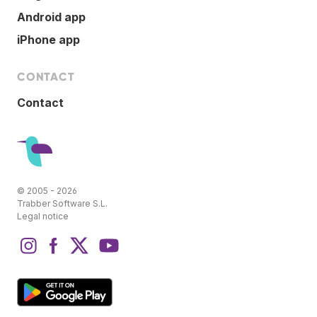
Android app
iPhone app
CONTACT
Contact
© 2005 - 2026
Trabber Software S.L.
Legal notice