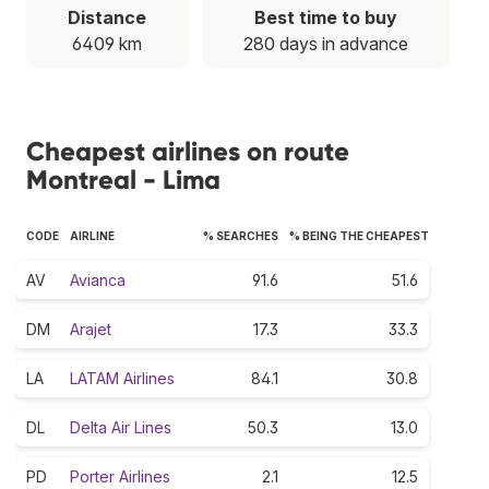
Distance
Best time to buy
6409 km
280 days in advance
Cheapest airlines on route
Montreal - Lima
CODE
AIRLINE
% SEARCHES
% BEING THE CHEAPEST
AV
Avianca
91.6
51.6
DM
Arajet
17.3
33.3
LA
LATAM Airlines
84.1
30.8
DL
Delta Air Lines
50.3
13.0
PD
Porter Airlines
2.1
12.5