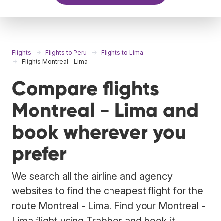
Flights
Flights to Peru
Flights to Lima
Flights Montreal - Lima
Compare flights
Montreal - Lima and
book wherever you
prefer
We search all the airline and agency
websites to find the cheapest flight for the
route Montreal - Lima. Find your Montreal -
Lima flight using Trabber and book it