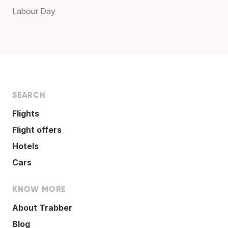
Labour Day
SEARCH
Flights
Flight offers
Hotels
Cars
KNOW MORE
About Trabber
Blog