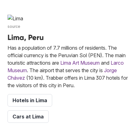
source
Lima, Peru
Has a population of 7.7 millions of residents. The
official currency is the Peruvian Sol (PEN). The main
touristic attractions are
Lima Art Museum
and
Larco
Museum
. The airport that serves the city is
Jorge
Chávez
(10 km). Trabber offers in Lima 307 hotels for
the visitors of this city in Peru.
Hotels in Lima
Cars at Lima