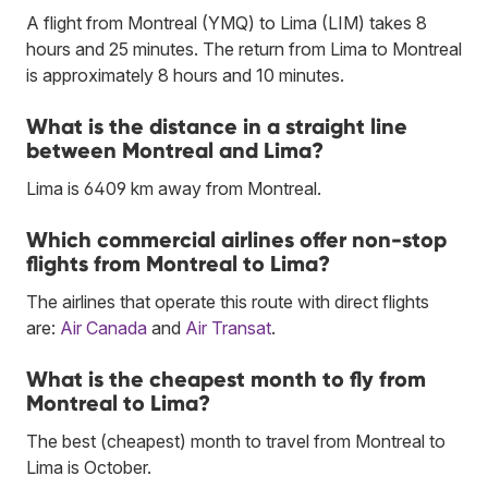
A flight from Montreal (YMQ) to Lima (LIM) takes 8
hours and 25 minutes. The return from Lima to Montreal
is approximately 8 hours and 10 minutes.
What is the distance in a straight line
between Montreal and Lima?
Lima is 6409 km away from Montreal.
Which commercial airlines offer non-stop
flights from Montreal to Lima?
The airlines that operate this route with direct flights
are:
Air Canada
and
Air Transat
.
What is the cheapest month to fly from
Montreal to Lima?
The best (cheapest) month to travel from Montreal to
Lima is October.