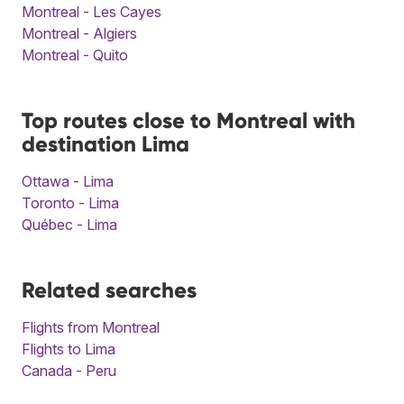
Montreal - Les Cayes
Montreal - Algiers
Montreal - Quito
Top routes close to Montreal with
destination Lima
Ottawa - Lima
Toronto - Lima
Québec - Lima
Related searches
Flights from Montreal
Flights to Lima
Canada - Peru