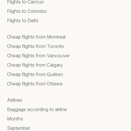
Flights to Cancun
Flights to Colombo
Flights to Delhi
Cheap flights from Montreal
Cheap flights from Toronto
Cheap flights from Vancouver
Cheap flights from Calgary
Cheap flights from Québec
Cheap flights from Ottawa
Airlines
Baggage according to airline
Months
September