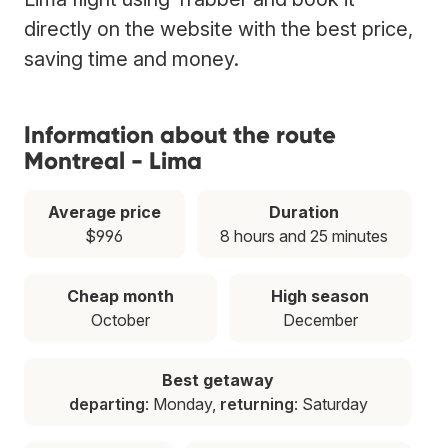
directly on the website with the best price,
saving time and money.
Information about the route
Montreal - Lima
Average price
Duration
$996
8 hours and 25 minutes
Cheap month
High season
October
December
Best getaway
departing
: Monday,
returning
: Saturday