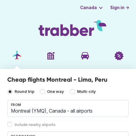
Sign in →
Canada
Cheap flights Montreal - Lima, Peru
Round trip
One way
Multi-city
FROM
Include nearby airports