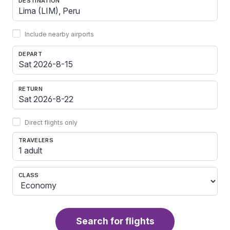
DESTINATION
Include nearby airports
DEPART
RETURN
Direct flights only
TRAVELERS
1 adult
CLASS
Search for flights