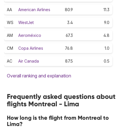
AA
American Airlines
80.9
11.3
WS
WestJet
3.4
9.0
AM
Aeroméxico
67.3
4.8
CM
Copa Airlines
76.8
1.0
AC
Air Canada
87.5
0.5
Overall ranking and explanation
Frequently asked questions about
flights Montreal - Lima
How long is the flight from Montreal to
Lima?