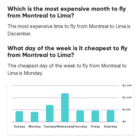
Which is the most expensive month to fly
from Montreal to Lima?
The most expensive time to fly from Montreal to Lima is
December.
What day of the week is it cheapest to fly
from Montreal to Lima?
The cheapest day of the week to fly from Montreal to
Lima is Monday.
$3,000
$2,000
$1,000
$0
Sunday
Monday
Tuesday
Wednesday
Thursday
Friday
Saturday