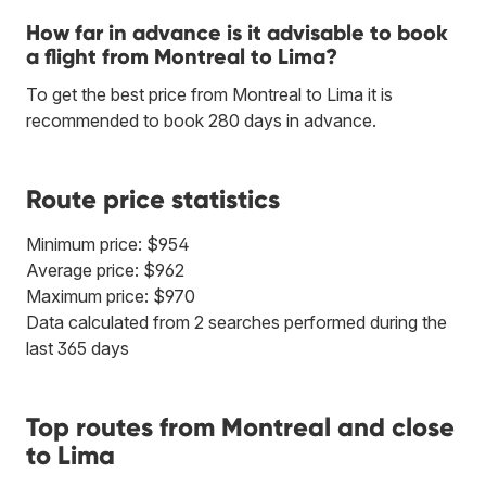
How far in advance is it advisable to book
a flight from Montreal to Lima?
To get the best price from Montreal to Lima it is
recommended to book 280 days in advance.
Route price statistics
Minimum price: $954
Average price: $962
Maximum price: $970
Data calculated from 2 searches performed during the
last 365 days
Top routes from Montreal and close
to Lima