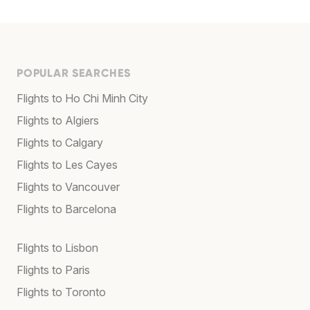
POPULAR SEARCHES
Flights to Ho Chi Minh City
Flights to Algiers
Flights to Calgary
Flights to Les Cayes
Flights to Vancouver
Flights to Barcelona
Flights to Lisbon
Flights to Paris
Flights to Toronto