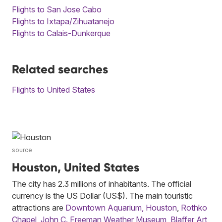
Flights to San Jose Cabo
Flights to Ixtapa/Zihuatanejo
Flights to Calais-Dunkerque
Related searches
Flights to United States
source
Houston, United States
The city has 2.3 millions of inhabitants. The official
currency is the US Dollar (US$). The main touristic
attractions are
Downtown Aquarium, Houston
,
Rothko
Chapel
,
John C. Freeman Weather Museum
,
Blaffer Art