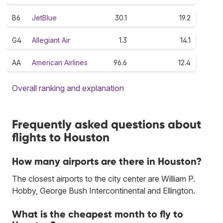
B6
JetBlue
30.1
19.2
G4
Allegiant Air
1.3
14.1
AA
American Airlines
96.6
12.4
Overall ranking and explanation
Frequently asked questions about
flights to Houston
How many airports are there in Houston?
The closest airports to the city center are William P.
Hobby, George Bush Intercontinental and Ellington.
What is the cheapest month to fly to