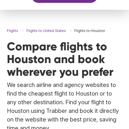
Flights
Flights to United States
Flights to Houston
Compare flights to
Houston and book
wherever you prefer
We search airline and agency websites to
find the cheapest flight to Houston or to
any other destination. Find your flight to
Houston using Trabber and book it directly
on the website with the best price, saving
time and money.