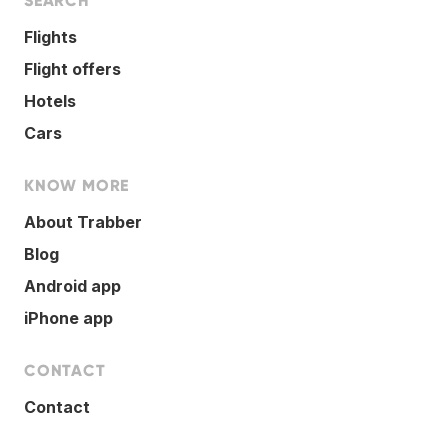
SEARCH
Flights
Flight offers
Hotels
Cars
KNOW MORE
About Trabber
Blog
Android app
iPhone app
CONTACT
Contact