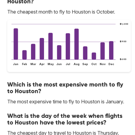
Houston?
The cheapest month to fly to Houston is October.
$1,200
$900
$600
Jan
Feb
Mar
Apr
May
Jun
Jul
Aug
Sep
Oct
Nov
Dec
Which is the most expensive month to fly
to Houston?
The most expensive time to fly to Houston is January.
What is the day of the week when flights
to Houston have the lowest prices?
The cheapest day to travel to Houston is Thursday.