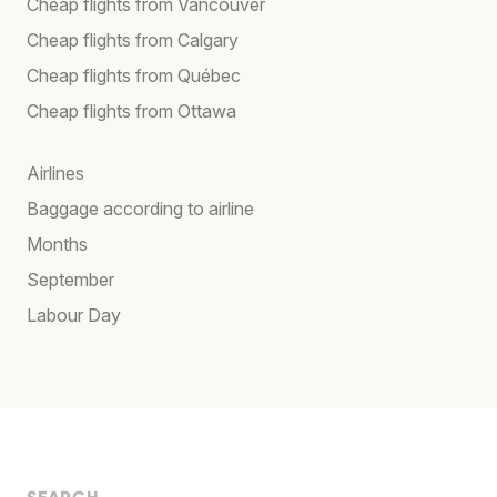
Cheap flights from Vancouver
Cheap flights from Calgary
Cheap flights from Québec
Cheap flights from Ottawa
Airlines
Baggage according to airline
Months
September
Labour Day