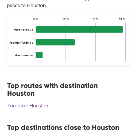
prices to Houston.
9 %
12 %
15 %
18 %
VivaAerobus
Frontier Airlines
Aeroméxico
Top routes with destination
Houston
Toronto - Houston
Top destinations close to Houston