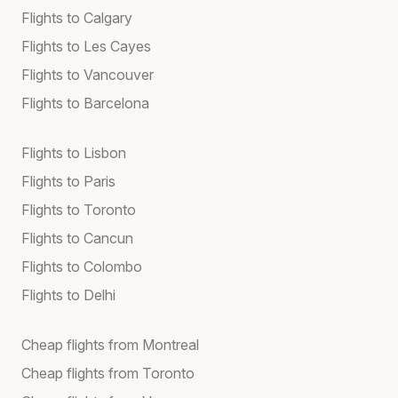
Flights to Calgary
Flights to Les Cayes
Flights to Vancouver
Flights to Barcelona
Flights to Lisbon
Flights to Paris
Flights to Toronto
Flights to Cancun
Flights to Colombo
Flights to Delhi
Cheap flights from Montreal
Cheap flights from Toronto