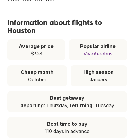
Information about flights to
Houston
Average price
Popular airline
$323
VivaAerobus
Cheap month
High season
October
January
Best getaway
departing
: Thursday,
returning
: Tuesday
Best time to buy
110 days in advance