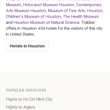
Museum
,
Holocaust Museum Houston
,
Contemporary
Arts Museum Houston
,
Museum of Fine Arts, Houston
,
Children's Museum of Houston
,
The Health Museum
and
Houston Museum of Natural Science
. Trabber
offers in Houston 406 hotels for the visitors of this city
in United States.
Hotels in Houston
POPULAR SEARCHES
Flights to Ho Chi Minh City
Flights to Algiers