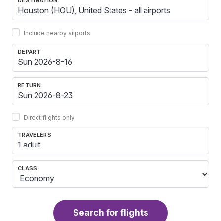
DESTINATION
Include nearby airports
DEPART
RETURN
Direct flights only
TRAVELERS
1 adult
CLASS
Search for flights