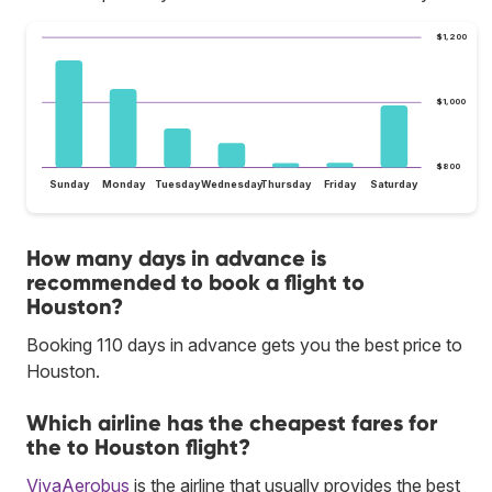
$1,200
$1,000
$800
Sunday
Monday
Tuesday
Wednesday
Thursday
Friday
Saturday
How many days in advance is
recommended to book a flight to
Houston?
Booking 110 days in advance gets you the best price to
Houston.
Which airline has the cheapest fares for
the to Houston flight?
VivaAerobus
is the airline that usually provides the best