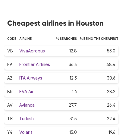
Cheapest airlines in Houston
CODE
AIRLINE
% SEARCHES
% BEING THE CHEAPEST
VB
VivaAerobus
12.8
53.0
F9
Frontier Airlines
36.3
48.4
AZ
ITA Airways
12.3
30.6
BR
EVA Air
1.6
28.2
AV
Avianca
27.7
26.4
TK
Turkish
31.5
22.4
Y4
Volaris
15.0
19.6