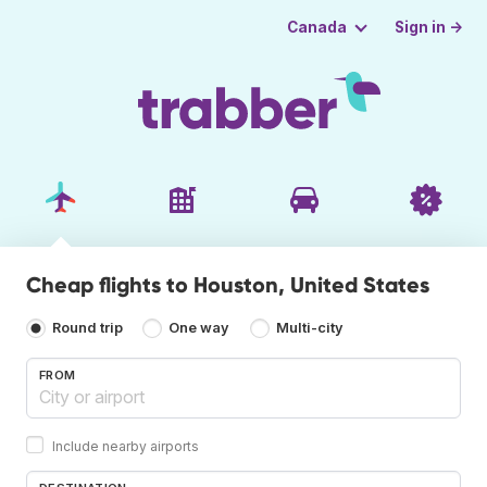
Sign in →
Canada
Cheap flights to Houston, United States
Round trip
One way
Multi-city
FROM
Include nearby airports