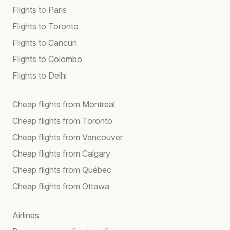
Flights to Paris
Flights to Toronto
Flights to Cancun
Flights to Colombo
Flights to Delhi
Cheap flights from Montreal
Cheap flights from Toronto
Cheap flights from Vancouver
Cheap flights from Calgary
Cheap flights from Québec
Cheap flights from Ottawa
Airlines