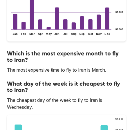
$1,500
$1,000
Jan
Feb
Mar
Apr
May
Jun
Jul
Aug
Sep
Oct
Nov
Dec
Which is the most expensive month to fly
to Iran?
The most expensive time to fly to Iran is March.
What day of the week is it cheapest to fly
to Iran?
The cheapest day of the week to fly to Iran is
Wednesday.
$1,800