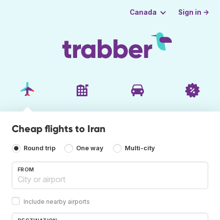
Sign in →
Canada
Cheap flights to Iran
Round trip
One way
Multi-city
FROM
Include nearby airports