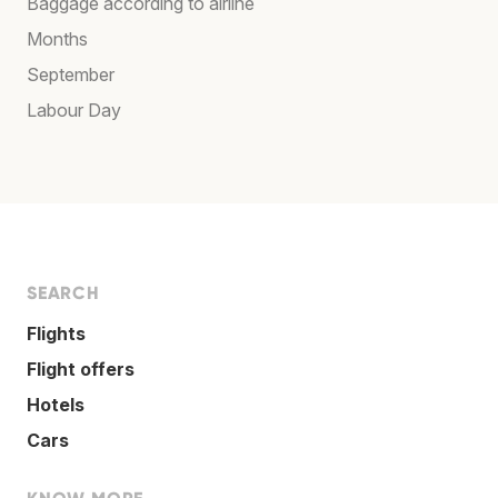
Baggage according to airline
Months
September
Labour Day
SEARCH
Flights
Flight offers
Hotels
Cars