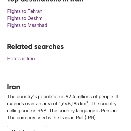
Flights to Tehran
Flights to Qeshm
Flights to Mashhad
Related searches
Hotels in Iran
Iran
The country's population is 92.4 millions of people. It
extends over an area of 1,648,195 km². The country
calling code is +98. The country language is Persian.
The currency used is the Iranian Rial (IRR).