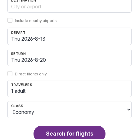
DESTINATION
Include nearby airports
DEPART
RETURN
Direct flights only
TRAVELERS
1 adult
CLASS
Search for flights