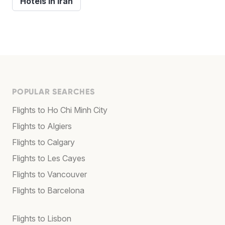
Hotels in Iran
POPULAR SEARCHES
Flights to Ho Chi Minh City
Flights to Algiers
Flights to Calgary
Flights to Les Cayes
Flights to Vancouver
Flights to Barcelona
Flights to Lisbon