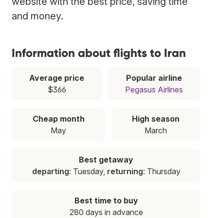
website with the best price, saving time
and money.
Information about flights to Iran
Average price
Popular airline
$366
Pegasus Airlines
Cheap month
High season
May
March
Best getaway
departing
: Tuesday,
returning
: Thursday
Best time to buy
280 days in advance