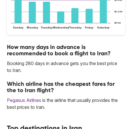
$1,500
$1,200
$900
Sunday
Monday
Tuesday
Wednesday
Thursday
Friday
Saturday
How many days in advance is
recommended to book a flight to Iran?
Booking 280 days in advance gets you the best price
to Iran.
Which airline has the cheapest fares for
the to Iran flight?
Pegasus Airlines
is the airline that usually provides the
best prices to Iran.
Top destinations in Iran