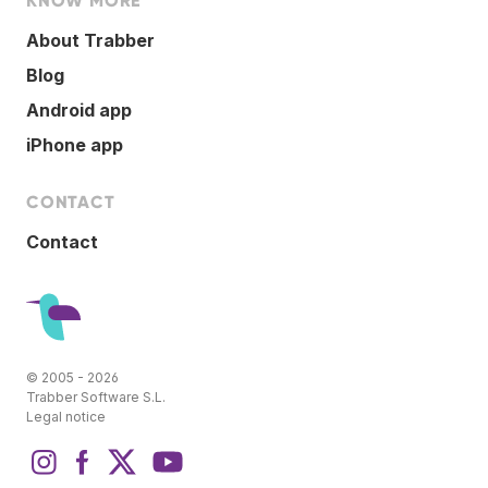
KNOW MORE
About Trabber
Blog
Android app
iPhone app
CONTACT
Contact
© 2005 - 2026
Trabber Software S.L.
Legal notice