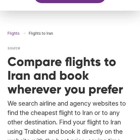
Flights
Flights to Iran
source
Compare flights to
Iran and book
wherever you prefer
We search airline and agency websites to
find the cheapest flight to Iran or to any
other destination. Find your flight to Iran
using Trabber and book it directly on the