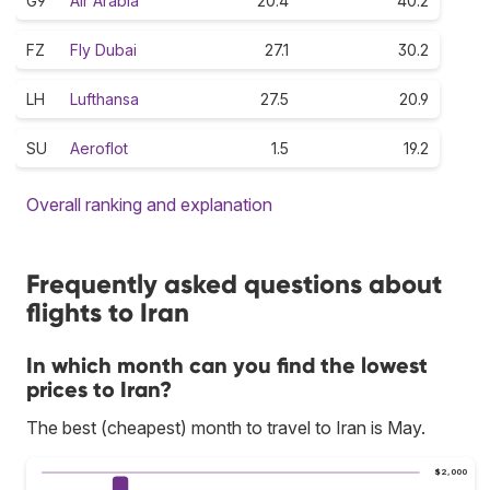
G9
Air Arabia
20.4
40.2
FZ
Fly Dubai
27.1
30.2
LH
Lufthansa
27.5
20.9
SU
Aeroflot
1.5
19.2
Overall ranking and explanation
Frequently asked questions about
flights to Iran
In which month can you find the lowest
prices to Iran?
The best (cheapest) month to travel to Iran is May.
$2,000