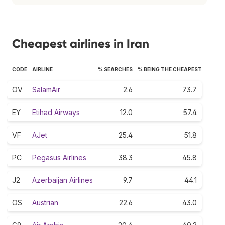
Cheapest airlines in Iran
CODE
AIRLINE
% SEARCHES
% BEING THE CHEAPEST
OV
SalamAir
2.6
73.7
EY
Etihad Airways
12.0
57.4
VF
AJet
25.4
51.8
PC
Pegasus Airlines
38.3
45.8
J2
Azerbaijan Airlines
9.7
44.1
OS
Austrian
22.6
43.0