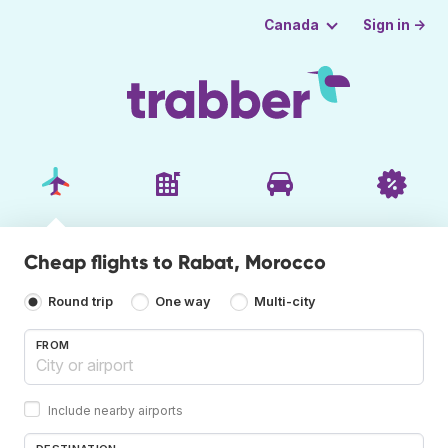
Sign in →
Canada
Cheap flights to Rabat, Morocco
Round trip
One way
Multi-city
FROM
Include nearby airports