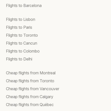
Flights to Barcelona
Flights to Lisbon
Flights to Paris
Flights to Toronto
Flights to Cancun
Flights to Colombo
Flights to Delhi
Cheap flights from Montreal
Cheap flights from Toronto
Cheap flights from Vancouver
Cheap flights from Calgary
Cheap flights from Québec