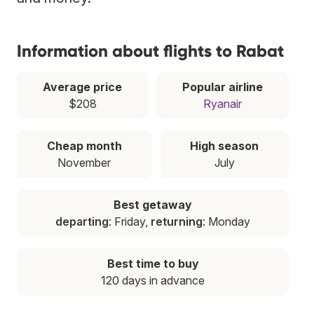
Information about flights to Rabat
Average price
Popular airline
$208
Ryanair
Cheap month
High season
November
July
Best getaway
departing
: Friday,
returning
: Monday
Best time to buy
120 days in advance