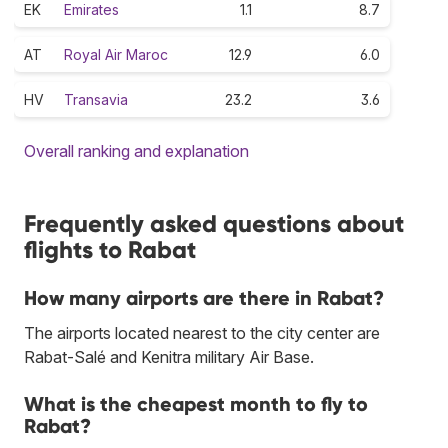
EK
Emirates
1.1
8.7
AT
Royal Air Maroc
12.9
6.0
HV
Transavia
23.2
3.6
Overall ranking and explanation
Frequently asked questions about
flights to Rabat
How many airports are there in Rabat?
The airports located nearest to the city center are
Rabat-Salé and Kenitra military Air Base.
What is the cheapest month to fly to
Rabat?