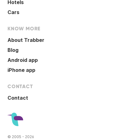
Hotels
Cars
KNOW MORE
About Trabber
Blog
Android app
iPhone app
CONTACT
Contact
© 2005 - 2026