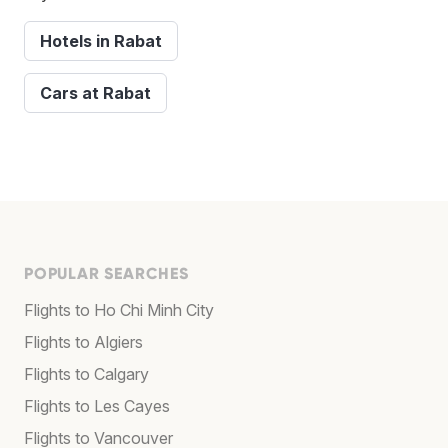
Hotels in Rabat
Cars at Rabat
POPULAR SEARCHES
Flights to Ho Chi Minh City
Flights to Algiers
Flights to Calgary
Flights to Les Cayes
Flights to Vancouver