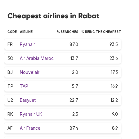
Cheapest airlines in Rabat
CODE
AIRLINE
% SEARCHES
% BEING THE CHEAPEST
FR
Ryanair
87.0
93.5
3O
Air Arabia Maroc
13.7
23.6
BJ
Nouvelair
2.0
17.3
TP
TAP
5.7
16.9
U2
EasyJet
22.7
12.2
RK
Ryanair UK
2.5
9.0
AF
Air France
87.4
8.9