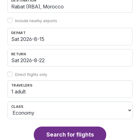
DESTINATION
Include nearby airports
DEPART
RETURN
Direct flights only
TRAVELERS
1 adult
CLASS
Search for flights