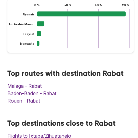
0 %
30 %
60 %
90 %
Ryanair
Air Arabia Maroc
EasyJet
Transavia
Top routes with destination Rabat
Malaga - Rabat
Baden-Baden - Rabat
Rouen - Rabat
Top destinations close to Rabat
Flights to Ixtapa/Zihuatanejo