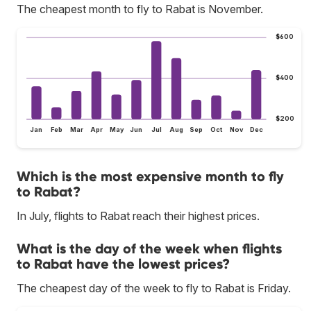
The cheapest month to fly to Rabat is November.
$600
$400
$200
Jan
Feb
Mar
Apr
May
Jun
Jul
Aug
Sep
Oct
Nov
Dec
Which is the most expensive month to fly
to Rabat?
In July, flights to Rabat reach their highest prices.
What is the day of the week when flights
to Rabat have the lowest prices?
The cheapest day of the week to fly to Rabat is Friday.