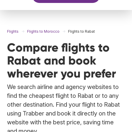
Flights
Flights to Morocco
Flights to Rabat
Compare flights to
Rabat and book
wherever you prefer
We search airline and agency websites to
find the cheapest flight to Rabat or to any
other destination. Find your flight to Rabat
using Trabber and book it directly on the
website with the best price, saving time
and money.