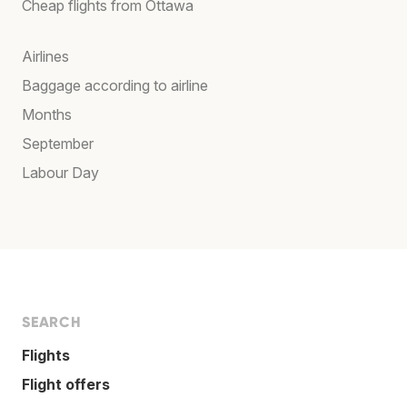
Cheap flights from Ottawa
Airlines
Baggage according to airline
Months
September
Labour Day
SEARCH
Flights
Flight offers