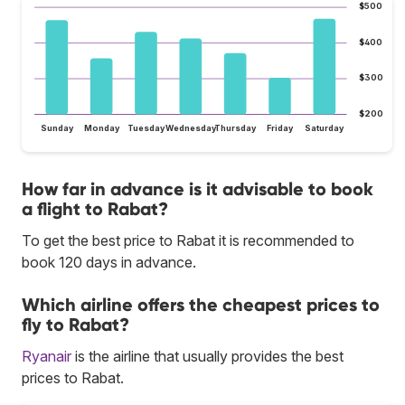
$500
$400
$300
$200
Sunday
Monday
Tuesday
Wednesday
Thursday
Friday
Saturday
How far in advance is it advisable to book
a flight to Rabat?
To get the best price to Rabat it is recommended to
book 120 days in advance.
Which airline offers the cheapest prices to
fly to Rabat?
Ryanair
is the airline that usually provides the best
prices to Rabat.