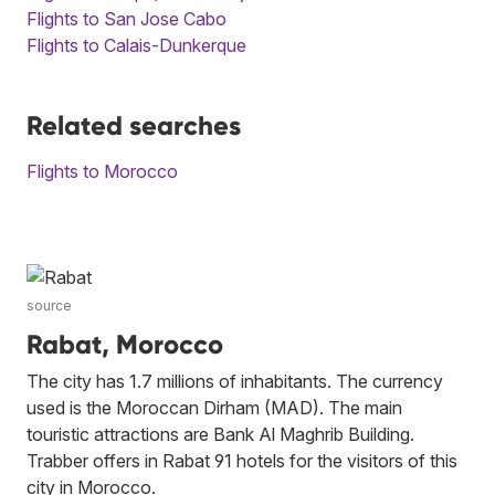
Flights to San Jose Cabo
Flights to Calais-Dunkerque
Related searches
Flights to Morocco
source
Rabat, Morocco
The city has 1.7 millions of inhabitants. The currency
used is the Moroccan Dirham (MAD). The main
touristic attractions are Bank Al Maghrib Building.
Trabber offers in Rabat 91 hotels for the visitors of this
city in Morocco.