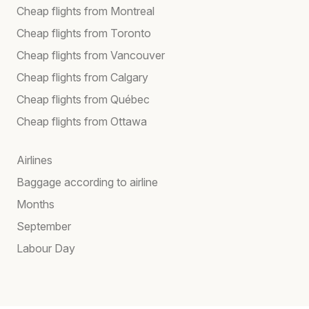
Cheap flights from Montreal
Cheap flights from Toronto
Cheap flights from Vancouver
Cheap flights from Calgary
Cheap flights from Québec
Cheap flights from Ottawa
Airlines
Baggage according to airline
Months
September
Labour Day