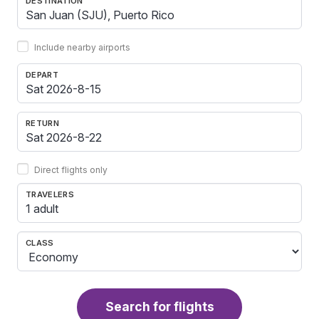
DESTINATION
Include nearby airports
DEPART
RETURN
Direct flights only
TRAVELERS
1 adult
CLASS
Search for flights