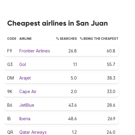
Cheapest airlines in San Juan
CODE
AIRLINE
% SEARCHES
% BEING THE CHEAPEST
F9
Frontier Airlines
26.8
60.8
G3
Gol
1.1
55.7
DM
Arajet
5.0
38.3
9K
Cape Air
2.0
33.0
B6
JetBlue
43.6
28.6
IB
Iberia
48.6
26.9
QR
Qatar Airways
1.2
24.0