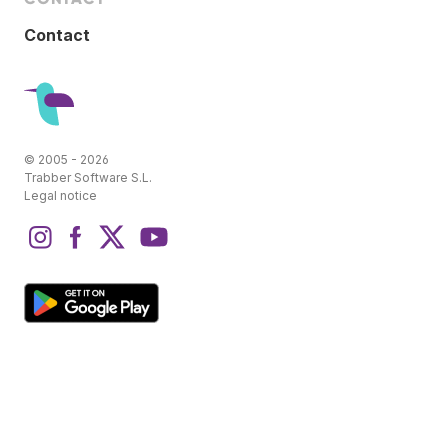
Contact
© 2005 - 2026
Trabber Software S.L.
Legal notice