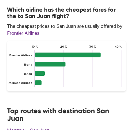
Which airline has the cheapest fares for
the to San Juan flight?
The cheapest prices to San Juan are usually offered by
Frontier Airlines
.
10 %
20 %
30 %
40 %
Frontier Airlines
Iberia
Finnair
American Airlines
Top routes with destination San
Juan