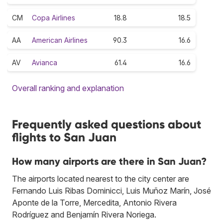
CM
Copa Airlines
18.8
18.5
AA
American Airlines
90.3
16.6
AV
Avianca
61.4
16.6
Overall ranking and explanation
Frequently asked questions about
flights to San Juan
How many airports are there in San Juan?
The airports located nearest to the city center are
Fernando Luis Ribas Dominicci, Luis Muñoz Marín, José
Aponte de la Torre, Mercedita, Antonio Rivera
Rodríguez and Benjamín Rivera Noriega.