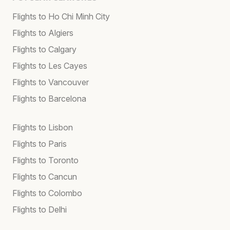
Flights to Ho Chi Minh City
Flights to Algiers
Flights to Calgary
Flights to Les Cayes
Flights to Vancouver
Flights to Barcelona
Flights to Lisbon
Flights to Paris
Flights to Toronto
Flights to Cancun
Flights to Colombo
Flights to Delhi