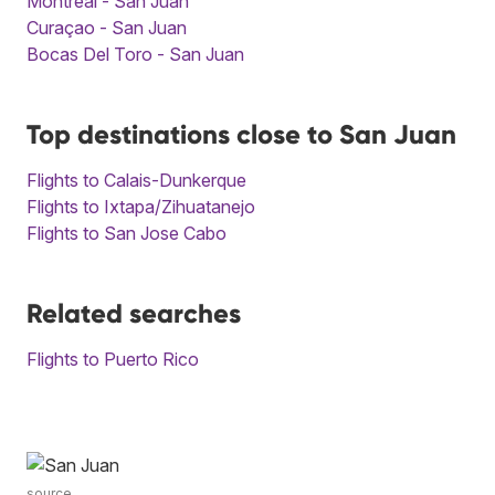
Montreal - San Juan
Curaçao - San Juan
Bocas Del Toro - San Juan
Top destinations close to San Juan
Flights to Calais-Dunkerque
Flights to Ixtapa/Zihuatanejo
Flights to San Jose Cabo
Related searches
Flights to Puerto Rico
source