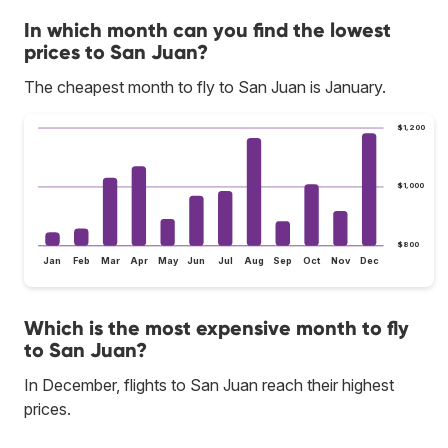
In which month can you find the lowest
prices to San Juan?
The cheapest month to fly to San Juan is January.
$1,200
$1,000
$800
Jan
Feb
Mar
Apr
May
Jun
Jul
Aug
Sep
Oct
Nov
Dec
Which is the most expensive month to fly
to San Juan?
In December, flights to San Juan reach their highest
prices.