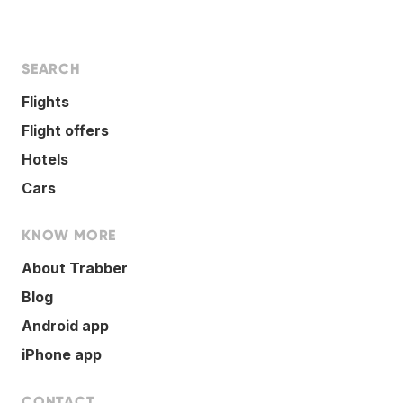
SEARCH
Flights
Flight offers
Hotels
Cars
KNOW MORE
About Trabber
Blog
Android app
iPhone app
CONTACT