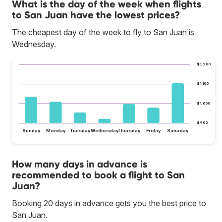
What is the day of the week when flights
to San Juan have the lowest prices?
The cheapest day of the week to fly to San Juan is
Wednesday.
$1,200
$1,100
$1,000
$900
Sunday
Monday
Tuesday
Wednesday
Thursday
Friday
Saturday
How many days in advance is
recommended to book a flight to San
Juan?
Booking 20 days in advance gets you the best price to
San Juan.