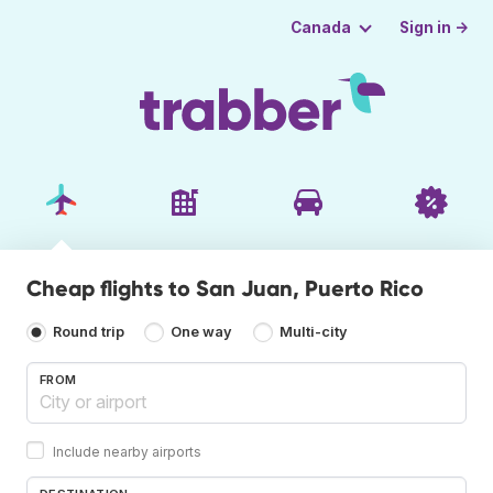
Sign in →
Canada
Cheap flights to San Juan, Puerto Rico
Round trip
One way
Multi-city
FROM
Include nearby airports