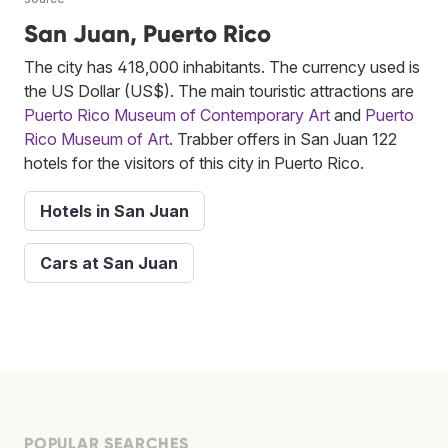
San Juan, Puerto Rico
The city has 418,000 inhabitants. The currency used is
the US Dollar (US$). The main touristic attractions are
Puerto Rico Museum of Contemporary Art
and
Puerto
Rico Museum of Art
. Trabber offers in San Juan 122
hotels for the visitors of this city in Puerto Rico.
Hotels in San Juan
Cars at San Juan
POPULAR SEARCHES