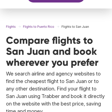
Flights
Flights to Puerto Rico
Flights to San Juan
Compare flights to
San Juan and book
wherever you prefer
We search airline and agency websites to
find the cheapest flight to San Juan or to
any other destination. Find your flight to
San Juan using Trabber and book it directly
on the website with the best price, saving
time and money.