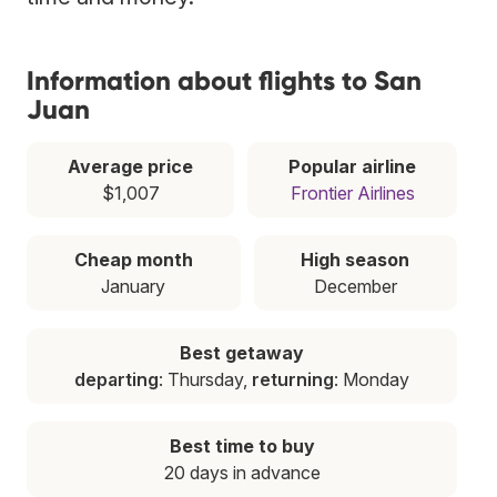
Information about flights to San
Juan
Average price
Popular airline
$1,007
Frontier Airlines
Cheap month
High season
January
December
Best getaway
departing
: Thursday,
returning
: Monday
Best time to buy
20 days in advance