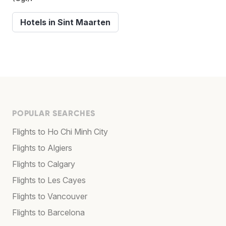
Hotels in Sint Maarten
POPULAR SEARCHES
Flights to Ho Chi Minh City
Flights to Algiers
Flights to Calgary
Flights to Les Cayes
Flights to Vancouver
Flights to Barcelona