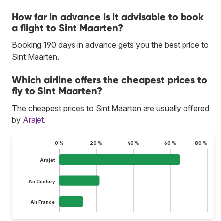
How far in advance is it advisable to book
a flight to Sint Maarten?
Booking 190 days in advance gets you the best price to
Sint Maarten.
Which airline offers the cheapest prices to
fly to Sint Maarten?
The cheapest prices to Sint Maarten are usually offered
by
Arajet
.
0 %
20 %
40 %
60 %
80 %
Arajet
Air Century
Air France