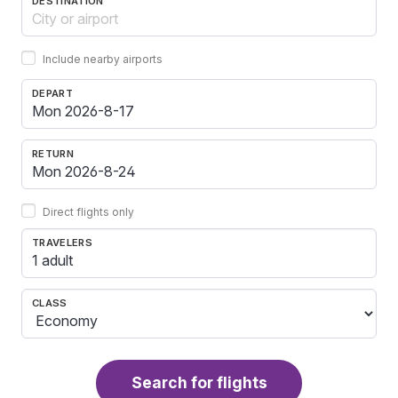
DESTINATION
Include nearby airports
DEPART
RETURN
Direct flights only
TRAVELERS
1 adult
CLASS
Search for flights