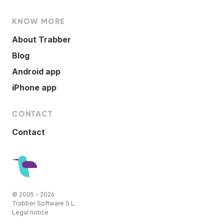
KNOW MORE
About Trabber
Blog
Android app
iPhone app
CONTACT
Contact
© 2005 - 2026
Trabber Software S.L.
Legal notice