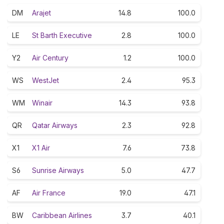
DM
Arajet
14.8
100.0
LE
St Barth Executive
2.8
100.0
Y2
Air Century
1.2
100.0
WS
WestJet
2.4
95.3
WM
Winair
14.3
93.8
QR
Qatar Airways
2.3
92.8
X1
X1 Air
7.6
73.8
S6
Sunrise Airways
5.0
47.7
AF
Air France
19.0
47.1
BW
Caribbean Airlines
3.7
40.1