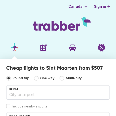
Sign in →
Canada
Cheap flights to Sint Maarten from $507
Round trip
One way
Multi-city
FROM
Include nearby airports