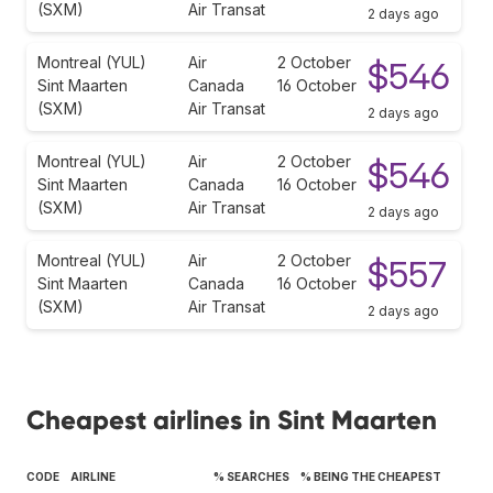
(SXM)
Air Transat
2 days ago
Montreal (YUL)
Air
2 October
$546
Sint Maarten
Canada
16 October
(SXM)
Air Transat
2 days ago
Montreal (YUL)
Air
2 October
$546
Sint Maarten
Canada
16 October
(SXM)
Air Transat
2 days ago
Montreal (YUL)
Air
2 October
$557
Sint Maarten
Canada
16 October
(SXM)
Air Transat
2 days ago
Cheapest airlines in Sint Maarten
CODE
AIRLINE
% SEARCHES
% BEING THE CHEAPEST