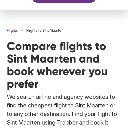
Flights
Flights to Sint Maarten
Compare flights to
Sint Maarten and
book wherever you
prefer
We search airline and agency websites to
find the cheapest flight to Sint Maarten or
to any other destination. Find your flight to
Sint Maarten using Trabber and book it