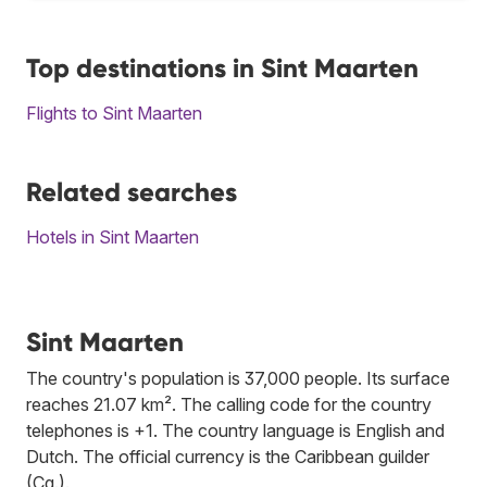
Top destinations in Sint Maarten
Flights to Sint Maarten
Related searches
Hotels in Sint Maarten
Sint Maarten
The country's population is 37,000 people. Its surface
reaches 21.07 km². The calling code for the country
telephones is +1. The country language is English and
Dutch. The official currency is the Caribbean guilder
(Cg.).