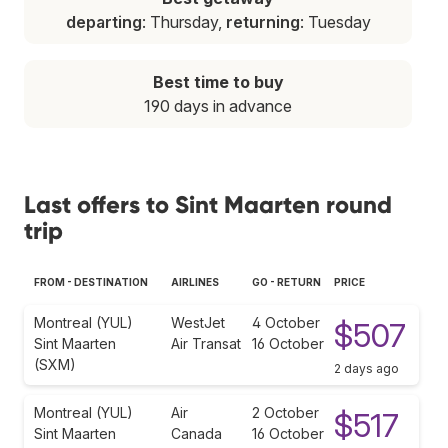
departing
: Thursday,
returning
: Tuesday
Best time to buy
190 days in advance
Last offers to Sint Maarten round
trip
FROM - DESTINATION
AIRLINES
GO - RETURN
PRICE
Montreal (YUL)
WestJet
4 October
$507
Sint Maarten
Air Transat
16 October
(SXM)
2 days ago
Montreal (YUL)
Air
2 October
$517
Sint Maarten
Canada
16 October