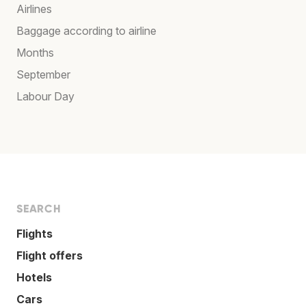
Airlines
Baggage according to airline
Months
September
Labour Day
SEARCH
Flights
Flight offers
Hotels
Cars