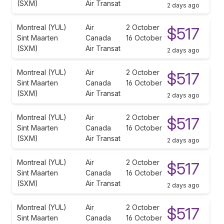
(SXM)
Air Transat
2 days ago
Montreal (YUL)
Air
2 October
$517
Sint Maarten
Canada
16 October
(SXM)
Air Transat
2 days ago
Montreal (YUL)
Air
2 October
$517
Sint Maarten
Canada
16 October
(SXM)
Air Transat
2 days ago
Montreal (YUL)
Air
2 October
$517
Sint Maarten
Canada
16 October
(SXM)
Air Transat
2 days ago
Montreal (YUL)
Air
2 October
$517
Sint Maarten
Canada
16 October
(SXM)
Air Transat
2 days ago
Montreal (YUL)
Air
2 October
$517
Sint Maarten
Canada
16 October