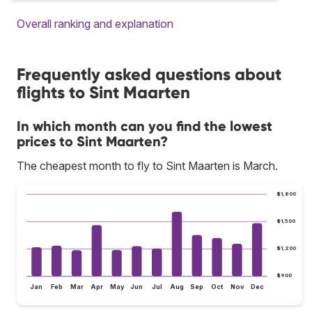
Overall ranking and explanation
Frequently asked questions about
flights to Sint Maarten
In which month can you find the lowest
prices to Sint Maarten?
The cheapest month to fly to Sint Maarten is March.
$1,800
$1,500
$1,200
$900
Jan
Feb
Mar
Apr
May
Jun
Jul
Aug
Sep
Oct
Nov
Dec