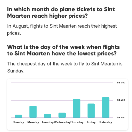
In which month do plane tickets to Sint
Maarten reach higher prices?
In August, flights to Sint Maarten reach their highest
prices.
What is the day of the week when flights
to Sint Maarten have the lowest prices?
The cheapest day of the week to fly to Sint Maarten is
Sunday.
$1,600
$1,400
$1,200
Sunday
Monday
Tuesday
Wednesday
Thursday
Friday
Saturday