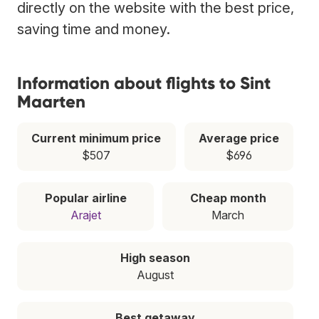
directly on the website with the best price,
saving time and money.
Information about flights to Sint
Maarten
Current minimum price
Average price
$507
$696
Popular airline
Cheap month
Arajet
March
High season
August
Best getaway