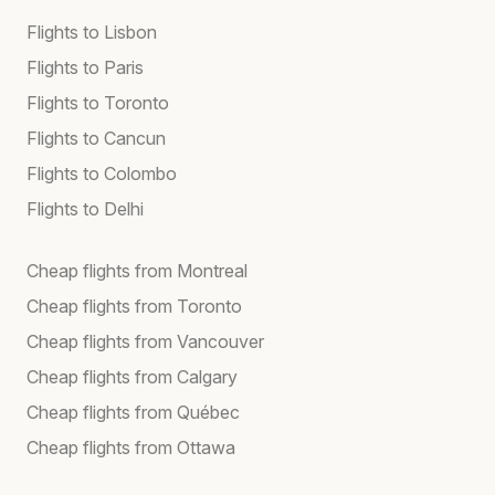
Flights to Lisbon
Flights to Paris
Flights to Toronto
Flights to Cancun
Flights to Colombo
Flights to Delhi
Cheap flights from Montreal
Cheap flights from Toronto
Cheap flights from Vancouver
Cheap flights from Calgary
Cheap flights from Québec
Cheap flights from Ottawa