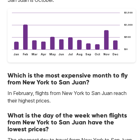
$1,500
$1,000
$500
$0
Jan
Feb
Mar
Apr
May
Jun
Jul
Aug
Sep
Oct
Nov
Dec
Which is the most expensive month to fly
from New York to San Juan?
In February, flights from New York to San Juan reach
their highest prices.
What is the day of the week when flights
from New York to San Juan have the
lowest prices?