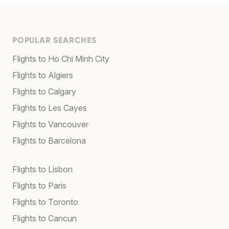
POPULAR SEARCHES
Flights to Ho Chi Minh City
Flights to Algiers
Flights to Calgary
Flights to Les Cayes
Flights to Vancouver
Flights to Barcelona
Flights to Lisbon
Flights to Paris
Flights to Toronto
Flights to Cancun