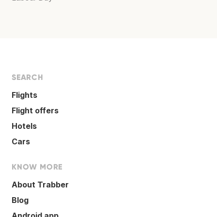
SEARCH
Flights
Flight offers
Hotels
Cars
KNOW MORE
About Trabber
Blog
Android app