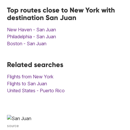
Top routes close to New York with
destination San Juan
New Haven - San Juan
Philadelphia - San Juan
Boston - San Juan
Related searches
Flights from New York
Flights to San Juan
United States - Puerto Rico
source