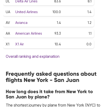
DL
Delta Air Lines
83.6
8.1
UA
United Airlines
100.0
1.4
AV
Avianca
1.4
1.2
AA
American Airlines
93.3
1.1
X1
X1 Air
10.4
0.0
Overall ranking and explanation
Frequently asked questions about
flights New York - San Juan
How long does it take from New York to
San Juan by plane?
The shortest journey by plane from New York (NYC) to