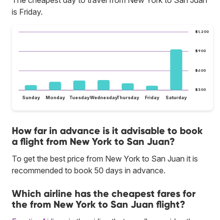
The cheapest day to travel from New York to San Juan
is Friday.
$1,200
$900
$600
$300
Sunday
Monday
Tuesday
Wednesday
Thursday
Friday
Saturday
How far in advance is it advisable to book
a flight from New York to San Juan?
To get the best price from New York to San Juan it is
recommended to book 50 days in advance.
Which airline has the cheapest fares for
the from New York to San Juan flight?