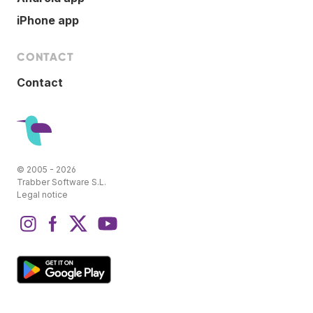
iPhone app
CONTACT
Contact
© 2005 - 2026
Trabber Software S.L.
Legal notice