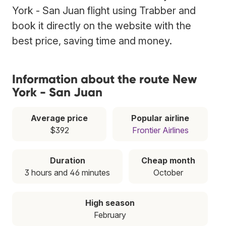
York - San Juan flight using Trabber and
book it directly on the website with the
best price, saving time and money.
Information about the route New
York - San Juan
Average price
Popular airline
$392
Frontier Airlines
Duration
Cheap month
3 hours and 46 minutes
October
High season
February