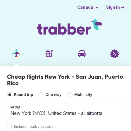
Sign in →
Canada
Cheap flights New York - San Juan, Puerto
Rico
Round trip
One way
Multi-city
FROM
Include nearby airports