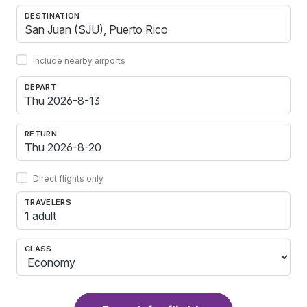
DESTINATION
Include nearby airports
DEPART
RETURN
Direct flights only
TRAVELERS
1 adult
CLASS