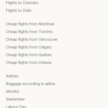
Flights to Colombo
Flights to Delhi
Cheap flights from Montreal
Cheap flights from Toronto
Cheap flights from Vancouver
Cheap flights from Calgary
Cheap flights from Québec
Cheap flights from Ottawa
Airlines
Baggage according to airline
Months
September
Labour Day