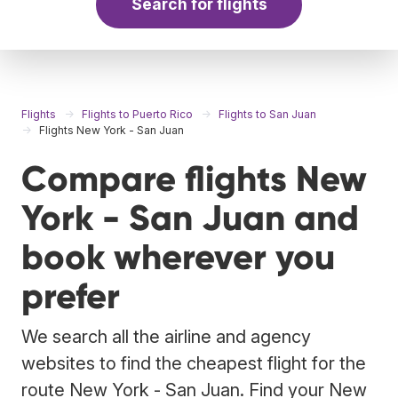
Search for flights
Flights
Flights to Puerto Rico
Flights to San Juan
Flights New York - San Juan
Compare flights New
York - San Juan and
book wherever you
prefer
We search all the airline and agency
websites to find the cheapest flight for the
route New York - San Juan. Find your New