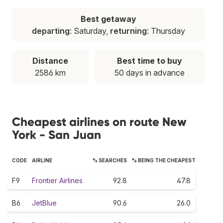
Best getaway
departing
: Saturday,
returning
: Thursday
Distance
Best time to buy
2586 km
50 days in advance
Cheapest airlines on route New
York - San Juan
CODE
AIRLINE
% SEARCHES
% BEING THE CHEAPEST
F9
Frontier Airlines
92.8
47.8
B6
JetBlue
90.6
26.0