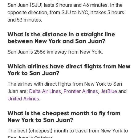
San Juan (SJU) lasts 3 hours and 46 minutes. In the
opposite direction, from SJU to NYC, it takes 3 hours
and 53 minutes.
What is the distance in a straight line
between New York and San Juan?
San Juan is 2586 km away from New York.
Which airlines have direct flights from New
York to San Juan?
The airlines with direct flights from New York to San
Juan are:
Delta Air Lines
,
Frontier Airlines
,
JetBlue
and
United Airlines
.
What is the cheapest month to fly from
New York to San Juan?
The best (cheapest) month to travel from New York to
San Juan is October.