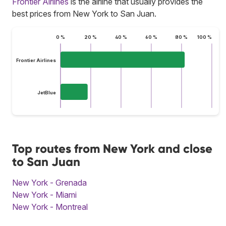
Frontier Airlines
is the airline that usually provides the
best prices from New York to San Juan.
0 %
20 %
40 %
60 %
80 %
100 %
Frontier Airlines
JetBlue
Top routes from New York and close
to San Juan
New York - Grenada
New York - Miami
New York - Montreal