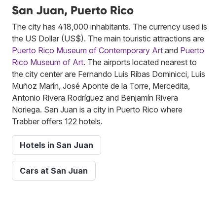
San Juan, Puerto Rico
The city has 418,000 inhabitants. The currency used is
the US Dollar (US$). The main touristic attractions are
Puerto Rico Museum of Contemporary Art
and
Puerto
Rico Museum of Art
. The airports located nearest to
the city center are Fernando Luis Ribas Dominicci, Luis
Muñoz Marín, José Aponte de la Torre, Mercedita,
Antonio Rivera Rodríguez and Benjamín Rivera
Noriega. San Juan is a city in Puerto Rico where
Trabber offers 122 hotels.
Hotels in San Juan
Cars at San Juan