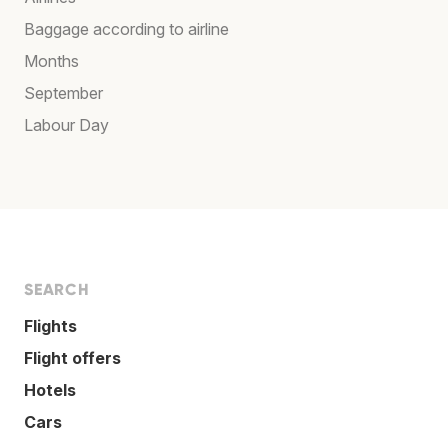
Baggage according to airline
Months
September
Labour Day
SEARCH
Flights
Flight offers
Hotels
Cars