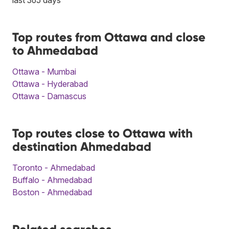
Top routes from Ottawa and close
to Ahmedabad
Ottawa - Mumbai
Ottawa - Hyderabad
Ottawa - Damascus
Top routes close to Ottawa with
destination Ahmedabad
Toronto - Ahmedabad
Buffalo - Ahmedabad
Boston - Ahmedabad