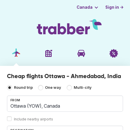
Sign in →
Canada
Cheap flights Ottawa - Ahmedabad, India
Round trip
One way
Multi-city
FROM
Include nearby airports