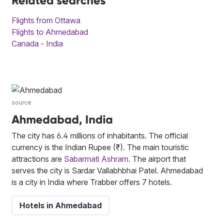
Related searches
Flights from Ottawa
Flights to Ahmedabad
Canada - India
source
Ahmedabad, India
The city has 6.4 millions of inhabitants. The official
currency is the Indian Rupee (₹). The main touristic
attractions are
Sabarmati Ashram
. The airport that
serves the city is Sardar Vallabhbhai Patel. Ahmedabad
is a city in India where Trabber offers 7 hotels.
Hotels in Ahmedabad