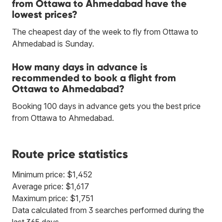
from Ottawa to Ahmedabad have the
lowest prices?
The cheapest day of the week to fly from Ottawa to
Ahmedabad is Sunday.
How many days in advance is
recommended to book a flight from
Ottawa to Ahmedabad?
Booking 100 days in advance gets you the best price
from Ottawa to Ahmedabad.
Route price statistics
Minimum price: $1,452
Average price: $1,617
Maximum price: $1,751
Data calculated from 3 searches performed during the
last 365 days