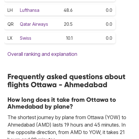
LH
Lufthansa
48.6
0.0
QR
Qatar Airways
20.5
0.0
LX
Swiss
10.1
0.0
Overall ranking and explanation
Frequently asked questions about
flights Ottawa - Ahmedabad
How long does it take from Ottawa to
Ahmedabad by plane?
The shortest journey by plane from Ottawa (YOW) to
Ahmedabad (AMD) lasts 19 hours and 45 minutes. In
the opposite direction, from AMD to YOW, it takes 21