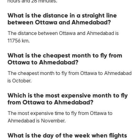
hours and 28 minutes.
What is the distance in a straight line
between Ottawa and Ahmedabad?
The distance between Ottawa and Ahmedabad is
11756 km.
What is the cheapest month to fly from
Ottawa to Ahmedabad?
The cheapest month to fly from Ottawa to Ahmedabad
is October.
Which is the most expensive month to fly
from Ottawa to Ahmedabad?
The most expensive time to fly from Ottawa to
Ahmedabad is November.
What is the day of the week when flights