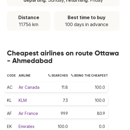
Distance
Best time to buy
11756 km
100 days in advance
Cheapest airlines on route Ottawa
- Ahmedabad
CODE
AIRLINE
% SEARCHES
% BEING THE CHEAPEST
AC
Air Canada
11.8
100.0
KL
KLM
7.3
100.0
AF
Air France
99.9
80.9
EK
Emirates
100.0
0.0