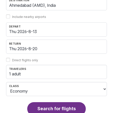
DESTINATION
Include nearby airports
DEPART
RETURN
Direct flights only
TRAVELERS
1 adult
CLASS
Search for flights