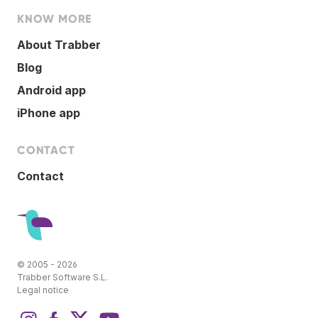
KNOW MORE
About Trabber
Blog
Android app
iPhone app
CONTACT
Contact
© 2005 - 2026
Trabber Software S.L.
Legal notice