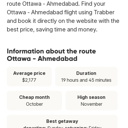
route Ottawa - Ahmedabad. Find your
Ottawa - Ahmedabad flight using Trabber
and book it directly on the website with the
best price, saving time and money.
Information about the route
Ottawa - Ahmedabad
Average price
Duration
$2,177
19 hours and 45 minutes
Cheap month
High season
October
November
Best getaway
departing
: Sunday,
returning
: Friday