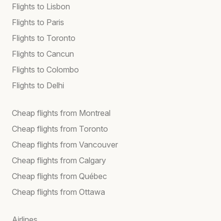
Flights to Lisbon
Flights to Paris
Flights to Toronto
Flights to Cancun
Flights to Colombo
Flights to Delhi
Cheap flights from Montreal
Cheap flights from Toronto
Cheap flights from Vancouver
Cheap flights from Calgary
Cheap flights from Québec
Cheap flights from Ottawa
Airlines