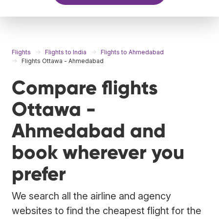
Flights
Flights to India
Flights to Ahmedabad
Flights Ottawa - Ahmedabad
Compare flights
Ottawa -
Ahmedabad and
book wherever you
prefer
We search all the airline and agency
websites to find the cheapest flight for the