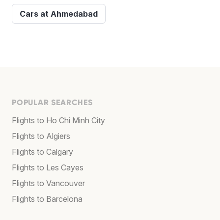
Cars at Ahmedabad
POPULAR SEARCHES
Flights to Ho Chi Minh City
Flights to Algiers
Flights to Calgary
Flights to Les Cayes
Flights to Vancouver
Flights to Barcelona