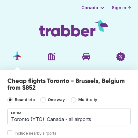
Sign in →
Canada
Cheap flights Toronto - Brussels, Belgium
from $852
Round trip
One way
Multi-city
FROM
Include nearby airports