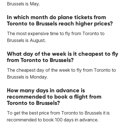
Brussels is May.
In which month do plane tickets from
Toronto to Brussels reach higher prices?
The most expensive time to fly from Toronto to
Brussels is August.
What day of the week is it cheapest to fly
from Toronto to Brussels?
The cheapest day of the week to fly from Toronto to
Brussels is Monday.
How many days in advance is
recommended to book a flight from
Toronto to Brussels?
To get the best price from Toronto to Brussels it is
recommended to book 100 days in advance.