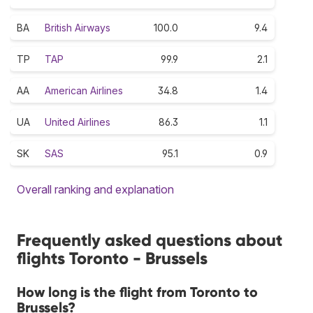
BA
British Airways
100.0
9.4
TP
TAP
99.9
2.1
AA
American Airlines
34.8
1.4
UA
United Airlines
86.3
1.1
SK
SAS
95.1
0.9
Overall ranking and explanation
Frequently asked questions about
flights Toronto - Brussels
How long is the flight from Toronto to
Brussels?