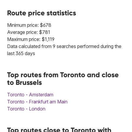
Route price statistics
Minimum price: $678
Average price: $781
Maximum price: $1,119
Data calculated from 9 searches performed during the
last 365 days
Top routes from Toronto and close
to Brussels
Toronto - Amsterdam
Toronto - Frankfurt am Main
Toronto - London
Top routes close to Toronto with