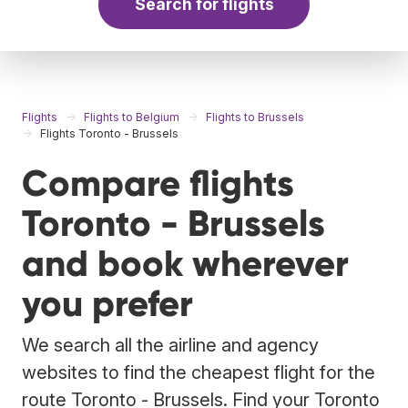
Search for flights
Flights
Flights to Belgium
Flights to Brussels
Flights Toronto - Brussels
Compare flights
Toronto - Brussels
and book wherever
you prefer
We search all the airline and agency
websites to find the cheapest flight for the
route Toronto - Brussels. Find your Toronto