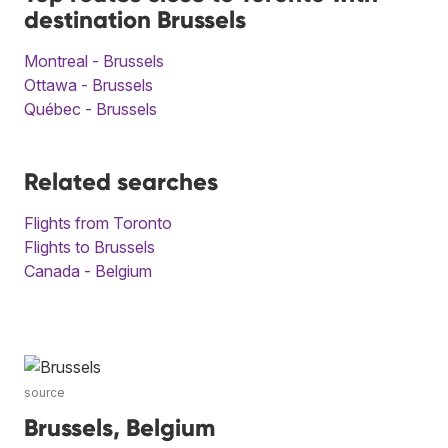
destination Brussels
Montreal - Brussels
Ottawa - Brussels
Québec - Brussels
Related searches
Flights from Toronto
Flights to Brussels
Canada - Belgium
source
Brussels, Belgium