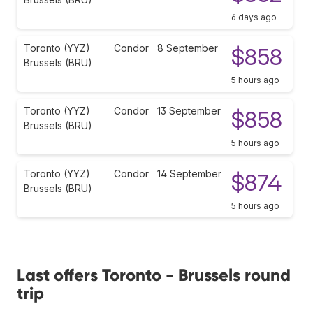
6 days ago
Toronto (YYZ)
Condor
8 September
$858
Brussels (BRU)
5 hours ago
Toronto (YYZ)
Condor
13 September
$858
Brussels (BRU)
5 hours ago
Toronto (YYZ)
Condor
14 September
$874
Brussels (BRU)
5 hours ago
Last offers Toronto - Brussels round
trip