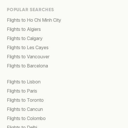
POPULAR SEARCHES
Flights to Ho Chi Minh City
Flights to Algiers
Flights to Calgary
Flights to Les Cayes
Flights to Vancouver
Flights to Barcelona
Flights to Lisbon
Flights to Paris
Flights to Toronto
Flights to Cancun
Flights to Colombo
Flights to Delhi