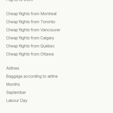
Cheap flights from Montreal
Cheap flights from Toronto
Cheap flights from Vancouver
Cheap flights from Calgary
Cheap flights from Québec
Cheap flights from Ottawa
Airlines
Baggage according to airline
Months
September
Labour Day