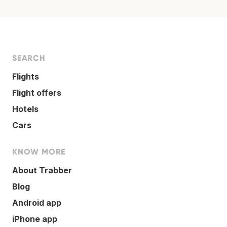
SEARCH
Flights
Flight offers
Hotels
Cars
KNOW MORE
About Trabber
Blog
Android app
iPhone app