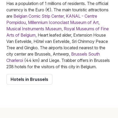
Has a population of 1 millions of residents. The official
currency is the Euro (€). The main touristic attractions
are
Belgian Comic Strip Center
,
KANAL - Centre
Pompidou
,
Millennium Iconoclast Museum of Art
,
Musical Instruments Museum
,
Royal Museums of Fine
Arts of Belgium
, Heart leafed alder, Extension House
Van Eetvelde, Hôtel van Eetvelde, Sri Chinmoy Peace
Tree and Gingko. The airports located nearest to the
city center are Brussels, Antwerp,
Brussels South
Charleroi
(44 km) and Liege. Trabber offers in Brussels
238 hotels for the visitors of this city in Belgium.
Hotels in Brussels