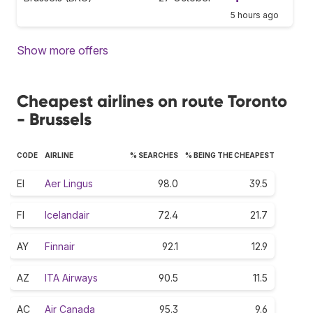
5 hours ago
Show more offers
Cheapest airlines on route Toronto
- Brussels
CODE
AIRLINE
% SEARCHES
% BEING THE CHEAPEST
EI
Aer Lingus
98.0
39.5
FI
Icelandair
72.4
21.7
AY
Finnair
92.1
12.9
AZ
ITA Airways
90.5
11.5
AC
Air Canada
95.3
9.6