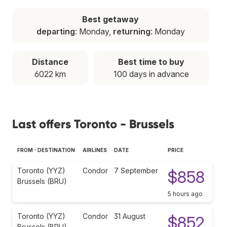
Best getaway
departing
: Monday,
returning
: Monday
Distance
Best time to buy
6022 km
100 days in advance
Last offers Toronto - Brussels
FROM - DESTINATION
AIRLINES
DATE
PRICE
Toronto (YYZ)
Condor
7 September
$858
Brussels (BRU)
5 hours ago
Toronto (YYZ)
Condor
31 August
$852
Brussels (BRU)