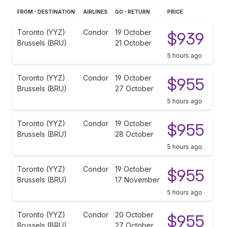
FROM - DESTINATION
AIRLINES
GO - RETURN
PRICE
Toronto (YYZ)
Condor
19 October
$939
Brussels (BRU)
21 October
5 hours ago
Toronto (YYZ)
Condor
19 October
$955
Brussels (BRU)
27 October
5 hours ago
Toronto (YYZ)
Condor
19 October
$955
Brussels (BRU)
28 October
5 hours ago
Toronto (YYZ)
Condor
19 October
$955
Brussels (BRU)
17 November
5 hours ago
Toronto (YYZ)
Condor
20 October
$955
Brussels (BRU)
27 October