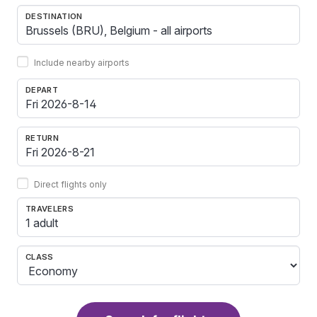
DESTINATION
Include nearby airports
DEPART
RETURN
Direct flights only
TRAVELERS
1 adult
CLASS