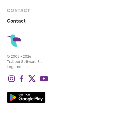
CONTACT
Contact
© 2005 - 2026
Trabber Software S.L.
Legal notice