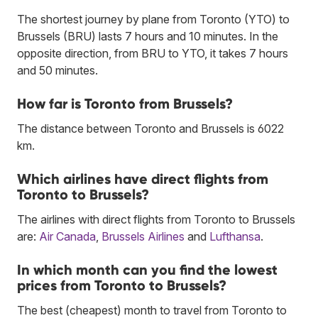
The shortest journey by plane from Toronto (YTO) to
Brussels (BRU) lasts 7 hours and 10 minutes. In the
opposite direction, from BRU to YTO, it takes 7 hours
and 50 minutes.
How far is Toronto from Brussels?
The distance between Toronto and Brussels is 6022
km.
Which airlines have direct flights from
Toronto to Brussels?
The airlines with direct flights from Toronto to Brussels
are:
Air Canada
,
Brussels Airlines
and
Lufthansa
.
In which month can you find the lowest
prices from Toronto to Brussels?
The best (cheapest) month to travel from Toronto to