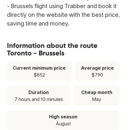
- Brussels flight using Trabber and book it
directly on the website with the best price,
saving time and money.
Information about the route
Toronto - Brussels
Current minimum price
Average price
$852
$790
Duration
Cheap month
7 hours and 10 minutes
May
High season
August