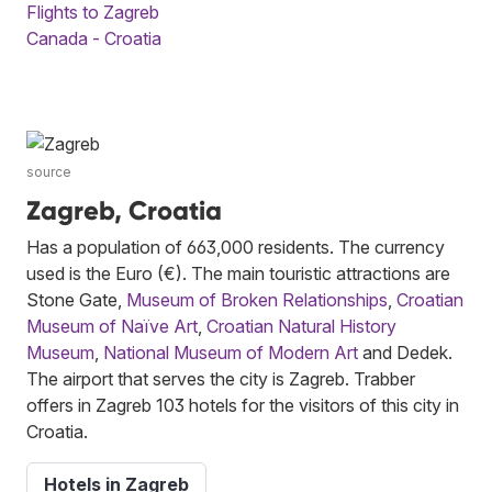
Flights to Zagreb
Canada - Croatia
source
Zagreb, Croatia
Has a population of 663,000 residents. The currency
used is the Euro (€). The main touristic attractions are
Stone Gate,
Museum of Broken Relationships
,
Croatian
Museum of Naïve Art
,
Croatian Natural History
Museum
,
National Museum of Modern Art
and Dedek.
The airport that serves the city is Zagreb. Trabber
offers in Zagreb 103 hotels for the visitors of this city in
Croatia.
Hotels in Zagreb