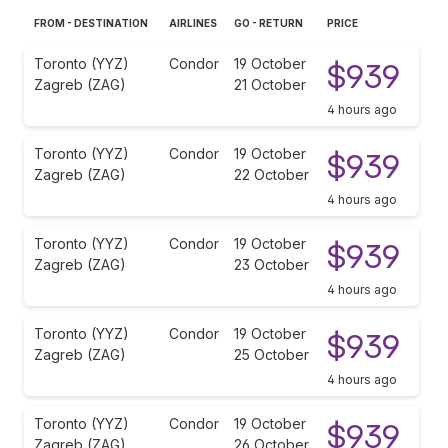
FROM - DESTINATION
AIRLINES
GO - RETURN
PRICE
Toronto (YYZ)
Condor
19 October
$939
Zagreb (ZAG)
21 October
4 hours ago
Toronto (YYZ)
Condor
19 October
$939
Zagreb (ZAG)
22 October
4 hours ago
Toronto (YYZ)
Condor
19 October
$939
Zagreb (ZAG)
23 October
4 hours ago
Toronto (YYZ)
Condor
19 October
$939
Zagreb (ZAG)
25 October
4 hours ago
Toronto (YYZ)
Condor
19 October
$939
Zagreb (ZAG)
26 October