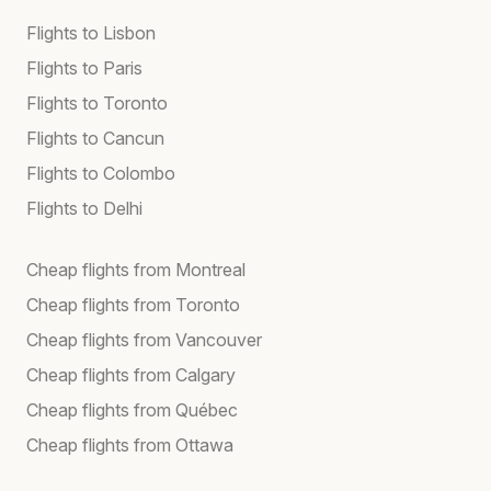
Flights to Lisbon
Flights to Paris
Flights to Toronto
Flights to Cancun
Flights to Colombo
Flights to Delhi
Cheap flights from Montreal
Cheap flights from Toronto
Cheap flights from Vancouver
Cheap flights from Calgary
Cheap flights from Québec
Cheap flights from Ottawa