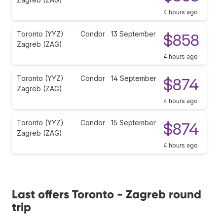
4 hours ago
Toronto (YYZ)
Condor
13 September
$858
Zagreb (ZAG)
4 hours ago
Toronto (YYZ)
Condor
14 September
$874
Zagreb (ZAG)
4 hours ago
Toronto (YYZ)
Condor
15 September
$874
Zagreb (ZAG)
4 hours ago
Last offers Toronto - Zagreb round
trip