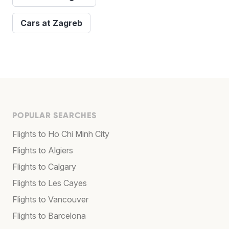
Cars at Zagreb
POPULAR SEARCHES
Flights to Ho Chi Minh City
Flights to Algiers
Flights to Calgary
Flights to Les Cayes
Flights to Vancouver
Flights to Barcelona