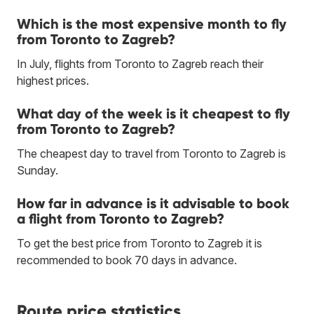
Which is the most expensive month to fly
from Toronto to Zagreb?
In July, flights from Toronto to Zagreb reach their
highest prices.
What day of the week is it cheapest to fly
from Toronto to Zagreb?
The cheapest day to travel from Toronto to Zagreb is
Sunday.
How far in advance is it advisable to book
a flight from Toronto to Zagreb?
To get the best price from Toronto to Zagreb it is
recommended to book 70 days in advance.
Route price statistics