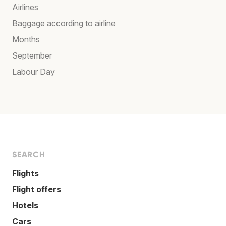
Airlines
Baggage according to airline
Months
September
Labour Day
SEARCH
Flights
Flight offers
Hotels
Cars