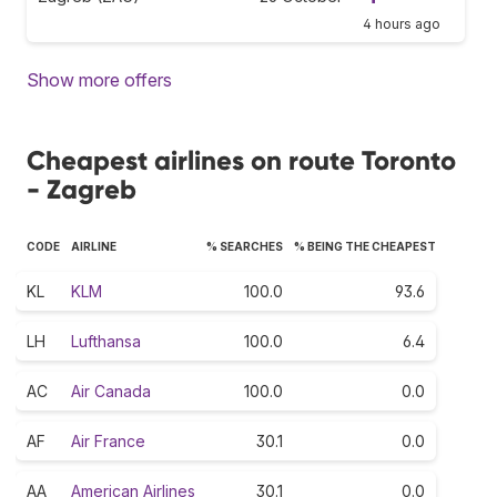
4 hours ago
Show more offers
Cheapest airlines on route Toronto
- Zagreb
CODE
AIRLINE
% SEARCHES
% BEING THE CHEAPEST
KL
KLM
100.0
93.6
LH
Lufthansa
100.0
6.4
AC
Air Canada
100.0
0.0
AF
Air France
30.1
0.0
AA
American Airlines
30.1
0.0