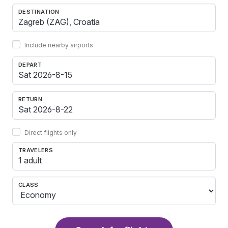
DESTINATION
Include nearby airports
DEPART
RETURN
Direct flights only
TRAVELERS
1 adult
CLASS