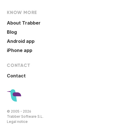
KNOW MORE
About Trabber
Blog
Android app
iPhone app
CONTACT
Contact
© 2005 - 2026
Trabber Software S.L.
Legal notice