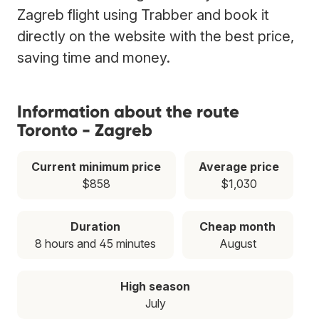
Zagreb flight using Trabber and book it
directly on the website with the best price,
saving time and money.
Information about the route
Toronto - Zagreb
Current minimum price
Average price
$858
$1,030
Duration
Cheap month
8 hours and 45 minutes
August
High season
July