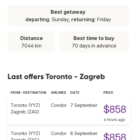
Best getaway
departing
: Sunday,
returning
: Friday
Distance
Best time to buy
7046 km
70 days in advance
Last offers Toronto - Zagreb
FROM - DESTINATION
AIRLINES
DATE
PRICE
Toronto (YYZ)
Condor
7 September
$858
Zagreb (ZAG)
4 hours ago
Toronto (YYZ)
Condor
8 September
$858
Zagreb (ZAG)