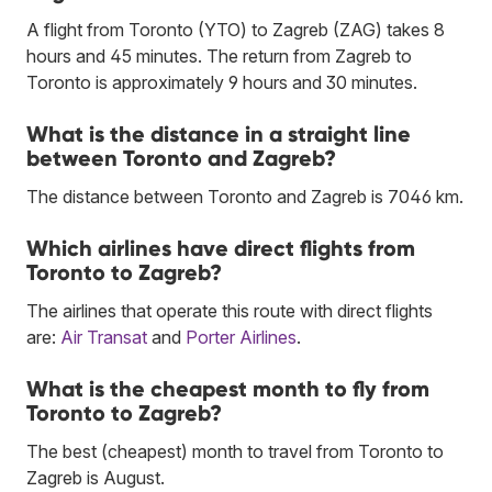
A flight from Toronto (YTO) to Zagreb (ZAG) takes 8
hours and 45 minutes. The return from Zagreb to
Toronto is approximately 9 hours and 30 minutes.
What is the distance in a straight line
between Toronto and Zagreb?
The distance between Toronto and Zagreb is 7046 km.
Which airlines have direct flights from
Toronto to Zagreb?
The airlines that operate this route with direct flights
are:
Air Transat
and
Porter Airlines
.
What is the cheapest month to fly from
Toronto to Zagreb?
The best (cheapest) month to travel from Toronto to
Zagreb is August.