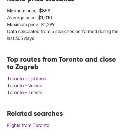
Minimum price: $858
Average price: $1,010
Maximum price: $1,299
Data calculated from 5 searches performed during the
last 365 days
Top routes from Toronto and close
to Zagreb
Toronto - Ljubljana
Toronto - Venice
Toronto - Trieste
Related searches
Flights from Toronto