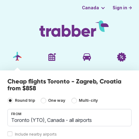
Sign in →
Canada
Cheap flights Toronto - Zagreb, Croatia
from $858
Round trip
One way
Multi-city
FROM
Include nearby airports