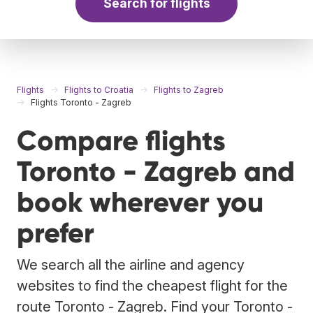
Search for flights
Flights
Flights to Croatia
Flights to Zagreb
Flights Toronto - Zagreb
Compare flights
Toronto - Zagreb and
book wherever you
prefer
We search all the airline and agency
websites to find the cheapest flight for the
route Toronto - Zagreb. Find your Toronto -