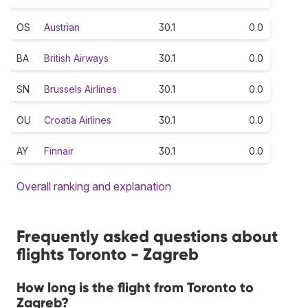
OS
Austrian
30.1
0.0
BA
British Airways
30.1
0.0
SN
Brussels Airlines
30.1
0.0
OU
Croatia Airlines
30.1
0.0
AY
Finnair
30.1
0.0
Overall ranking and explanation
Frequently asked questions about
flights Toronto - Zagreb
How long is the flight from Toronto to
Zagreb?